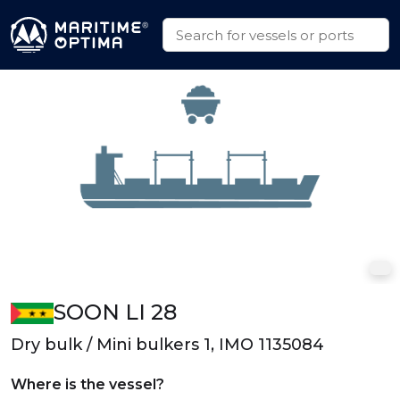
SOON LI 28
Dry bulk / Mini bulkers 1, IMO 1135084
Where is the vessel?