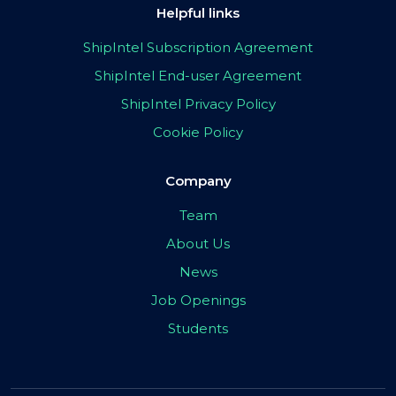
Helpful links
ShipIntel Subscription Agreement
ShipIntel End-user Agreement
ShipIntel Privacy Policy
Cookie Policy
Company
Team
About Us
News
Job Openings
Students