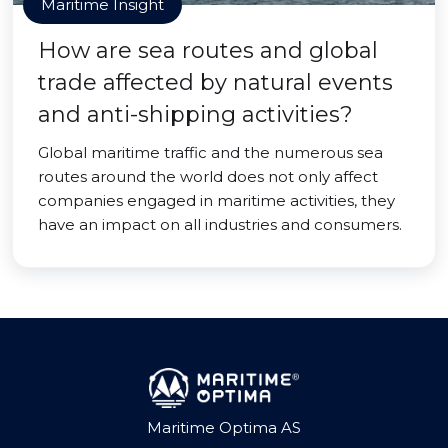
Maritime Insight
How are sea routes and global
trade affected by natural events
and anti-shipping activities?
Global maritime traffic and the numerous sea
routes around the world does not only affect
companies engaged in maritime activities, they
have an impact on all industries and consumers.
Maritime Optima AS