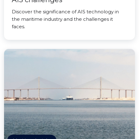
Discover the significance of AIS technology in
the maritime industry and the challenges it
faces.