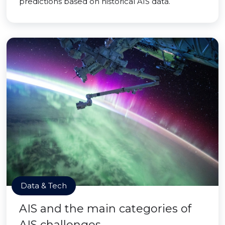
predictions based on historical AIS data.
Data & Tech
AIS and the main categories of
AIS challenges