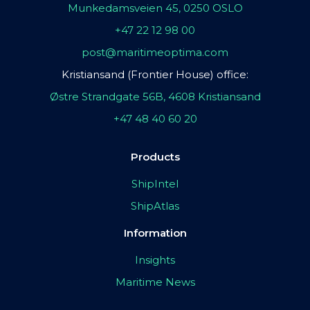
Munkedamsveien 45, 0250 OSLO
+47 22 12 98 00
post@maritimeoptima.com
Kristiansand (Frontier House) office:
Østre Strandgate 56B, 4608 Kristiansand
+47 48 40 60 20
Products
ShipIntel
ShipAtlas
Information
Insights
Maritime News