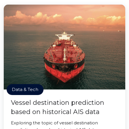
Data & Tech
Vessel destination prediction
based on historical AIS data
Exploring the topic of vessel destination