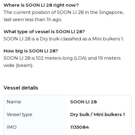
Where is SOON LI 28 right now?
The current position of SOON LI 28 in the Singapore,
last seen less than 1h ago.
What type of vessel is SOON LI 28?
SOON LI 28 is a Dry bulk classified as a Mini bulkers 1.
How big is SOON LI 28?
SOON LI 28 is 102 meters long (LOA) and 19 meters
wide (beam).
Vessel details
Name
SOON LI 28
Vessel type
Dry bulk / Mini bulkers 1
IMO
1135084