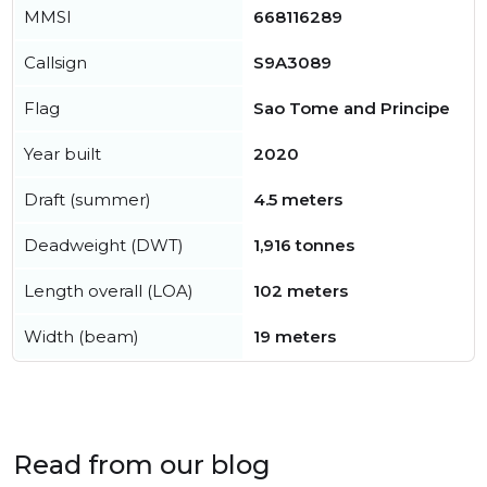
MMSI
668116289
Callsign
S9A3089
Flag
Sao Tome and Principe
Year built
2020
Draft (summer)
4.5 meters
Deadweight (DWT)
1,916 tonnes
Length overall (LOA)
102 meters
Width (beam)
19 meters
Read from our blog