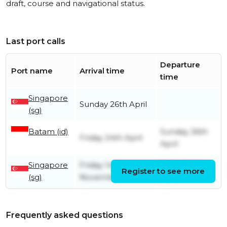
draft, course and navigational status.
Last port calls
Departure
Port name
Arrival time
time
Singapore
Sunday 26th April
(sg)
Batam (id)
Sunday 26th
Friday 24th April
April
Singapore
Friday 14th
Friday 24th
Register to see more
(sg)
November
April
Frequently asked questions