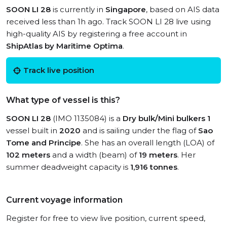
SOON LI 28
is currently in
Singapore
, based on AIS data
received less than 1h ago. Track SOON LI 28 live using
high-quality AIS by registering a free account in
ShipAtlas by Maritime Optima
.
Track live position
What type of vessel is this?
SOON LI 28
(IMO 1135084) is a
Dry bulk/Mini bulkers 1
vessel built in
2020
and is sailing under the flag of
Sao
Tome and Principe
. She has an overall length (LOA) of
102 meters
and a width (beam) of
19 meters
. Her
summer deadweight capacity is
1,916 tonnes
.
Current voyage information
Register for free to view live position, current speed,