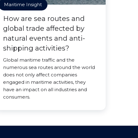
Maritime Insight
How are sea routes and
global trade affected by
natural events and anti-
shipping activities?
Global maritime traffic and the
numerous sea routes around the world
does not only affect companies
engaged in maritime activities, they
have an impact on all industries and
consumers.