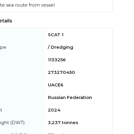
e sea route from vessel
tails
SCAT 1
ype
/ Dredging
1133256
273270450
UACE6
Russian Federation
t
2024
ight (DWT)
3,237 tonnes