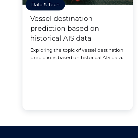
Data & Tech
Vessel destination
prediction based on
historical AIS data
Exploring the topic of vessel destination
predictions based on historical AIS data.