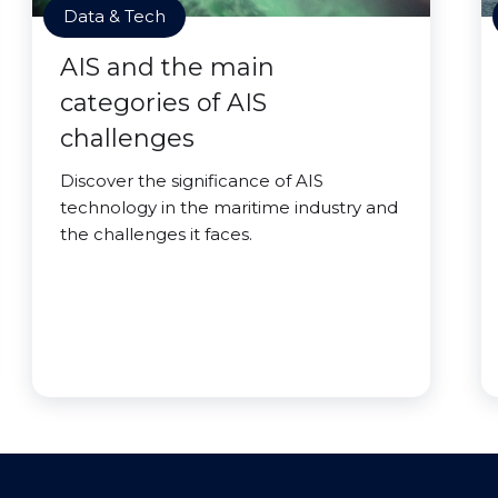
Data & Tech
AIS and the main
categories of AIS
challenges
Discover the significance of AIS
technology in the maritime industry and
the challenges it faces.