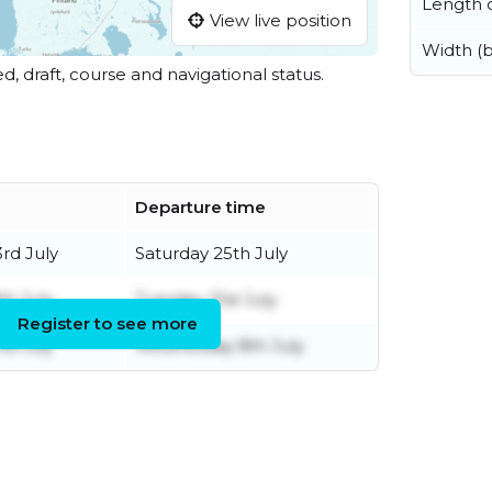
Length o
View live position
Width (
ed, draft, course and navigational status.
e
Departure time
rd July
Saturday 25th July
th July
Tuesday 21st July
Register to see more
d July
Wednesday 8th July