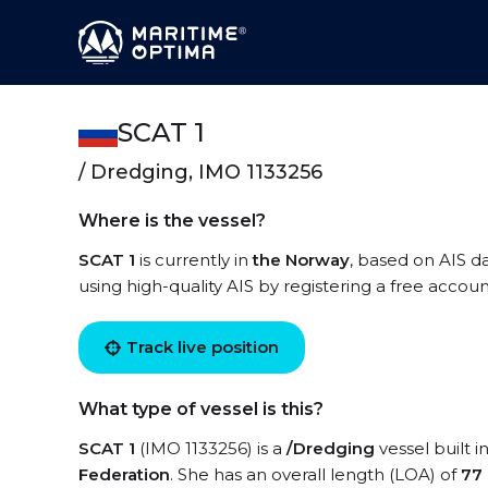
SCAT 1
/ Dredging, IMO 1133256
Where is the vessel?
SCAT 1
is currently in
the Norway
, based on AIS da
using high-quality AIS by registering a free accoun
Track live position
What type of vessel is this?
SCAT 1
(IMO 1133256) is a
/Dredging
vessel built i
Federation
. She has an overall length (LOA) of
77