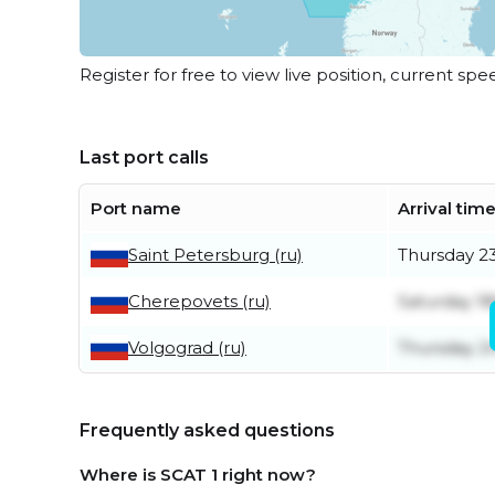
Register for free to view live position, current spe
Last port calls
Port name
Arrival tim
Saint Petersburg (ru)
Thursday 23
Cherepovets (ru)
Saturday 18
Volgograd (ru)
Thursday 2n
Frequently asked questions
Where is SCAT 1 right now?