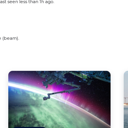
ast seen less than 1h ago.
e (beam).