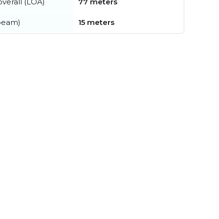
verall (LOA)
77 meters
beam)
15 meters