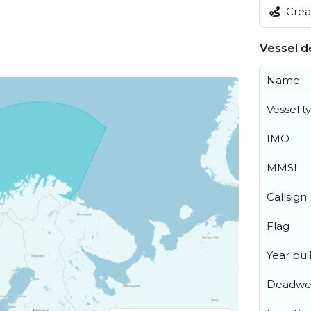
Creat
Vessel de
Name
Vessel t
IMO
MMSI
Callsign
Flag
Year buil
Deadwe