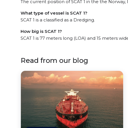
The current position of SCAT 1 in the the Norway, l
What type of vessel is SCAT 1?
SCAT 1 is a classified as a Dredging.
How big is SCAT 1?
SCAT 1 is 77 meters long (LOA) and 15 meters wid
Read from our blog