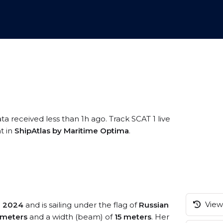
ta received less than 1h ago. Track SCAT 1 live
t in
ShipAtlas by Maritime Optima
.
View 
n
2024
and is sailing under the flag of
Russian
 meters
and a width (beam) of
15 meters
. Her