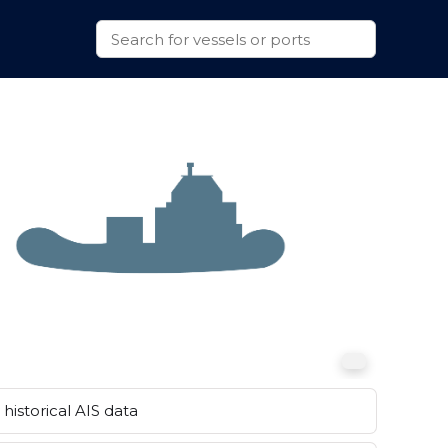
historical AIS data