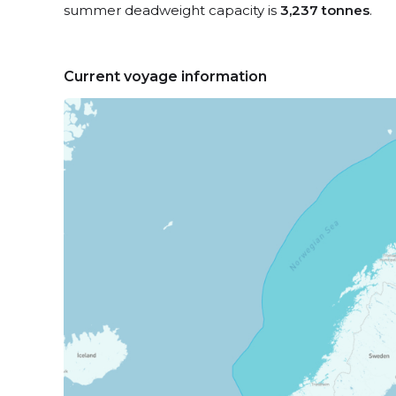
summer deadweight capacity is
3,237 tonnes
.
Current voyage information