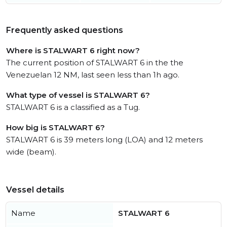
Frequently asked questions
Where is STALWART 6 right now?
The current position of STALWART 6 in the the
Venezuelan 12 NM, last seen less than 1h ago.
What type of vessel is STALWART 6?
STALWART 6 is a classified as a Tug.
How big is STALWART 6?
STALWART 6 is 39 meters long (LOA) and 12 meters
wide (beam).
Vessel details
Name
STALWART 6