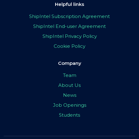
Helpful links
ShipIntel Subscription Agreement
ShipIntel End-user Agreement
ShipIntel Privacy Policy
Cookie Policy
Company
Team
About Us
News
Job Openings
Students