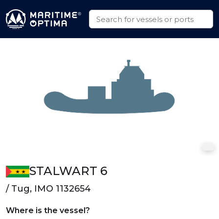
STALWART 6
/ Tug, IMO 1132654
Where is the vessel?