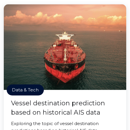
Data & Tech
Vessel destination prediction
based on historical AIS data
Exploring the topic of vessel destination