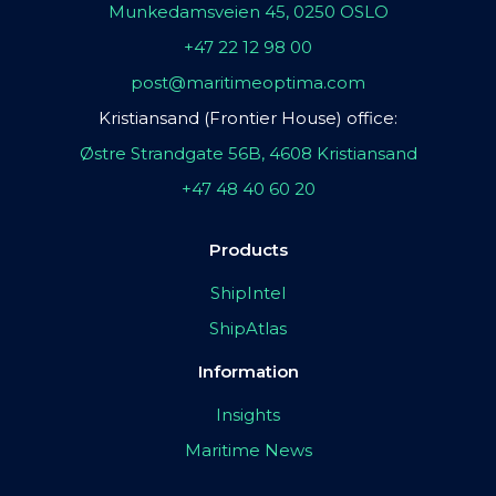
Munkedamsveien 45, 0250 OSLO
+47 22 12 98 00
post@maritimeoptima.com
Kristiansand (Frontier House) office:
Østre Strandgate 56B, 4608 Kristiansand
+47 48 40 60 20
Products
ShipIntel
ShipAtlas
Information
Insights
Maritime News