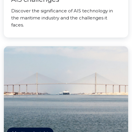
Discover the significance of AIS technology in
the maritime industry and the challenges it
faces.