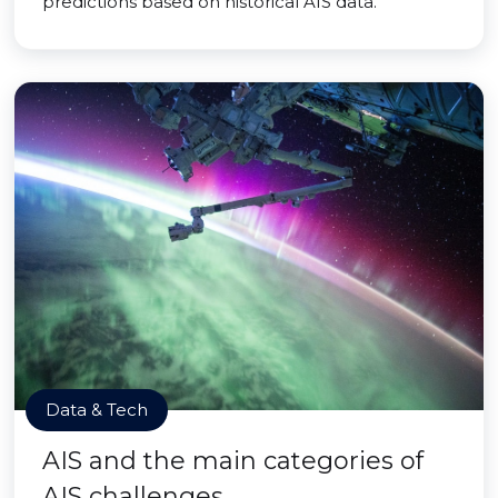
predictions based on historical AIS data.
Data & Tech
AIS and the main categories of
AIS challenges