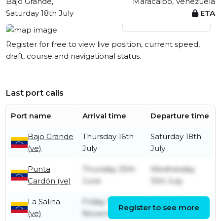
Bajo Grande,
Maracaibo, Venezuela
Saturday 18th July
ETA
View live position
Register for free to view live position, current speed,
draft, course and navigational status.
Last port calls
Port name
Arrival time
Departure time
Bajo Grande
Thursday 16th
Saturday 18th
(ve)
July
July
Punta
Thursday 25th
Wednesday
Cardón (ve)
June
15th July
La Salina
Friday 7th
Friday 7th
Register to see more
(ve)
November
November