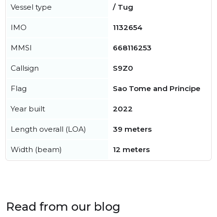
Vessel type
/ Tug
IMO
1132654
MMSI
668116253
Callsign
S9Z0
Flag
Sao Tome and Principe
Year built
2022
Length overall (LOA)
39 meters
Width (beam)
12 meters
Read from our blog