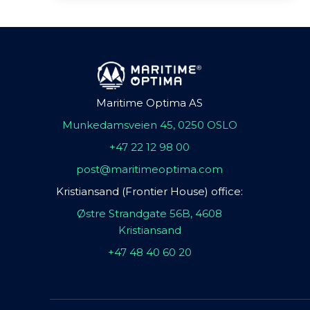
Maritime Optima AS
Munkedamsveien 45, 0250 OSLO
+47 22 12 98 00
post@maritimeoptima.com
Kristiansand (Frontier House) office:
Østre Strandgate 56B, 4608
Kristiansand
+47 48 40 60 20