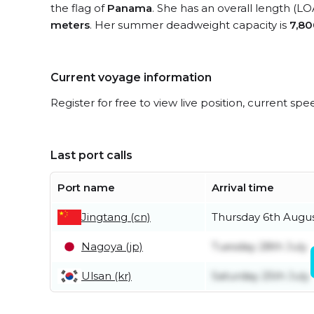
the flag of
Panama
. She has an overall length (LO
meters
. Her summer deadweight capacity is
7,80
Current voyage information
Register for free to view live position, current spe
Last port calls
Port name
Arrival time
Jingtang (cn)
Thursday 6th Augu
Nagoya (jp)
Tuesday 28th July
Ulsan (kr)
Saturday 25th July