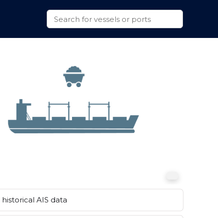
historical AIS data