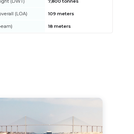
ight (DWT)
7,800 tonnes
verall (LOA)
109 meters
beam)
18 meters