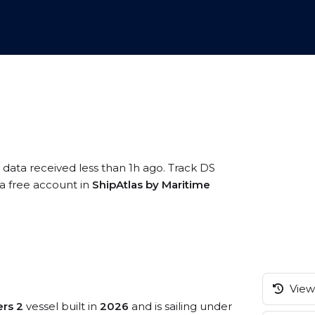
 data received less than 1h ago. Track DS
 a free account in
ShipAtlas by Maritime
View 
ers 2
vessel built in
2026
and is sailing under