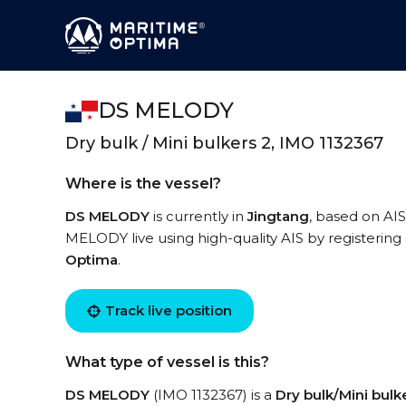
DS MELODY
Dry bulk / Mini bulkers 2, IMO 1132367
Where is the vessel?
DS MELODY
is currently in
Jingtang
, based on AIS
MELODY live using high-quality AIS by registering
Optima
.
Track live position
What type of vessel is this?
DS MELODY
(IMO 1132367) is a
Dry bulk/Mini bulk