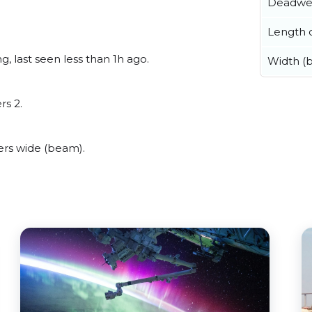
Deadwe
Length o
, last seen less than 1h ago.
Width (
rs 2.
rs wide (beam).