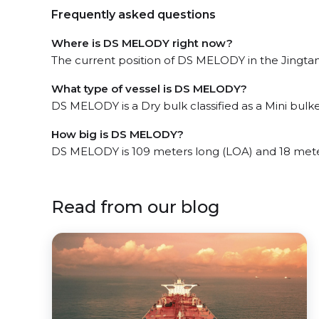
Frequently asked questions
Where is DS MELODY right now?
The current position of DS MELODY in the Jingtang
What type of vessel is DS MELODY?
DS MELODY is a Dry bulk classified as a Mini bulke
How big is DS MELODY?
DS MELODY is 109 meters long (LOA) and 18 mete
Read from our blog