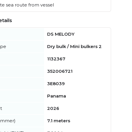
e sea route from vessel
tails
DS MELODY
ype
Dry bulk / Mini bulkers 2
1132367
352006721
3E8039
Panama
t
2026
summer)
7.1 meters