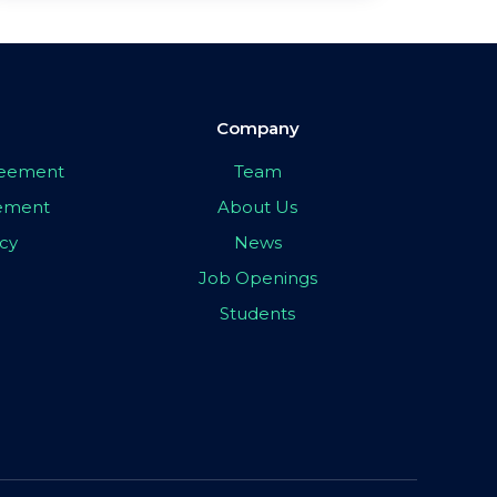
Company
greement
Team
eement
About Us
icy
News
Job Openings
Students