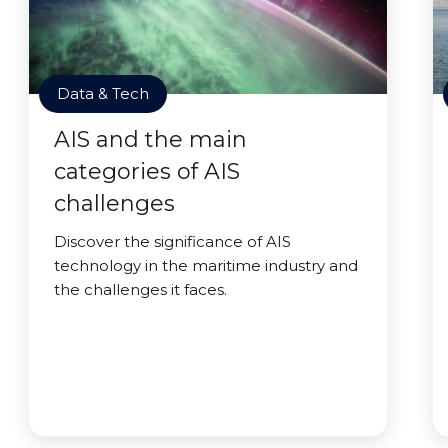
Data & Tech
AIS and the main
categories of AIS
challenges
Discover the significance of AIS
technology in the maritime industry and
the challenges it faces.