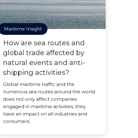
Maritime Insight
How are sea routes and
global trade affected by
natural events and anti-
shipping activities?
Global maritime traffic and the
numerous sea routes around the world
does not only affect companies
engaged in maritime activities, they
have an impact on all industries and
consumers.