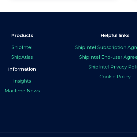
Products
Helpful links
ShipIntel
ShipIntel Subscription A
ShipAtlas
ShipIntel End-user Agr
ShipIntel Privacy Pol
Information
Cookie Policy
Insights
Maritime News