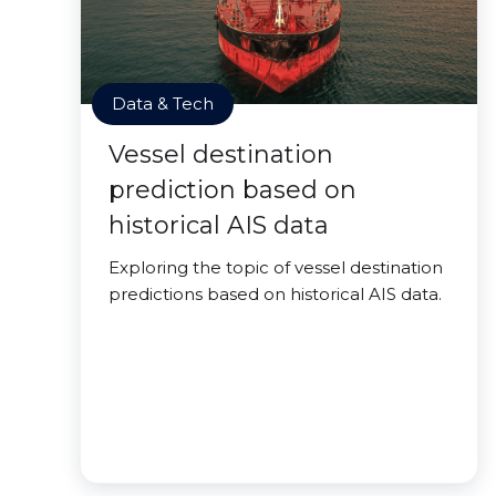
Data & Tech
Vessel destination
prediction based on
historical AIS data
Exploring the topic of vessel destination
predictions based on historical AIS data.