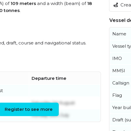
A) of
109 meters
and a width (beam) of
18
Creat
0 tonnes
.
Vessel de
Name
ed, draft, course and navigational status.
Vessel t
IMO
MMSI
Departure time
Callsign
st
Flag
Saturday 1st August
Year buil
Register to see more
Sunday 26th July
Draft (