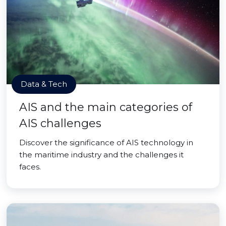
Data & Tech
AIS and the main categories of
AIS challenges
Discover the significance of AIS technology in
the maritime industry and the challenges it
faces.