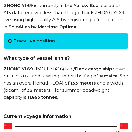
ZHONG YI 69
is currently in
the Yellow Sea
, based on
AIS data received less than 1h ago. Track ZHONG YI 69
live using high-quality AIS by registering a free account
in
ShipAtlas by Maritime Optima
.
Track live position
What type of vessel is this?
ZHONG YI 69
(IMO 1131466) is a
/Deck cargo ship
vessel
built in
2021
and is sailing under the flag of
Jamaica
. She
has an overall length (LOA) of
133 meters
and a width
(beam) of
32 meters
. Her summer deadweight
capacity is
11,895 tonnes
.
Current voyage information