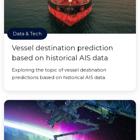
Data & Tech
Vessel destination prediction
based on historical AIS data
Exploring the topic of vessel destination
predictions based on historical AIS data.