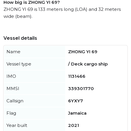
How big is ZHONG YI 69?
ZHONG YI 69 is 133 meters long (LOA) and 32 meters
wide (beam).
Vessel details
Name
ZHONG YI 69
Vessel type
/ Deck cargo ship
IMO
1131466
MMSI
339301770
Callsign
6YXY7
Flag
Jamaica
Year built
2021