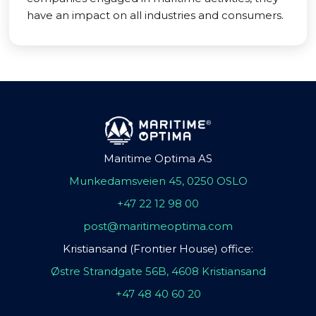
have an impact on all industries and consumers.
Maritime Optima AS
Munkedamsveien 45, 0250 OSLO
+47 22 12 98 00
post@maritimeoptima.com
Kristiansand (Frontier House) office:
Østre Strandgate 56B, 4608 Kristiansand
+47 48 40 60 20