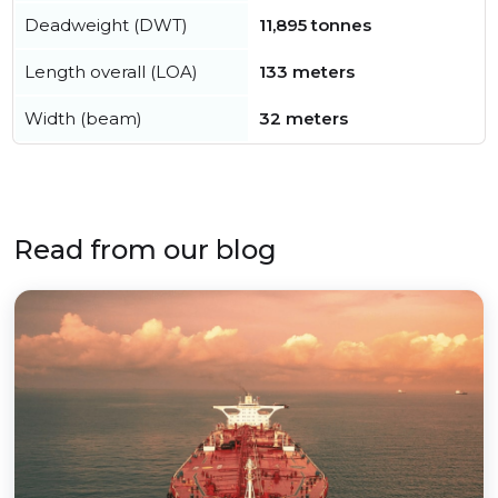
Deadweight (DWT)
11,895 tonnes
Length overall (LOA)
133 meters
Width (beam)
32 meters
Read from our blog