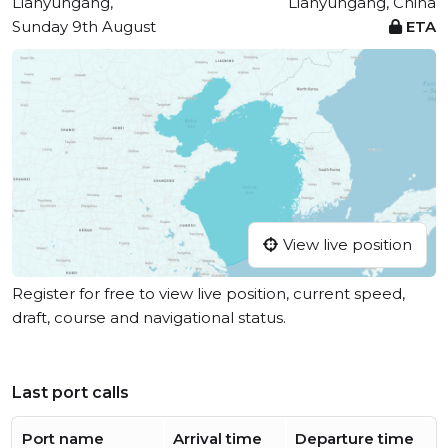
Lianyungang,
Lianyungang, China
Sunday 9th August
ETA
View live position
Register for free to view live position, current speed,
draft, course and navigational status.
Last port calls
Port name
Arrival time
Departure time