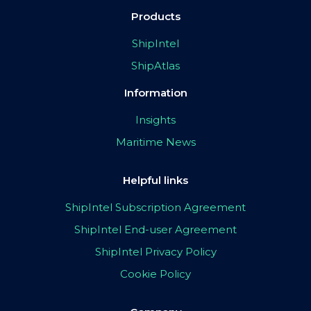
Products
ShipIntel
ShipAtlas
Information
Insights
Maritime News
Helpful links
ShipIntel Subscription Agreement
ShipIntel End-user Agreement
ShipIntel Privacy Policy
Cookie Policy