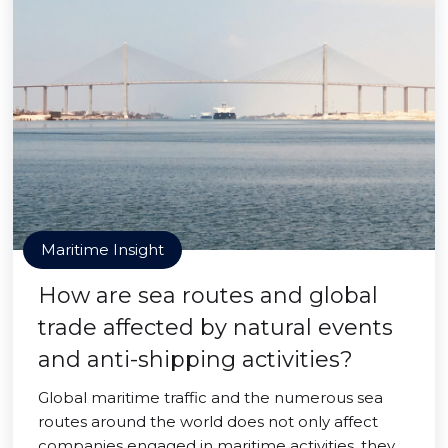
Maritime Insight
How are sea routes and global
trade affected by natural events
and anti-shipping activities?
Global maritime traffic and the numerous sea
routes around the world does not only affect
companies engaged in maritime activities, they