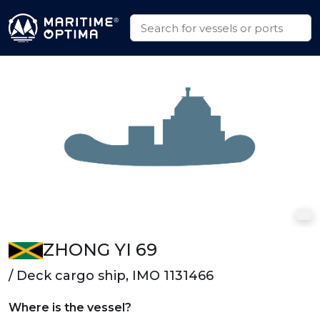
ZHONG YI 69
/ Deck cargo ship, IMO 1131466
Where is the vessel?