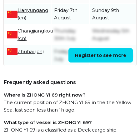
Lianyungang
Friday 7th
Sunday 9th
(cn)
August
August
Changjiangkou
Thursday
Wednesday 5th
(cn)
30th July
August
Zhuhai (cn)
Friday 24th
Register to see more
Sunday 26th July
July
Frequently asked questions
Where is ZHONG YI 69 right now?
The current position of ZHONG YI 69 in the the Yellow
Sea, last seen less than 1h ago.
What type of vessel is ZHONG YI 69?
ZHONG YI 69 is a classified as a Deck cargo ship.