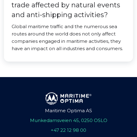
trade affected by natural events
and anti-shipping activities?
Global maritime traffic and the numerous sea
routes around the world does not only affect
companies engaged in maritime activities, they
have an impact on all industries and consumers.
Maritime Optima AS
Munkedamsveien 45, 0250 OSLO
+47 22 12 98 00