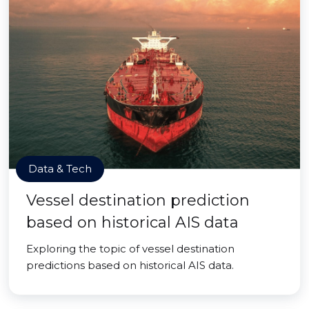
Data & Tech
Vessel destination prediction
based on historical AIS data
Exploring the topic of vessel destination
predictions based on historical AIS data.