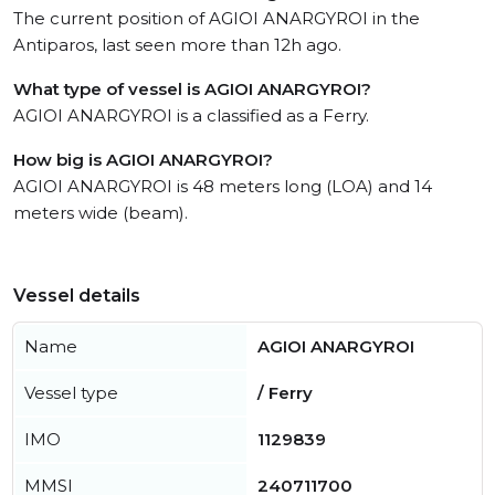
The current position of AGIOI ANARGYROI in the
Antiparos, last seen more than 12h ago.
What type of vessel is AGIOI ANARGYROI?
AGIOI ANARGYROI is a classified as a Ferry.
How big is AGIOI ANARGYROI?
AGIOI ANARGYROI is 48 meters long (LOA) and 14
meters wide (beam).
Vessel details
Name
AGIOI ANARGYROI
Vessel type
/ Ferry
IMO
1129839
MMSI
240711700