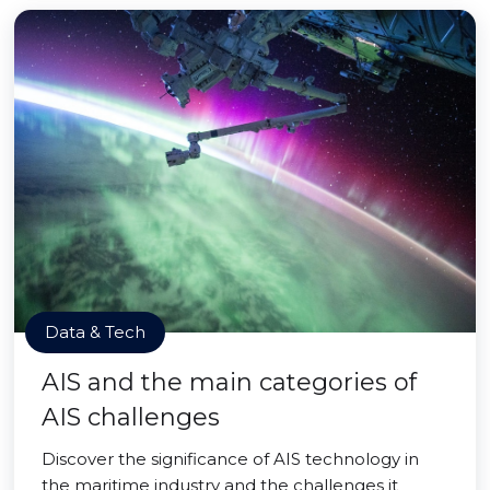
Data & Tech
AIS and the main categories of
AIS challenges
Discover the significance of AIS technology in
the maritime industry and the challenges it