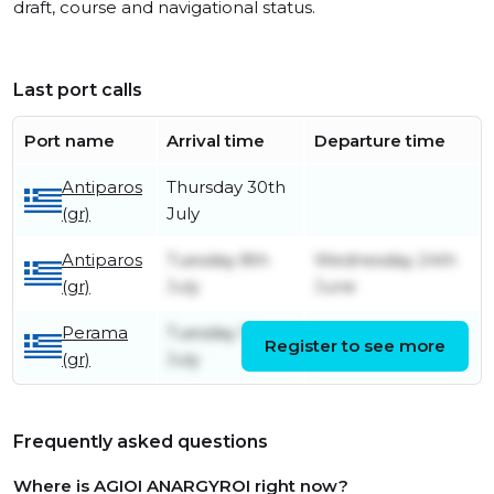
draft, course and navigational status.
Last port calls
Port name
Arrival time
Departure time
Antiparos
Thursday 30th
(gr)
July
Antiparos
Tuesday 8th
Wednesday 24th
(gr)
July
June
Perama
Tuesday 1st
Register to see more
Tuesday 8th July
(gr)
July
Frequently asked questions
Where is AGIOI ANARGYROI right now?