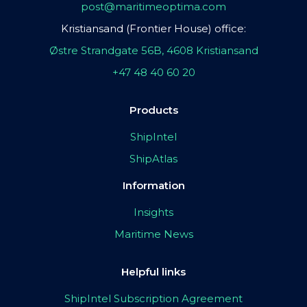
post@maritimeoptima.com
Kristiansand (Frontier House) office:
Østre Strandgate 56B, 4608 Kristiansand
+47 48 40 60 20
Products
ShipIntel
ShipAtlas
Information
Insights
Maritime News
Helpful links
ShipIntel Subscription Agreement