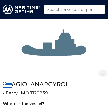
AGIOI ANARGYROI
/ Ferry, IMO 1129839
Where is the vessel?