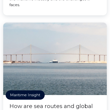
faces.
Maritime Insight
How are sea routes and global