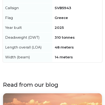
Callsign
SVB5943
Flag
Greece
Year built
2025
Deadweight (DWT)
310 tonnes
Length overall (LOA)
48 meters
Width (beam)
14 meters
Read from our blog