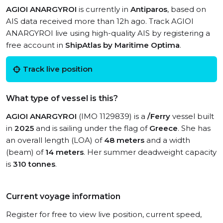
AGIOI ANARGYROI
is currently in
Antiparos
, based on
AIS data received more than 12h ago. Track AGIOI
ANARGYROI live using high-quality AIS by registering a
free account in
ShipAtlas by Maritime Optima
.
Track live position
What type of vessel is this?
AGIOI ANARGYROI
(IMO 1129839) is a
/Ferry
vessel built
in
2025
and is sailing under the flag of
Greece
. She has
an overall length (LOA) of
48 meters
and a width
(beam) of
14 meters
. Her summer deadweight capacity
is
310 tonnes
.
Current voyage information
Register for free to view live position, current speed,