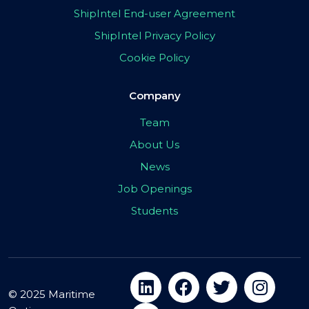
ShipIntel End-user Agreement
ShipIntel Privacy Policy
Cookie Policy
Company
Team
About Us
News
Job Openings
Students
© 2025 Maritime