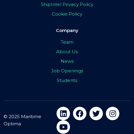
ShipIntel Privacy Policy
Cookie Policy
Company
Team
About Us
News
Job Openings
Students
© 2025 Maritime
Optima