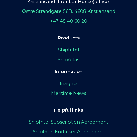
Kristiansand (Frontier House) office:
Østre Strandgate 56B, 4608 Kristiansand
+47 48 40 60 20
Products
ShipIntel
ShipAtlas
Information
Insights
Maritime News
Helpful links
ShipIntel Subscription Agreement
ShipIntel End-user Agreement