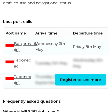
draft, course and navigational status.
Last port calls
Port name
Arrival time
Departure time
Banjarmasin
Wednesday 6th
Friday 8th May
(id)
May
Taboneo
Wednesday 6th
Tuesday 5th May
(id)
May
Taboneo
Thursday 25th
Thursday 25th
Register to see more
(id)
September
September
Frequently asked questions
Where is MBP 161 right now?