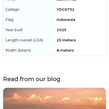
Callsign
YDC6732
Flag
Indonesia
Year built
2025
Length overall (LOA)
25 meters
Width (beam)
8 meters
Read from our blog