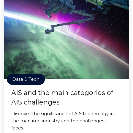
Data & Tech
AIS and the main categories of
AIS challenges
Discover the significance of AIS technology in
the maritime industry and the challenges it
faces.