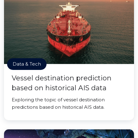
Data & Tech
Vessel destination prediction
based on historical AIS data
Exploring the topic of vessel destination
predictions based on historical AIS data.