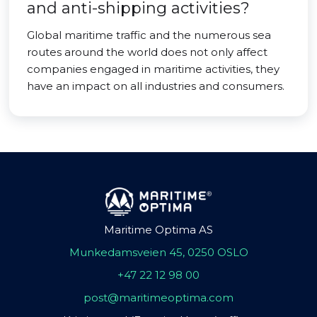
and anti-shipping activities?
Global maritime traffic and the numerous sea
routes around the world does not only affect
companies engaged in maritime activities, they
have an impact on all industries and consumers.
Maritime Optima AS
Munkedamsveien 45, 0250 OSLO
+47 22 12 98 00
post@maritimeoptima.com