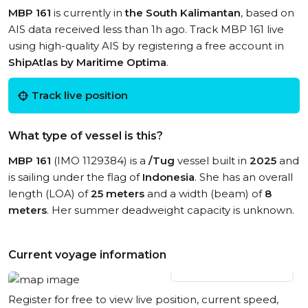
MBP 161
is currently in
the South Kalimantan
, based on
AIS data received less than 1h ago. Track MBP 161 live
using high-quality AIS by registering a free account in
ShipAtlas by Maritime Optima
.
Track live position
What type of vessel is this?
MBP 161
(IMO 1129384) is a
/Tug
vessel built in
2025
and
is sailing under the flag of
Indonesia
. She has an overall
length (LOA) of
25 meters
and a width (beam) of
8
meters
. Her summer deadweight capacity is unknown.
Current voyage information
View live position
Register for free to view live position, current speed,