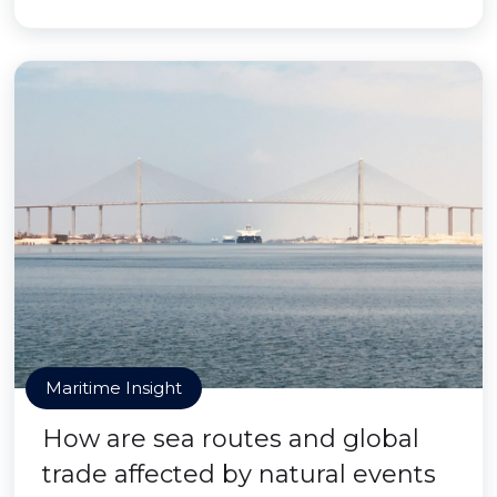
Maritime Insight
How are sea routes and global
trade affected by natural events