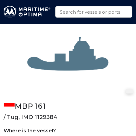
MBP 161
/ Tug, IMO 1129384
Where is the vessel?