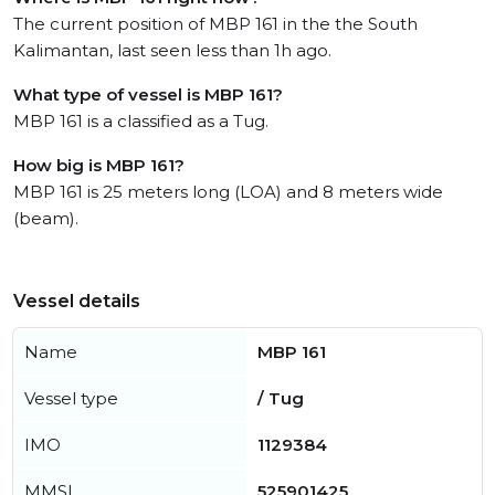
The current position of MBP 161 in the the South
Kalimantan, last seen less than 1h ago.
What type of vessel is MBP 161?
MBP 161 is a classified as a Tug.
How big is MBP 161?
MBP 161 is 25 meters long (LOA) and 8 meters wide
(beam).
Vessel details
Name
MBP 161
Vessel type
/ Tug
IMO
1129384
MMSI
525901425