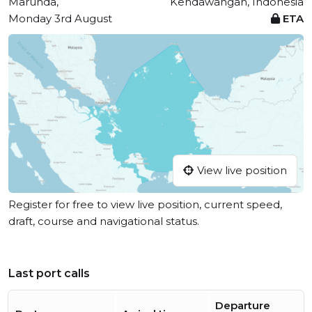
Marunda,
Kendawangan, Indonesia
Monday 3rd August
ETA
View live position
Register for free to view live position, current speed,
draft, course and navigational status.
Last port calls
Departure