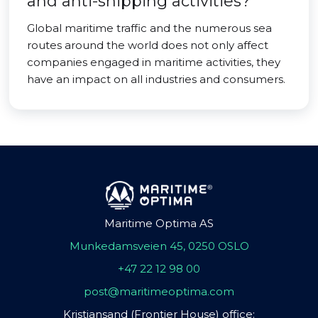
and anti-shipping activities?
Global maritime traffic and the numerous sea
routes around the world does not only affect
companies engaged in maritime activities, they
have an impact on all industries and consumers.
Maritime Optima AS
Munkedamsveien 45, 0250 OSLO
+47 22 12 98 00
post@maritimeoptima.com
Kristiansand (Frontier House) office: