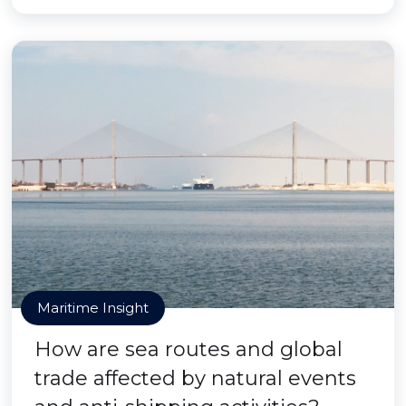
Maritime Insight
How are sea routes and global
trade affected by natural events