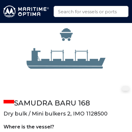
SAMUDRA BARU 168
Dry bulk / Mini bulkers 2, IMO 1128500
Where is the vessel?