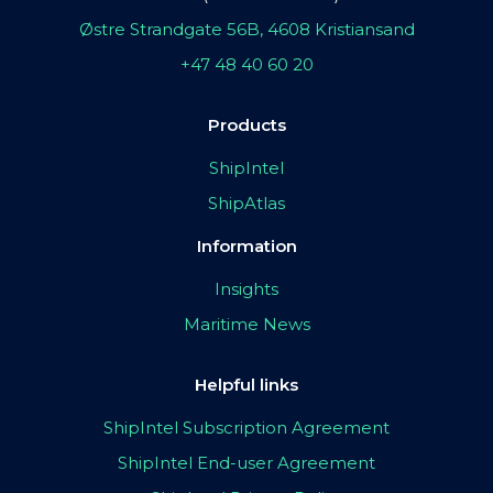
Østre Strandgate 56B, 4608 Kristiansand
+47 48 40 60 20
Products
ShipIntel
ShipAtlas
Information
Insights
Maritime News
Helpful links
ShipIntel Subscription Agreement
ShipIntel End-user Agreement