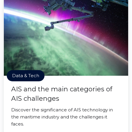
Data & Tech
AIS and the main categories of
AIS challenges
Discover the significance of AIS technology in
the maritime industry and the challenges it
faces.