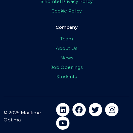
ShipIntel Privacy Policy
Cookie Policy
Company
Team
About Us
News
Job Openings
Students
© 2025 Maritime
Optima