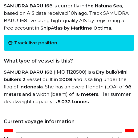
SAMUDRA BARU 168
is currently in
the Natuna Sea
,
based on AIS data received 10h ago. Track SAMUDRA
BARU 168 live using high-quality AIS by registering a
free account in
ShipAtlas by Maritime Optima
.
Track live position
What type of vessel is this?
SAMUDRA BARU 168
(IMO 1128500) is a
Dry bulk/Mini
bulkers 2
vessel built in
2008
and is sailing under the
flag of
Indonesia
. She has an overall length (LOA) of
98
meters
and a width (beam) of
16 meters
. Her summer
deadweight capacity is
5,032 tonnes
.
Current voyage information