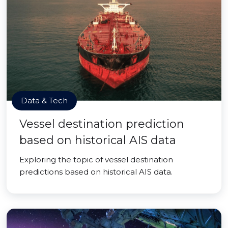
Data & Tech
Vessel destination prediction
based on historical AIS data
Exploring the topic of vessel destination
predictions based on historical AIS data.