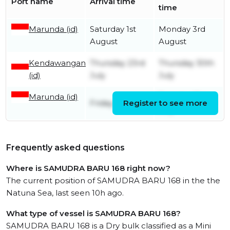
Port name
Arrival time
time
Marunda (id)
Saturday 1st
Monday 3rd
August
August
Kendawangan
Thursday 23rd
Thursday 30th
(id)
July
July
Marunda (id)
Tuesday 21st
Friday 3rd July
Register to see more
July
Frequently asked questions
Where is SAMUDRA BARU 168 right now?
The current position of SAMUDRA BARU 168 in the the
Natuna Sea, last seen 10h ago.
What type of vessel is SAMUDRA BARU 168?
SAMUDRA BARU 168 is a Dry bulk classified as a Mini