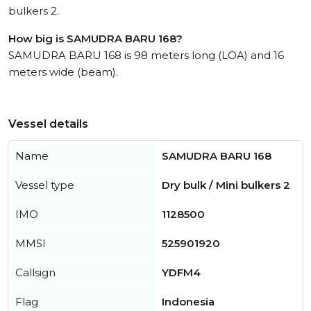
bulkers 2.
How big is SAMUDRA BARU 168?
SAMUDRA BARU 168 is 98 meters long (LOA) and 16
meters wide (beam).
Vessel details
Name
SAMUDRA BARU 168
Vessel type
Dry bulk / Mini bulkers 2
IMO
1128500
MMSI
525901920
Callsign
YDFM4
Flag
Indonesia