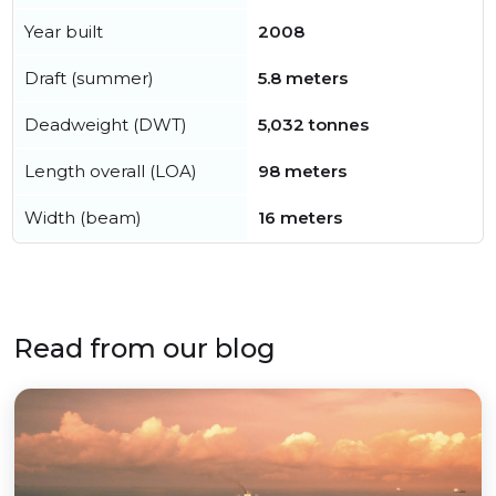
Year built
2008
Draft (summer)
5.8 meters
Deadweight (DWT)
5,032 tonnes
Length overall (LOA)
98 meters
Width (beam)
16 meters
Read from our blog