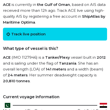
ACE
is currently in
the Gulf of Oman
, based on AIS data
received more than 12h ago. Track ACE live using high-
quality AIS by registering a free account in
ShipAtlas by
Maritime Optima
.
Track live position
What type of vessel is this?
ACE
(IMO 1127946) is a
Tanker/Flexy
vessel built in
2012
and is sailing under the flag of
Tanzania
. She has an
overall length (LOA) of
141 meters
and a width (beam)
of
24 meters
. Her summer deadweight capacity is
20,810 tonnes
.
Current voyage information