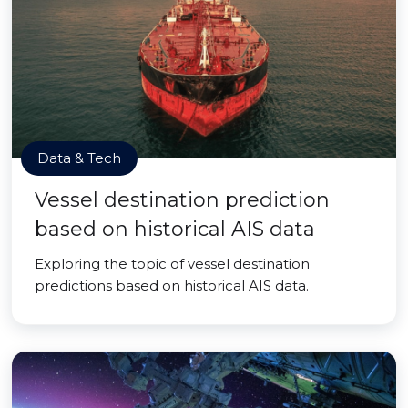
Data & Tech
Vessel destination prediction
based on historical AIS data
Exploring the topic of vessel destination
predictions based on historical AIS data.