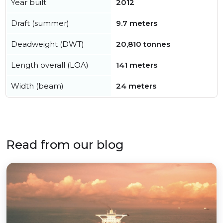
Year built
2012
Draft (summer)
9.7 meters
Deadweight (DWT)
20,810 tonnes
Length overall (LOA)
141 meters
Width (beam)
24 meters
Read from our blog