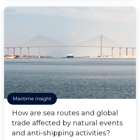
Maritime Insight
How are sea routes and global
trade affected by natural events
and anti-shipping activities?