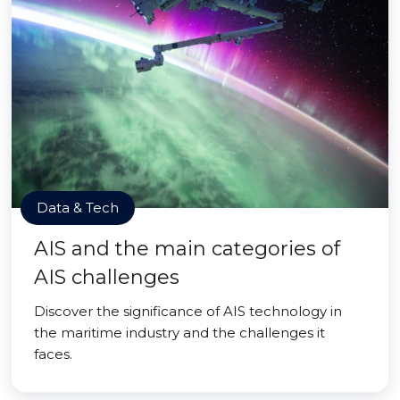
Data & Tech
AIS and the main categories of
AIS challenges
Discover the significance of AIS technology in
the maritime industry and the challenges it
faces.