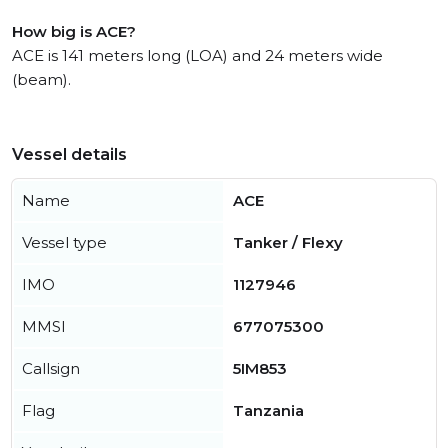
How big is ACE?
ACE is 141 meters long (LOA) and 24 meters wide
(beam).
Vessel details
Name
ACE
Vessel type
Tanker / Flexy
IMO
1127946
MMSI
677075300
Callsign
5IM853
Flag
Tanzania