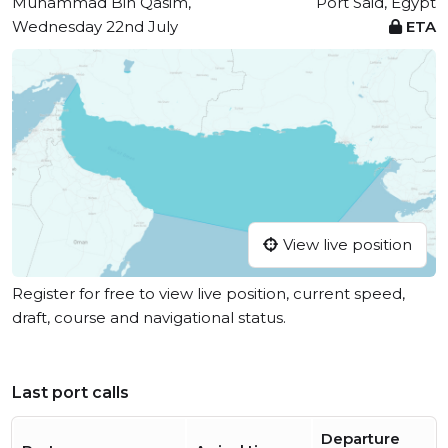
Muhammad Bin Qasim,
Port Said, Egypt
Wednesday 22nd July
ETA
View live position
Register for free to view live position, current speed,
draft, course and navigational status.
Last port calls
Departure