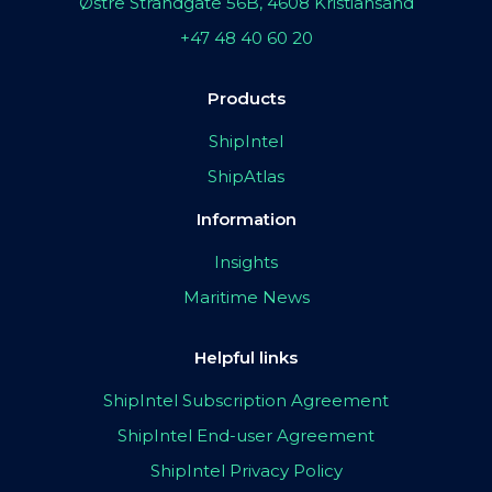
Østre Strandgate 56B, 4608 Kristiansand
+47 48 40 60 20
Products
ShipIntel
ShipAtlas
Information
Insights
Maritime News
Helpful links
ShipIntel Subscription Agreement
ShipIntel End-user Agreement
ShipIntel Privacy Policy