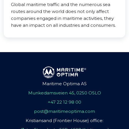
Global maritime traffic and the numerous sea
routes around the world does not only affect
companies engaged in maritime activities, they
have an impact on all industries and consumers.
Maritime Optima AS
Munkedamsveien 45, 0250 OSLO
+47 22 12 98 00
post@maritimeoptima.com
Kristiansand (Frontier House) office: