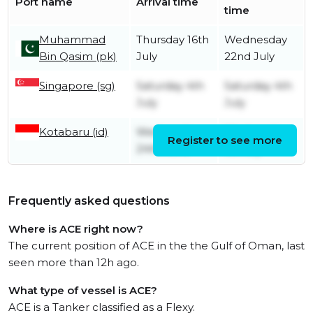
Port name
Arrival time
time
Muhammad
Thursday 16th
Wednesday
Bin Qasim (pk)
July
22nd July
Singapore (sg)
Saturday 4th
Saturday 4th
July
July
Kotabaru (id)
Wednesday
Wednesday
Register to see more
24th June
1st July
Frequently asked questions
Where is ACE right now?
The current position of ACE in the the Gulf of Oman, last
seen more than 12h ago.
What type of vessel is ACE?
ACE is a Tanker classified as a Flexy.