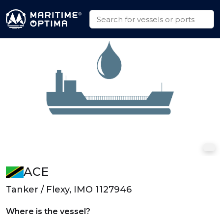
ACE
Tanker / Flexy, IMO 1127946
Where is the vessel?