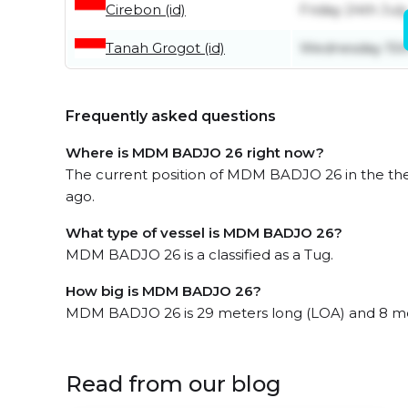
Cirebon (id)
Friday 24th July
Tanah Grogot (id)
Wednesday 15th
Frequently asked questions
Where is MDM BADJO 26 right now?
The current position of MDM BADJO 26 in the the 
ago.
What type of vessel is MDM BADJO 26?
MDM BADJO 26 is a classified as a Tug.
How big is MDM BADJO 26?
MDM BADJO 26 is 29 meters long (LOA) and 8 me
Read from our blog