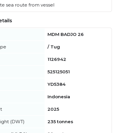
e sea route from vessel
tails
MDM BADJO 26
ype
/ Tug
1126942
525125051
YD5384
Indonesia
t
2025
ight (DWT)
235 tonnes