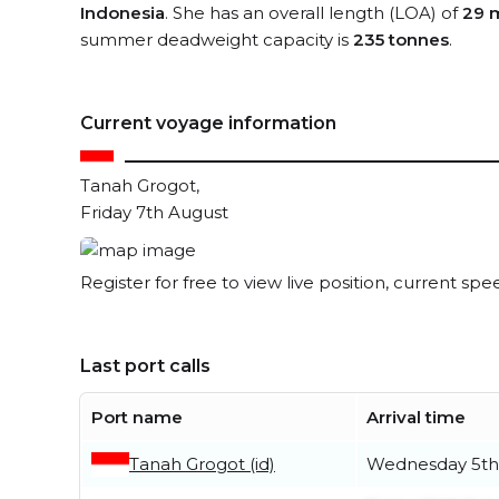
Indonesia
. She has an overall length (LOA) of
29 
summer deadweight capacity is
235 tonnes
.
Current voyage information
Tanah Grogot,
Friday 7th August
Register for free to view live position, current spe
Last port calls
Port name
Arrival time
Tanah Grogot (id)
Wednesday 5th