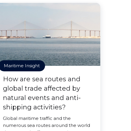
Maritime Insight
How are sea routes and
global trade affected by
natural events and anti-
shipping activities?
Global maritime traffic and the
numerous sea routes around the world