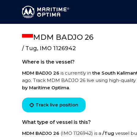
MDM BADJO 26
/ Tug, IMO 1126942
Where is the vessel?
MDM BADJO 26
is currently in
the South Kaliman
ago. Track MDM BADJO 26 live using high-quality 
by Maritime Optima
.
Track live position
What type of vessel is this?
MDM BADJO 26
(IMO 1126942) is a
/Tug
vessel bui