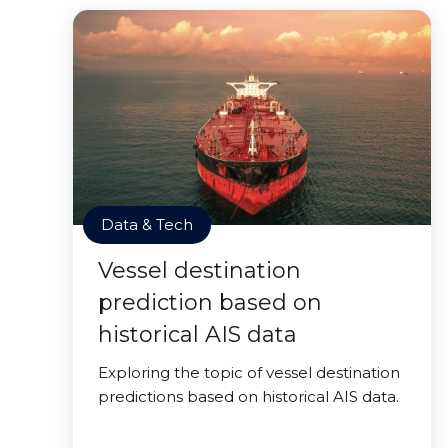
Data & Tech
Vessel destination
prediction based on
historical AIS data
Exploring the topic of vessel destination
predictions based on historical AIS data.