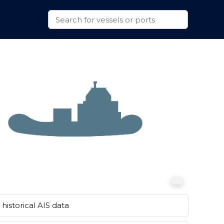
historical AIS data