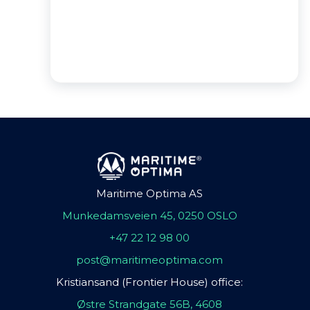
Maritime Optima AS
Munkedamsveien 45, 0250 OSLO
+47 22 12 98 00
post@maritimeoptima.com
Kristiansand (Frontier House) office:
Østre Strandgate 56B, 4608