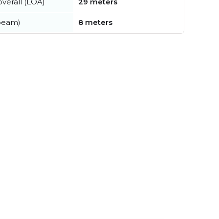
verall (LOA)
29 meters
beam)
8 meters