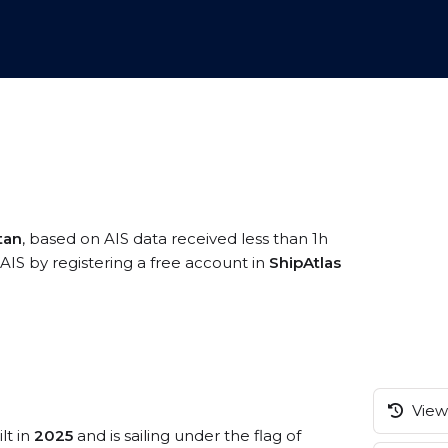
tan
, based on AIS data received less than 1h
AIS by registering a free account in
ShipAtlas
View 
lt in
2025
and is sailing under the flag of