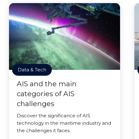
Data & Tech
AIS and the main
categories of AIS
challenges
Discover the significance of AIS
technology in the maritime industry and
the challenges it faces.