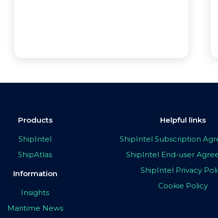
Products
Helpful links
ShipIntel
ShipIntel Subscription A
ShipAtlas
ShipIntel End-user Agr
ShipIntel Privacy Pol
Information
Cookie Policy
Insights
Maritime News