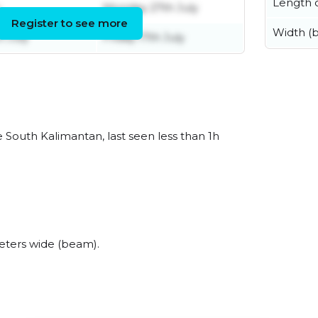
Length o
Monday 27th July
Register to see more
Width (
 July
Friday 17th July
South Kalimantan, last seen less than 1h
ters wide (beam).