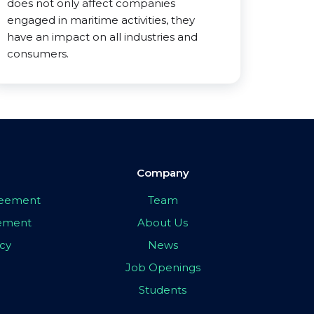
does not only affect companies
engaged in maritime activities, they
have an impact on all industries and
consumers.
Company
greement
Team
eement
About Us
icy
News
Job Openings
Students