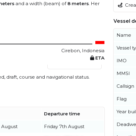
meters
and a width (beam) of
8 meters
. Her
Creat
Vessel de
Name
Vessel t
Cirebon, Indonesia
ETA
IMO
View live position
MMSI
ed, draft, course and navigational status.
Callsign
Flag
Year buil
Departure time
Deadwe
 August
Friday 7th August