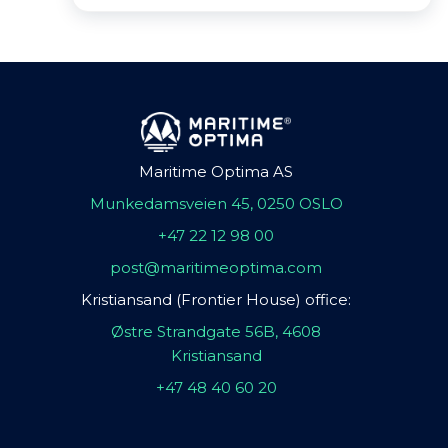
Maritime Optima AS
Munkedamsveien 45, 0250 OSLO
+47 22 12 98 00
post@maritimeoptima.com
Kristiansand (Frontier House) office:
Østre Strandgate 56B, 4608
Kristiansand
+47 48 40 60 20