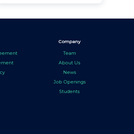
Company
greement
Team
eement
About Us
icy
News
Job Openings
Students