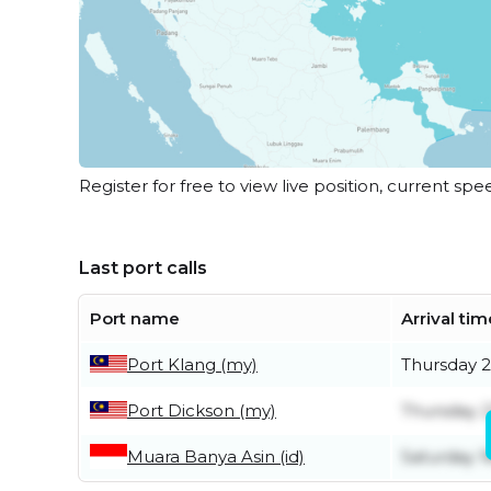
Register for free to view live position, current spe
Last port calls
Port name
Arrival tim
Port Klang (my)
Thursday 2
Port Dickson (my)
Thursday 2
Muara Banya Asin (id)
Saturday 1