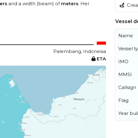
ers
and a width (beam) of
meters
. Her
Creat
Vessel de
Name
Vessel t
Palembang, Indonesia
ETA
IMO
MMSI
Callsign
Flag
Year buil