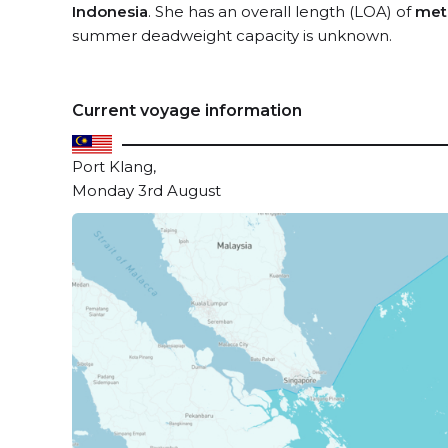
Indonesia
. She has an overall length (LOA) of
met
summer deadweight capacity is unknown.
Current voyage information
Port Klang,
Monday 3rd August