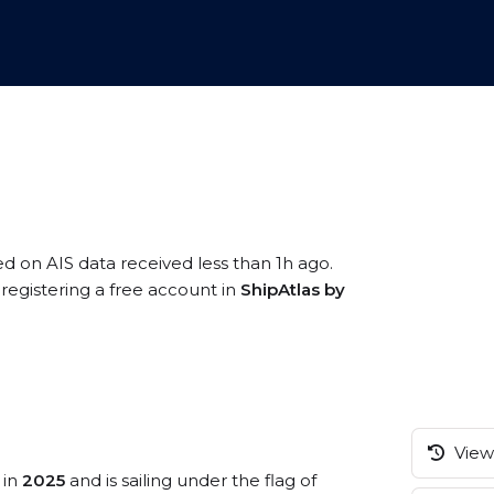
ed on AIS data received less than 1h ago.
registering a free account in
ShipAtlas by
View 
 in
2025
and is sailing under the flag of