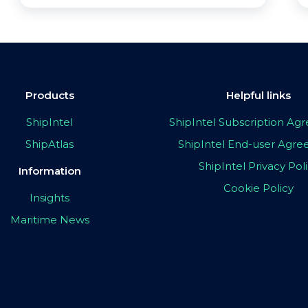
Products
Helpful links
ShipIntel
ShipIntel Subscription A
ShipAtlas
ShipIntel End-user Agr
ShipIntel Privacy Pol
Information
Cookie Policy
Insights
Maritime News