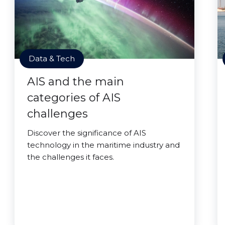
Data & Tech
AIS and the main
categories of AIS
challenges
Discover the significance of AIS
technology in the maritime industry and
the challenges it faces.