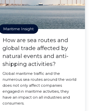
Maritime Insight
How are sea routes and
global trade affected by
natural events and anti-
shipping activities?
Global maritime traffic and the
numerous sea routes around the world
does not only affect companies
engaged in maritime activities, they
have an impact on all industries and
consumers.