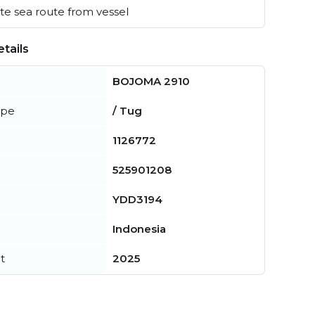
e sea route from vessel
tails
BOJOMA 2910
ype
/ Tug
1126772
525901208
YDD3194
Indonesia
t
2025