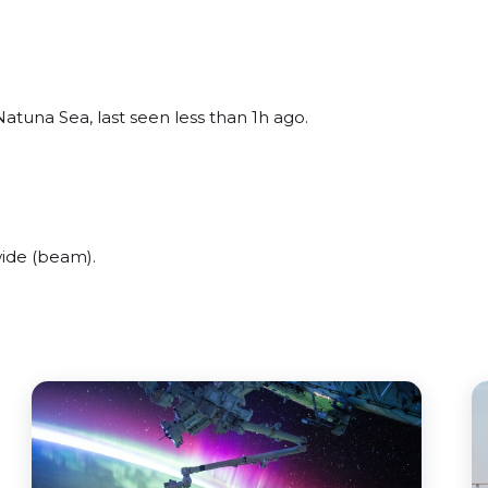
tuna Sea, last seen less than 1h ago.
ide (beam).