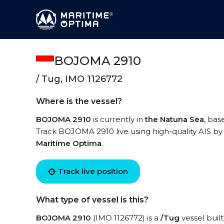
BOJOMA 2910
/ Tug, IMO 1126772
Where is the vessel?
BOJOMA 2910
is currently in
the Natuna Sea
, bas
Track BOJOMA 2910 live using high-quality AIS by 
Maritime Optima
.
Track live position
What type of vessel is this?
BOJOMA 2910
(IMO 1126772) is a
/Tug
vessel built