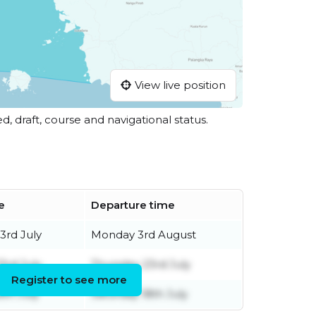
View live position
ed, draft, course and navigational status.
e
Departure time
3rd July
Monday 3rd August
3rd July
Thursday 23rd July
Register to see more
8th July
Saturday 18th July