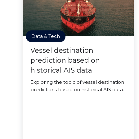
Data & Tech
Vessel destination
prediction based on
historical AIS data
Exploring the topic of vessel destination
predictions based on historical AIS data.