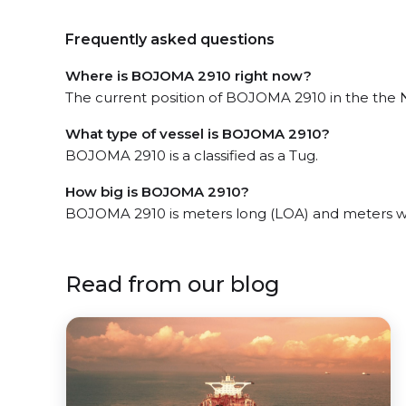
Frequently asked questions
Where is BOJOMA 2910 right now?
The current position of BOJOMA 2910 in the the Na
What type of vessel is BOJOMA 2910?
BOJOMA 2910 is a classified as a Tug.
How big is BOJOMA 2910?
BOJOMA 2910 is meters long (LOA) and meters w
Read from our blog