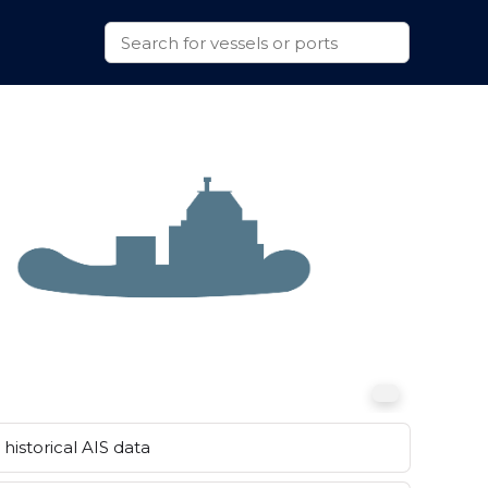
historical AIS data