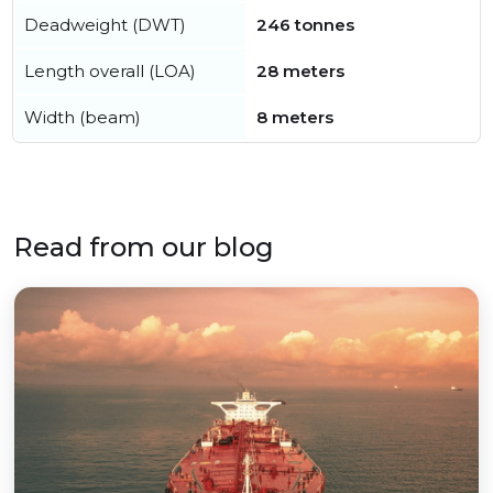
Deadweight (DWT)
246 tonnes
Length overall (LOA)
28 meters
Width (beam)
8 meters
Read from our blog