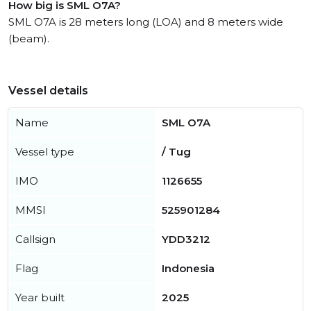
How big is SML O7A?
SML O7A is 28 meters long (LOA) and 8 meters wide
(beam).
Vessel details
Name
SML O7A
Vessel type
/ Tug
IMO
1126655
MMSI
525901284
Callsign
YDD3212
Flag
Indonesia
Year built
2025