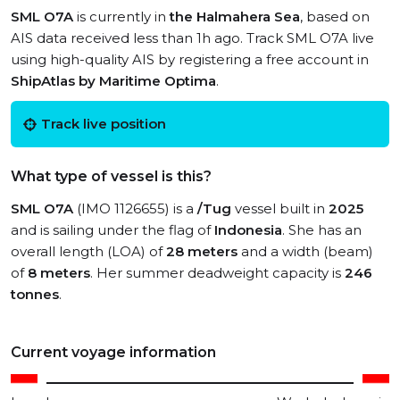
SML O7A
is currently in
the Halmahera Sea
, based on
AIS data received less than 1h ago. Track SML O7A live
using high-quality AIS by registering a free account in
ShipAtlas by Maritime Optima
.
Track live position
What type of vessel is this?
SML O7A
(IMO 1126655) is a
/Tug
vessel built in
2025
and is sailing under the flag of
Indonesia
. She has an
overall length (LOA) of
28 meters
and a width (beam)
of
8 meters
. Her summer deadweight capacity is
246
tonnes
.
Current voyage information