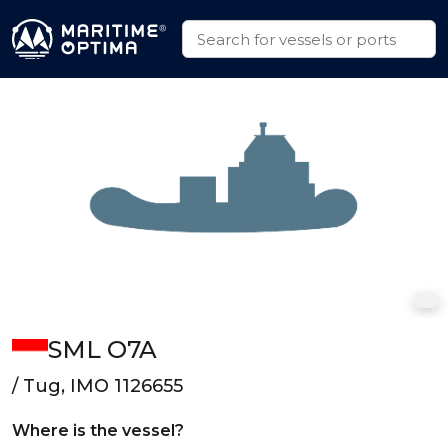
SML O7A
/ Tug, IMO 1126655
Where is the vessel?