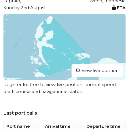
Lapuko,
Weda, Indonesia
Sunday 2nd August
ETA
View live position
Register for free to view live position, current speed,
draft, course and navigational status.
Last port calls
Port name
Arrival time
Departure time