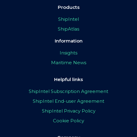
Products
ShipIntel
ShipAtlas
Information
Insights
Maritime News
Helpful links
ShipIntel Subscription Agreement
ShipIntel End-user Agreement
ShipIntel Privacy Policy
Cookie Policy