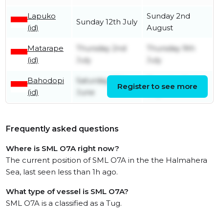
Lapuko
Sunday 2nd
Sunday 12th July
(id)
August
Matarape
Thursday 2nd
Thursday 9th
(id)
July
July
Bahodopi
Saturday 27th
Thursday 2nd
Register to see more
(id)
June
July
Frequently asked questions
Where is SML O7A right now?
The current position of SML O7A in the the Halmahera
Sea, last seen less than 1h ago.
What type of vessel is SML O7A?
SML O7A is a classified as a Tug.