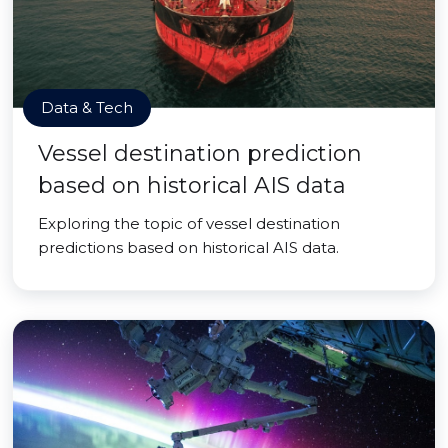
Data & Tech
Vessel destination prediction
based on historical AIS data
Exploring the topic of vessel destination
predictions based on historical AIS data.