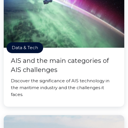
Data & Tech
AIS and the main categories of
AIS challenges
Discover the significance of AIS technology in
the maritime industry and the challenges it
faces.