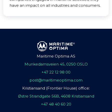
have an impact on all industries and consumers.
Maritime Optima AS
Munkedamsveien 45, 0250 OSLO
+47 22 12 98 00
post@maritimeoptima.com
Kristiansand (Frontier House) office:
Østre Strandgate 56B, 4608 Kristiansand
+47 48 40 60 20