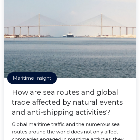
Maritime Insight
How are sea routes and global
trade affected by natural events
and anti-shipping activities?
Global maritime traffic and the numerous sea
routes around the world does not only affect
companies engaged in maritime activities, they