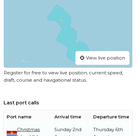
View live position
Register for free to view live position, current speed,
draft, course and navigational status.
Last port calls
Port name
Arrival time
Departure time
Christmas
Sunday 2nd
Thursday 6th