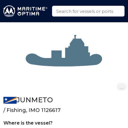
JUNMETO
/ Fishing, IMO 1126617
Where is the vessel?