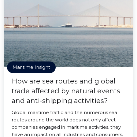
Maritime Insight
How are sea routes and global
trade affected by natural events
and anti-shipping activities?
Global maritime traffic and the numerous sea
routes around the world does not only affect
companies engaged in maritime activities, they
have an impact on all industries and consumers.