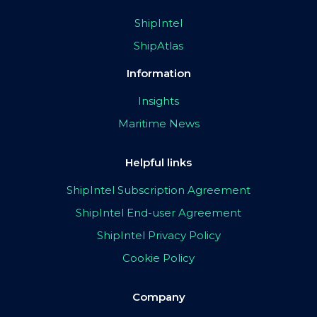
ShipIntel
ShipAtlas
Information
Insights
Maritime News
Helpful links
ShipIntel Subscription Agreement
ShipIntel End-user Agreement
ShipIntel Privacy Policy
Cookie Policy
Company