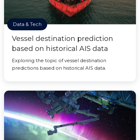
Data & Tech
Vessel destination prediction
based on historical AIS data
Exploring the topic of vessel destination
predictions based on historical AIS data.