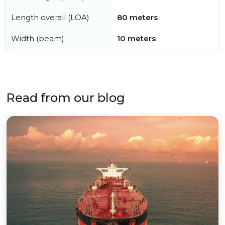
Length overall (LOA)
80 meters
Width (beam)
10 meters
Read from our blog