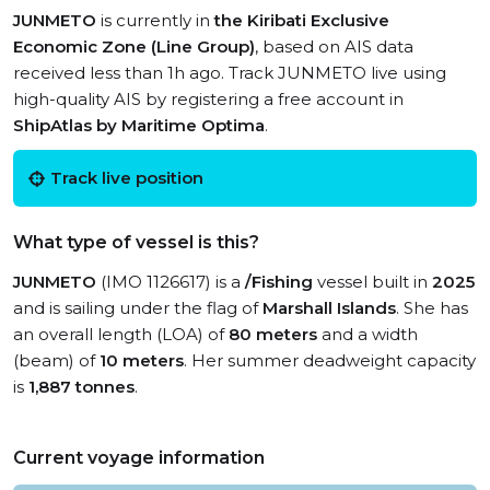
JUNMETO
is currently in
the Kiribati Exclusive
Economic Zone (Line Group)
, based on AIS data
received less than 1h ago. Track JUNMETO live using
high-quality AIS by registering a free account in
ShipAtlas by Maritime Optima
.
Track live position
What type of vessel is this?
JUNMETO
(IMO 1126617) is a
/Fishing
vessel built in
2025
and is sailing under the flag of
Marshall Islands
. She has
an overall length (LOA) of
80 meters
and a width
(beam) of
10 meters
. Her summer deadweight capacity
is
1,887 tonnes
.
Current voyage information