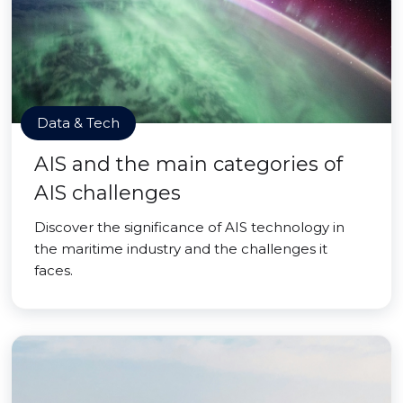
Data & Tech
AIS and the main categories of
AIS challenges
Discover the significance of AIS technology in
the maritime industry and the challenges it
faces.