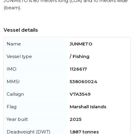
JUNMETO is 80 meters long (LOA) and 10 meters wide
(beam).
Vessel details
Name
JUNMETO
Vessel type
/ Fishing
IMO
1126617
MMSI
538060024
Callsign
V7A3549
Flag
Marshall Islands
Year built
2025
Deadweight (DWT)
1,887 tonnes