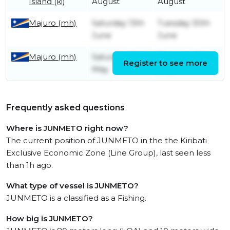
Island (ki)
August
August
Majuro (mh)
Saturday 13th
Tuesday 30th
June
June
Majuro (mh)
Saturday 16th
Thursday 21st
Register to see more
May
May
Frequently asked questions
Where is JUNMETO right now?
The current position of JUNMETO in the the Kiribati
Exclusive Economic Zone (Line Group), last seen less
than 1h ago.
What type of vessel is JUNMETO?
JUNMETO is a classified as a Fishing.
How big is JUNMETO?