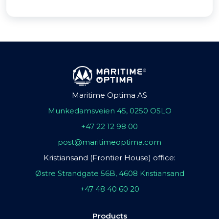
Maritime Optima AS
Munkedamsveien 45, 0250 OSLO
+47 22 12 98 00
post@maritimeoptima.com
Kristiansand (Frontier House) office:
Østre Strandgate 56B, 4608 Kristiansand
+47 48 40 60 20
Products