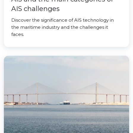
AIS challenges
Discover the significance of AIS technology in
the maritime industry and the challenges it
faces.