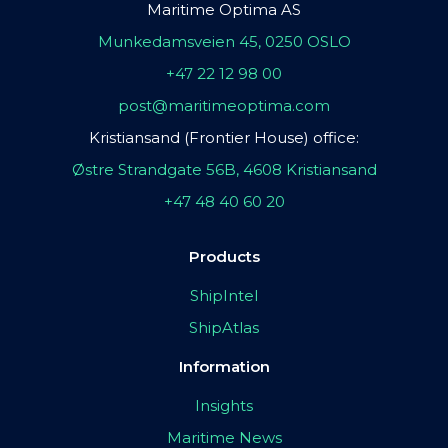
Maritime Optima AS
Munkedamsveien 45, 0250 OSLO
+47 22 12 98 00
post@maritimeoptima.com
Kristiansand (Frontier House) office:
Østre Strandgate 56B, 4608 Kristiansand
+47 48 40 60 20
Products
ShipIntel
ShipAtlas
Information
Insights
Maritime News