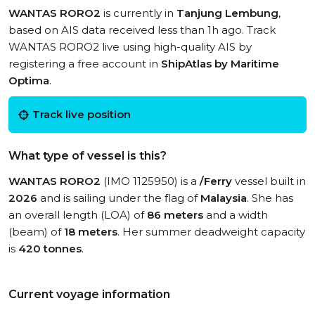
WANTAS RORO2
is currently in
Tanjung Lembung
,
based on AIS data received less than 1h ago. Track
WANTAS RORO2 live using high-quality AIS by
registering a free account in
ShipAtlas by Maritime
Optima
.
Track live position
What type of vessel is this?
WANTAS RORO2
(IMO 1125950) is a
/Ferry
vessel built in
2026
and is sailing under the flag of
Malaysia
. She has
an overall length (LOA) of
86 meters
and a width
(beam) of
18 meters
. Her summer deadweight capacity
is
420 tonnes
.
Current voyage information