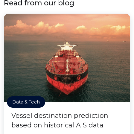
Read from our blog
Data & Tech
Vessel destination prediction
based on historical AIS data