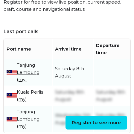
Register for free to view live position, current speed,
draft, course and navigational status.
Last port calls
Departure
Port name
Arrival time
time
Tanjung
Saturday 8th
Lembung
August
(my)
Kuala Perlis
Saturday 8th
Saturday 8th
(my)
August
August
Tanjung
Wednesday 5th
Saturday 8th
Lembung
August
Register to see more
August
(my)