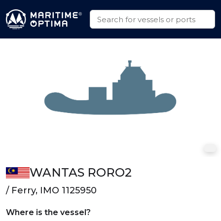
WANTAS RORO2
/ Ferry, IMO 1125950
Where is the vessel?