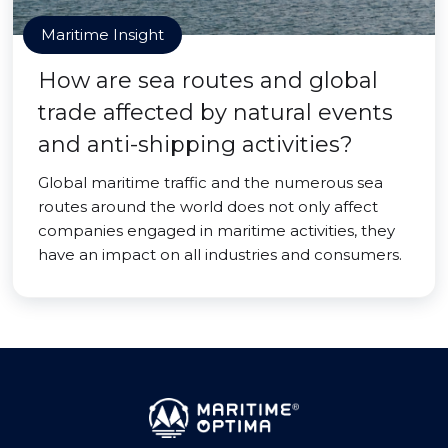
Maritime Insight
How are sea routes and global
trade affected by natural events
and anti-shipping activities?
Global maritime traffic and the numerous sea
routes around the world does not only affect
companies engaged in maritime activities, they
have an impact on all industries and consumers.