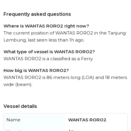
Frequently asked questions
Where is WANTAS RORO2 right now?
The current position of WANTAS RORO2 in the Tanjung
Lembung, last seen less than 1h ago.
What type of vessel is WANTAS RORO2?
WANTAS RORO2 is a classified as a Ferry.
How big is WANTAS RORO2?
WANTAS RORO2 is 86 meters long (LOA) and 18 meters
wide (beam).
Vessel details
Name
WANTAS RORO2