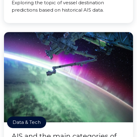
Exploring the topic of vessel destination
predictions based on historical AIS data.
Data & Tech
AIS and the main categories of