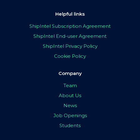
Helpful links
ShipIntel Subscription Agreement
ShipIntel End-user Agreement
ShipIntel Privacy Policy
Cookie Policy
Company
Team
About Us
News
Job Openings
Students