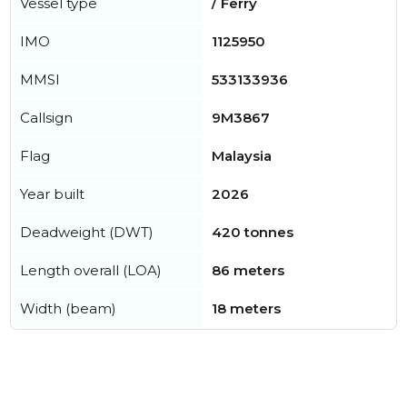
Vessel type
/ Ferry
IMO
1125950
MMSI
533133936
Callsign
9M3867
Flag
Malaysia
Year built
2026
Deadweight (DWT)
420 tonnes
Length overall (LOA)
86 meters
Width (beam)
18 meters