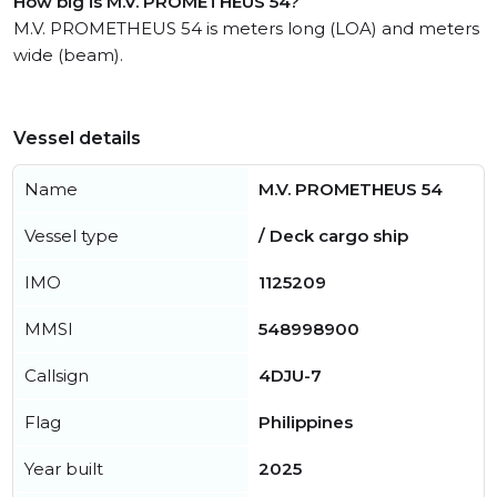
How big is M.V. PROMETHEUS 54?
M.V. PROMETHEUS 54 is meters long (LOA) and meters
wide (beam).
Vessel details
Name
M.V. PROMETHEUS 54
Vessel type
/ Deck cargo ship
IMO
1125209
MMSI
548998900
Callsign
4DJU-7
Flag
Philippines
Year built
2025