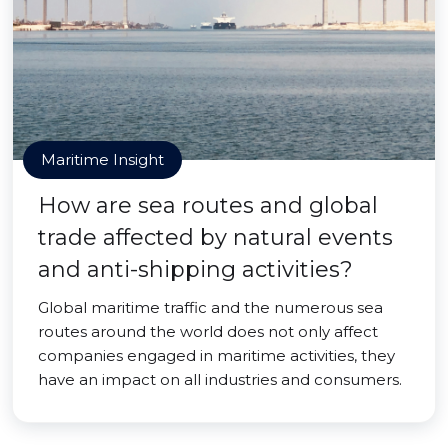
Maritime Insight
How are sea routes and global
trade affected by natural events
and anti-shipping activities?
Global maritime traffic and the numerous sea
routes around the world does not only affect
companies engaged in maritime activities, they
have an impact on all industries and consumers.