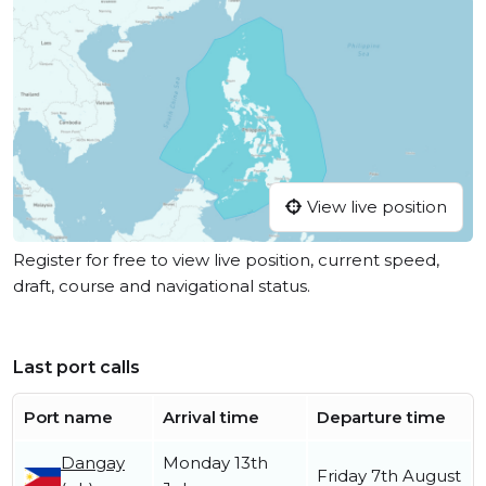
View live position
Register for free to view live position, current speed,
draft, course and navigational status.
Last port calls
Port name
Arrival time
Departure time
Dangay
Monday 13th
Friday 7th August