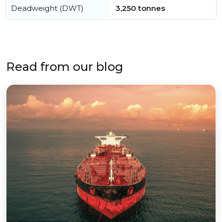
Deadweight (DWT)
3,250 tonnes
Read from our blog