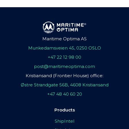
Maritime Optima AS
Munkedamsveien 45, 0250 OSLO
+47 22 12 98 00
post@maritimeoptima.com
Kristiansand (Frontier House) office:
Østre Strandgate 56B, 4608 Kristiansand
+47 48 40 60 20
Products
ShipIntel