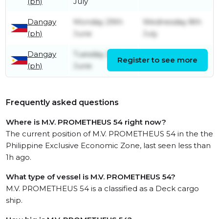
(ph)
July
Dangay
Monday 29th
Wednesday 8th
(ph)
June
July
Dangay
Tuesday 2nd
Register to see more
Friday 26th June
(ph)
June
Frequently asked questions
Where is M.V. PROMETHEUS 54 right now?
The current position of M.V. PROMETHEUS 54 in the the
Philippine Exclusive Economic Zone, last seen less than
1h ago.
What type of vessel is M.V. PROMETHEUS 54?
M.V. PROMETHEUS 54 is a classified as a Deck cargo
ship.