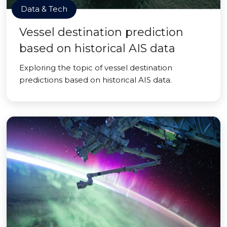
Data & Tech
Vessel destination prediction
based on historical AIS data
Exploring the topic of vessel destination
predictions based on historical AIS data.