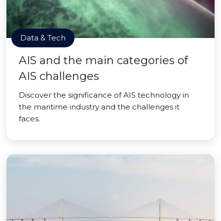
Data & Tech
AIS and the main categories of
AIS challenges
Discover the significance of AIS technology in
the maritime industry and the challenges it
faces.