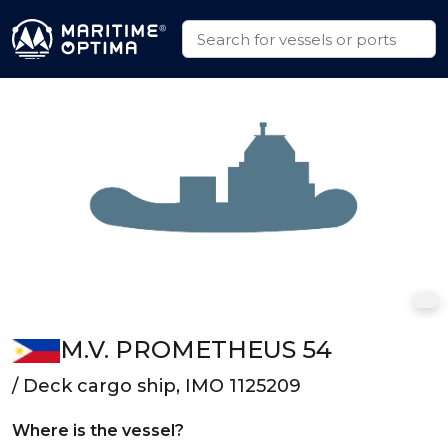
M.V. PROMETHEUS 54
/ Deck cargo ship, IMO 1125209
Where is the vessel?