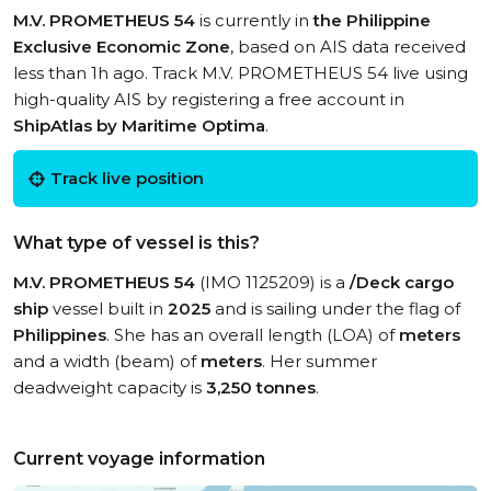
M.V. PROMETHEUS 54
is currently in
the Philippine
Exclusive Economic Zone
, based on AIS data received
less than 1h ago. Track M.V. PROMETHEUS 54 live using
high-quality AIS by registering a free account in
ShipAtlas by Maritime Optima
.
Track live position
What type of vessel is this?
M.V. PROMETHEUS 54
(IMO 1125209) is a
/Deck cargo
ship
vessel built in
2025
and is sailing under the flag of
Philippines
. She has an overall length (LOA) of
meters
and a width (beam) of
meters
. Her summer
deadweight capacity is
3,250 tonnes
.
Current voyage information