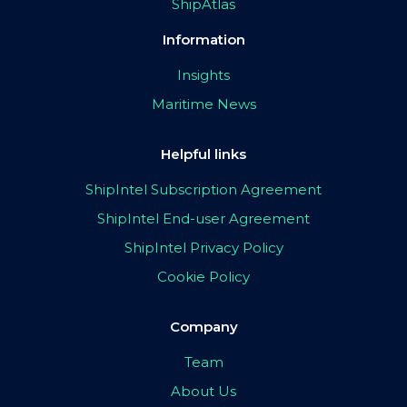
ShipAtlas
Information
Insights
Maritime News
Helpful links
ShipIntel Subscription Agreement
ShipIntel End-user Agreement
ShipIntel Privacy Policy
Cookie Policy
Company
Team
About Us