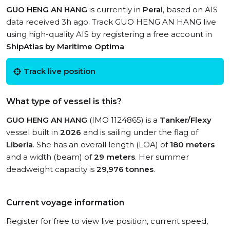
GUO HENG AN HANG
is currently in
Perai
, based on AIS
data received 3h ago. Track GUO HENG AN HANG live
using high-quality AIS by registering a free account in
ShipAtlas by Maritime Optima
.
Track live position
What type of vessel is this?
GUO HENG AN HANG
(IMO 1124865) is a
Tanker/Flexy
vessel built in
2026
and is sailing under the flag of
Liberia
. She has an overall length (LOA) of
180 meters
and a width (beam) of
29 meters
. Her summer
deadweight capacity is
29,976 tonnes
.
Current voyage information
Register for free to view live position, current speed,