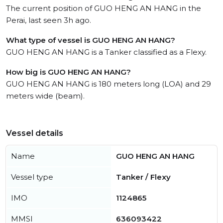
The current position of GUO HENG AN HANG in the
Perai, last seen 3h ago.
What type of vessel is GUO HENG AN HANG?
GUO HENG AN HANG is a Tanker classified as a Flexy.
How big is GUO HENG AN HANG?
GUO HENG AN HANG is 180 meters long (LOA) and 29
meters wide (beam).
Vessel details
Name
GUO HENG AN HANG
Vessel type
Tanker / Flexy
IMO
1124865
MMSI
636093422