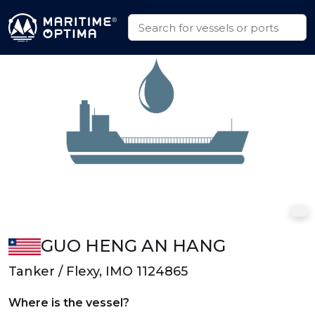
GUO HENG AN HANG
Tanker / Flexy, IMO 1124865
Where is the vessel?