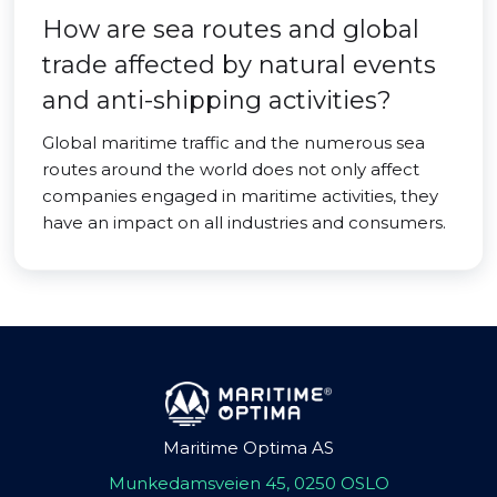
How are sea routes and global
trade affected by natural events
and anti-shipping activities?
Global maritime traffic and the numerous sea
routes around the world does not only affect
companies engaged in maritime activities, they
have an impact on all industries and consumers.
Maritime Optima AS
Munkedamsveien 45, 0250 OSLO