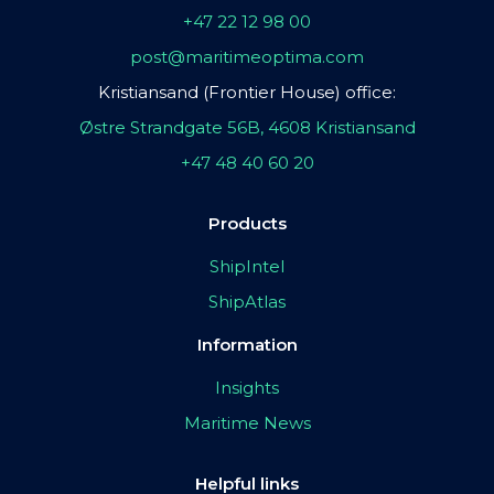
+47 22 12 98 00
post@maritimeoptima.com
Kristiansand (Frontier House) office:
Østre Strandgate 56B, 4608 Kristiansand
+47 48 40 60 20
Products
ShipIntel
ShipAtlas
Information
Insights
Maritime News
Helpful links