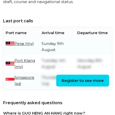
draft, course and navigational status.
Last port calls
Port name
Arrival time
Departure time
Perai (my)
Sunday 9th
August
Port Klang
Tuesday 4th
Saturday 8th
(my)
August
August
Singapore
Thursday 23rd
Monday 3rd
Register to see more
(sg)
July
August
Frequently asked questions
Where is GUO HENG AN HANG right now?