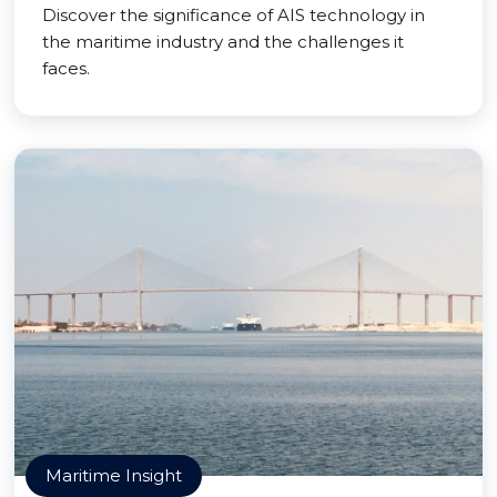
Discover the significance of AIS technology in
the maritime industry and the challenges it
faces.
Maritime Insight