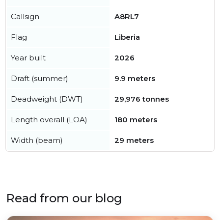
Callsign
A8RL7
Flag
Liberia
Year built
2026
Draft (summer)
9.9 meters
Deadweight (DWT)
29,976 tonnes
Length overall (LOA)
180 meters
Width (beam)
29 meters
Read from our blog