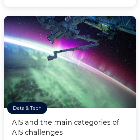
Data & Tech
AIS and the main categories of
AIS challenges