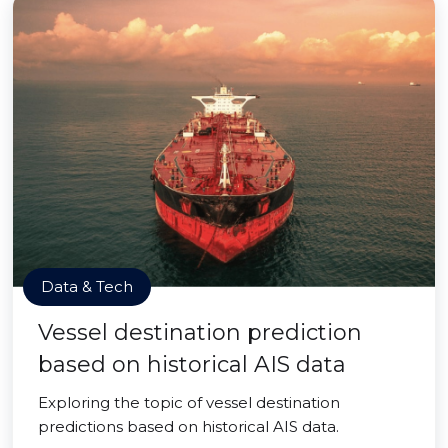
Data & Tech
Vessel destination prediction
based on historical AIS data
Exploring the topic of vessel destination
predictions based on historical AIS data.