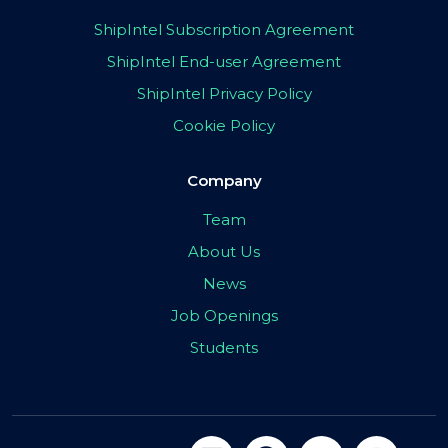
ShipIntel Subscription Agreement
ShipIntel End-user Agreement
ShipIntel Privacy Policy
Cookie Policy
Company
Team
About Us
News
Job Openings
Students