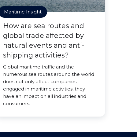
Maritime Insight
How are sea routes and
global trade affected by
natural events and anti-
shipping activities?
Global maritime traffic and the
numerous sea routes around the world
does not only affect companies
engaged in maritime activities, they
have an impact on all industries and
consumers.