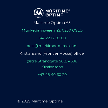
Maritime Optima AS
Munkedamsveien 45, 0250 OSLO
+47 22 12 98 00
post@maritimeoptima.com
Kristiansand (Frontier House) office:
Østre Strandgate 56B, 4608
Kristiansand
+47 48 40 60 20
© 2025 Maritime Optima