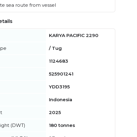
e sea route from vessel
tails
KARYA PACIFIC 2290
ype
/ Tug
1124683
525901241
YDD3195
Indonesia
t
2025
ight (DWT)
180 tonnes