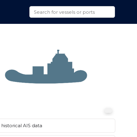
historical AIS data