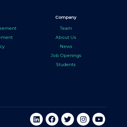
Company
greement
Team
eement
About Us
icy
News
Job Openings
Students