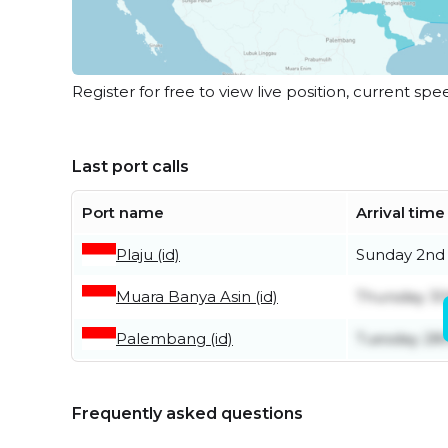
Register for free to view live position, current spe
Last port calls
Port name
Arrival time
Plaju (id)
Sunday 2nd
Muara Banya Asin (id)
Thursday 30
Palembang (id)
Tuesday 28t
Frequently asked questions