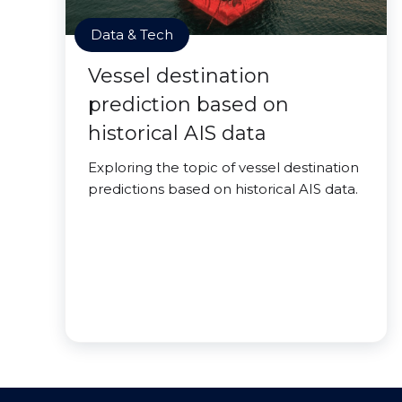
Data & Tech
Vessel destination
prediction based on
historical AIS data
Exploring the topic of vessel destination
predictions based on historical AIS data.