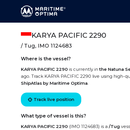
KARYA PACIFIC 2290
/ Tug, IMO 1124683
Where is the vessel?
KARYA PACIFIC 2290
is currently in
the Natuna S
ago. Track KARYA PACIFIC 2290 live using high-qual
ShipAtlas by Maritime Optima
.
Track live position
What type of vessel is this?
KARYA PACIFIC 2290
(IMO 1124683) is a
/Tug
vess