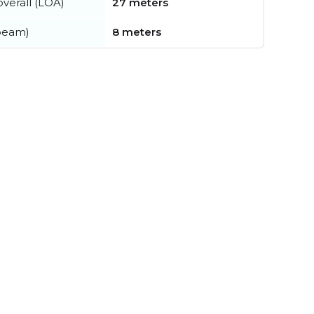
verall (LOA)
27 meters
beam)
8 meters