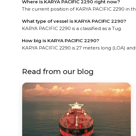
Where is KARYA PACIFIC 2290 right now?
The current position of KARYA PACIFIC 2290 in the
What type of vessel is KARYA PACIFIC 2290?
KARYA PACIFIC 2290 is a classified as a Tug.
How big is KARYA PACIFIC 2290?
KARYA PACIFIC 2290 is 27 meters long (LOA) and
Read from our blog