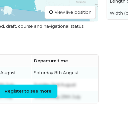
Length o
View live position
Width (
ed, draft, course and navigational status.
Departure time
 August
Saturday 8th August
th July
Sunday 2nd August
Register to see more
h July
Wednesday 29th July