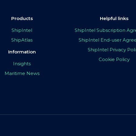
Products
Helpful links
ShipIntel
ShipIntel Subscription A
ShipAtlas
ShipIntel End-user Agr
ShipIntel Privacy Pol
Information
Cookie Policy
Insights
Maritime News