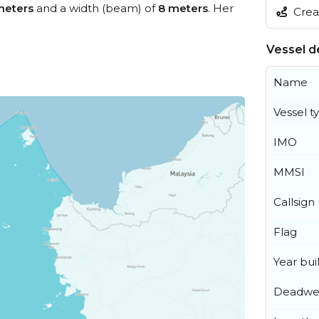
meters
and a width (beam) of
8 meters
. Her
Creat
Vessel de
Name
Vessel t
IMO
MMSI
Callsign
Flag
Year buil
Deadwe