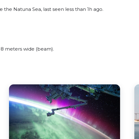
 the Natuna Sea, last seen less than 1h ago.
 8 meters wide (beam).