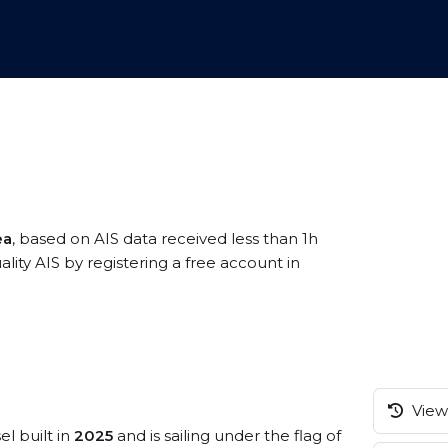
ea
, based on AIS data received less than 1h
ity AIS by registering a free account in
View 
el built in
2025
and is sailing under the flag of