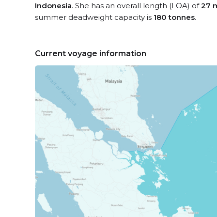
Indonesia
. She has an overall length (LOA) of
27 
summer deadweight capacity is
180 tonnes
.
Current voyage information