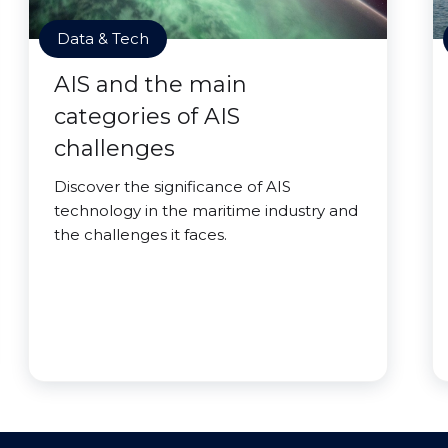
Data & Tech
AIS and the main
categories of AIS
challenges
Discover the significance of AIS
technology in the maritime industry and
the challenges it faces.