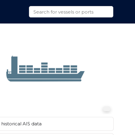
historical AIS data