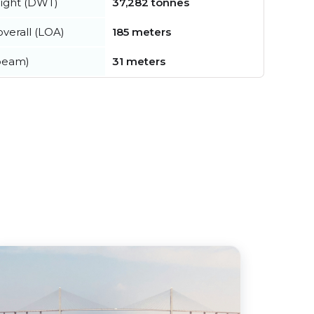
ight (DWT)
37,282 tonnes
verall (LOA)
185 meters
beam)
31 meters