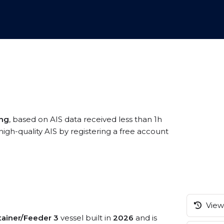
ang
, based on AIS data received less than 1h
-quality AIS by registering a free account
View 
ainer/Feeder 3
vessel built in
2026
and is