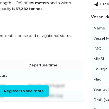
 length (LOA) of
185 meters
and a width
Creat
acity is
37,282 tonnes
.
Vessel de
Name
ed, draft, course and navigational status.
Vessel t
IMO
MMSI
Departure time
Callsign
gust
Flag
ust
Monday 3rd August
Year buil
Register to see more
uly
Thursday 30th July
Draft (