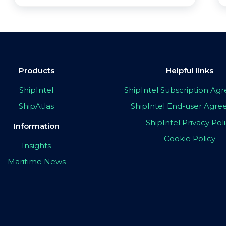
Products
Helpful links
ShipIntel
ShipIntel Subscription A
ShipAtlas
ShipIntel End-user Agr
ShipIntel Privacy Pol
Information
Cookie Policy
Insights
Maritime News