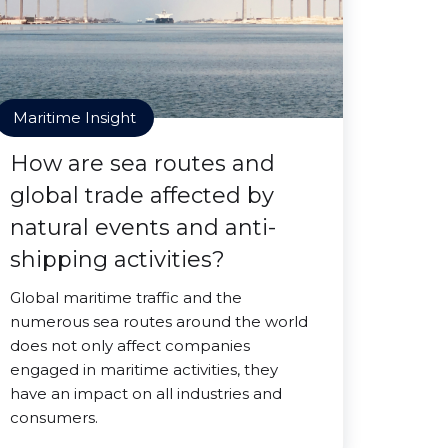
Maritime Insight
How are sea routes and
global trade affected by
natural events and anti-
shipping activities?
Global maritime traffic and the
numerous sea routes around the world
does not only affect companies
engaged in maritime activities, they
have an impact on all industries and
consumers.