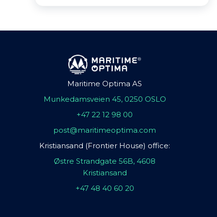
Maritime Optima AS
Munkedamsveien 45, 0250 OSLO
+47 22 12 98 00
post@maritimeoptima.com
Kristiansand (Frontier House) office:
Østre Strandgate 56B, 4608
Kristiansand
+47 48 40 60 20