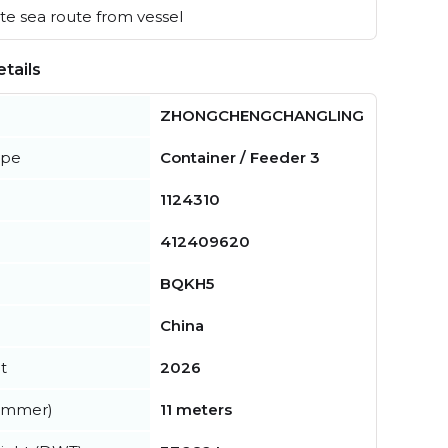
e sea route from vessel
tails
ZHONGCHENGCHANGLING
ype
Container / Feeder 3
1124310
412409620
BQKH5
China
t
2026
summer)
11 meters