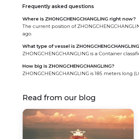
Frequently asked questions
Where is ZHONGCHENGCHANGLING right now?
The current position of ZHONGCHENGCHANGLING in
ago.
What type of vessel is ZHONGCHENGCHANGLIN
ZHONGCHENGCHANGLING is a Container classifie
How big is ZHONGCHENGCHANGLING?
ZHONGCHENGCHANGLING is 185 meters long (LOA
Read from our blog