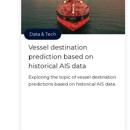
Data & Tech
Vessel destination
prediction based on
historical AIS data
Exploring the topic of vessel destination
predictions based on historical AIS data.