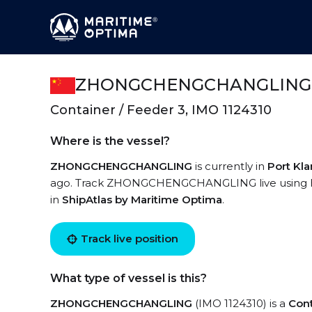
ZHONGCHENGCHANGLING
Container / Feeder 3, IMO 1124310
Where is the vessel?
ZHONGCHENGCHANGLING
is currently in
Port Kl
ago. Track ZHONGCHENGCHANGLING live using high
in
ShipAtlas by Maritime Optima
.
Track live position
What type of vessel is this?
ZHONGCHENGCHANGLING
(IMO 1124310) is a
Cont