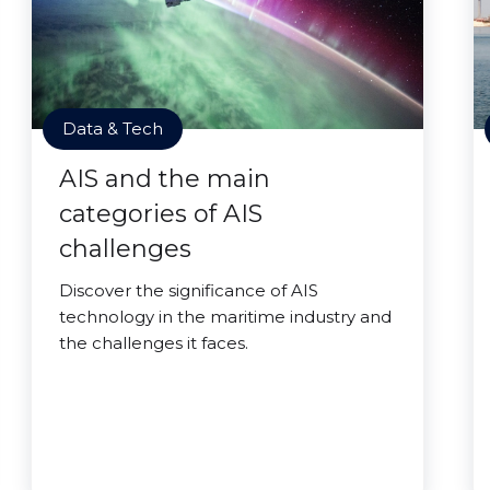
Data & Tech
AIS and the main
categories of AIS
challenges
Discover the significance of AIS
technology in the maritime industry and
the challenges it faces.