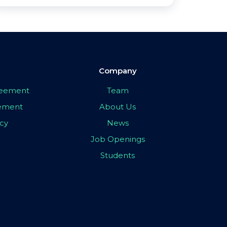
Company
greement
Team
eement
About Us
icy
News
Job Openings
Students