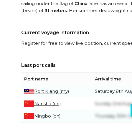
sailing under the flag of
China
. She has an overall
(beam) of
31 meters
. Her summer deadweight cap
Current voyage information
Register for free to view live position, current spe
Last port calls
Port name
Arrival time
Port Klang (my)
Saturday 8th Au
Nansha (cn)
Sunday 2nd Aug
Ningbo (cn)
Thursday 30th J