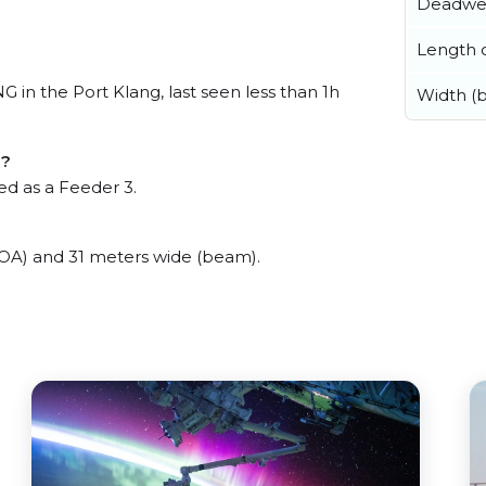
Deadwe
Length o
 the Port Klang, last seen less than 1h
Width (
G?
d as a Feeder 3.
) and 31 meters wide (beam).