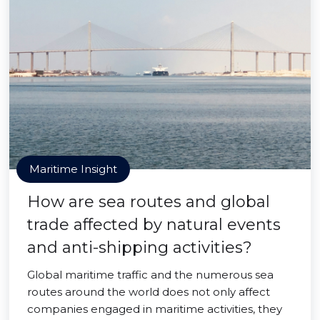
Maritime Insight
How are sea routes and global
trade affected by natural events
and anti-shipping activities?
Global maritime traffic and the numerous sea
routes around the world does not only affect
companies engaged in maritime activities, they