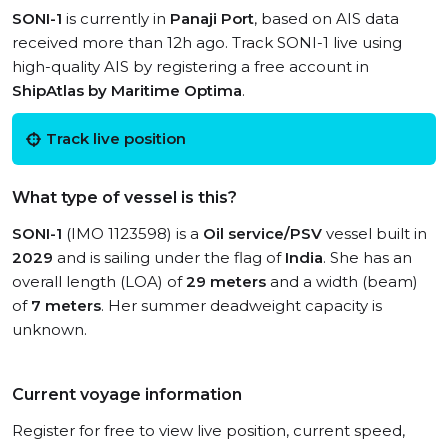
SONI-1
is currently in
Panaji Port
, based on AIS data
received more than 12h ago. Track SONI-1 live using
high-quality AIS by registering a free account in
ShipAtlas by Maritime Optima
.
Track live position
What type of vessel is this?
SONI-1
(IMO 1123598) is a
Oil service/PSV
vessel built in
2029
and is sailing under the flag of
India
. She has an
overall length (LOA) of
29 meters
and a width (beam)
of
7 meters
. Her summer deadweight capacity is
unknown.
Current voyage information
Register for free to view live position, current speed,