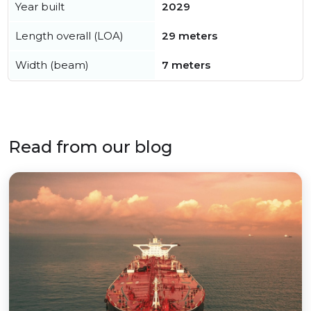
Year built
2029
Length overall (LOA)
29 meters
Width (beam)
7 meters
Read from our blog