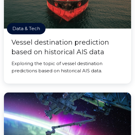
Data & Tech
Vessel destination prediction
based on historical AIS data
Exploring the topic of vessel destination
predictions based on historical AIS data.