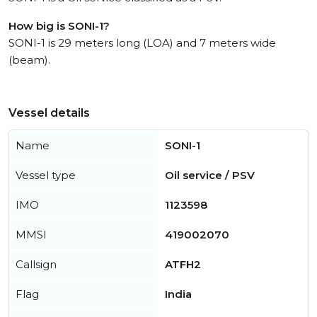
How big is SONI-1?
SONI-1 is 29 meters long (LOA) and 7 meters wide
(beam).
Vessel details
Name
SONI-1
Vessel type
Oil service / PSV
IMO
1123598
MMSI
419002070
Callsign
ATFH2
Flag
India