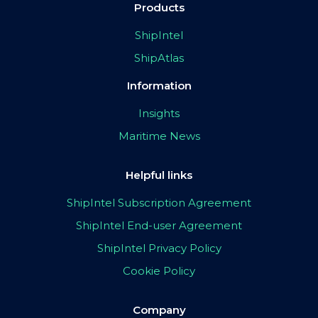
Products
ShipIntel
ShipAtlas
Information
Insights
Maritime News
Helpful links
ShipIntel Subscription Agreement
ShipIntel End-user Agreement
ShipIntel Privacy Policy
Cookie Policy
Company