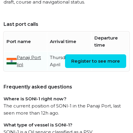
draft, course and navigational status.
Last port calls
Departure
Port name
Arrival time
time
Panaji Port
Thursday 30th
Register to see more
(in)
April
Frequently asked questions
Where is SONI-1 right now?
The current position of SONI-1 in the Panaji Port, last
seen more than 12h ago.
What type of vessel is SONI-1?
SONI-1 is a Oil service classified as a PSV.