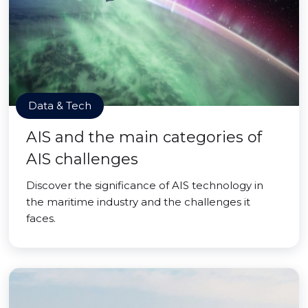
Data & Tech
AIS and the main categories of
AIS challenges
Discover the significance of AIS technology in
the maritime industry and the challenges it
faces.