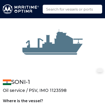
SONI-1
Oil service / PSV, IMO 1123598
Where is the vessel?