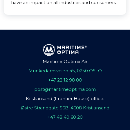
have an impact on all industries and consumers.
Maritime Optima AS
Munkedamsveien 45, 0250 OSLO
+47 22 12 98 00
post@maritimeoptima.com
Kristiansand (Frontier House) office:
Østre Strandgate 56B, 4608 Kristiansand
+47 48 40 60 20