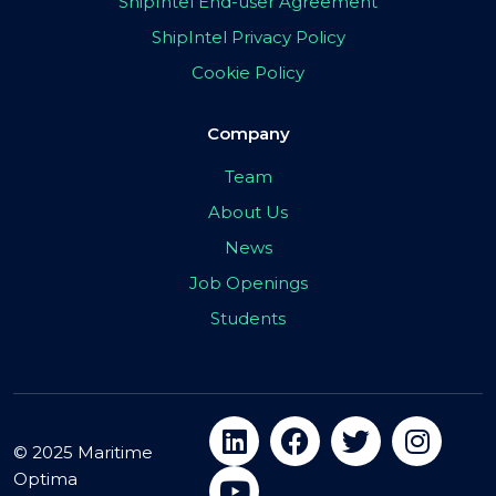
ShipIntel End-user Agreement
ShipIntel Privacy Policy
Cookie Policy
Company
Team
About Us
News
Job Openings
Students
© 2025 Maritime
Optima