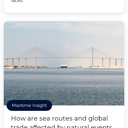
faces.
Maritime Insight
How are sea routes and global
trade affected by natural events