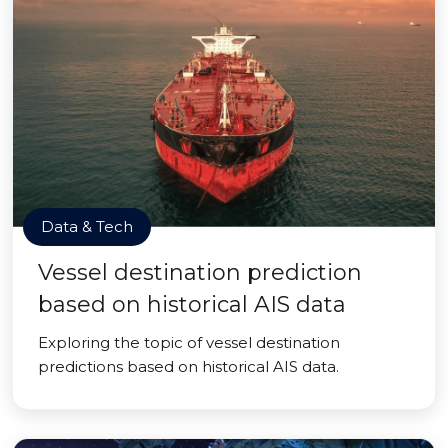
Data & Tech
Vessel destination prediction
based on historical AIS data
Exploring the topic of vessel destination
predictions based on historical AIS data.