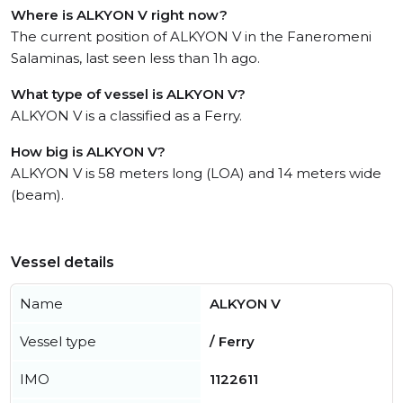
Where is ALKYON V right now?
The current position of ALKYON V in the Faneromeni
Salaminas, last seen less than 1h ago.
What type of vessel is ALKYON V?
ALKYON V is a classified as a Ferry.
How big is ALKYON V?
ALKYON V is 58 meters long (LOA) and 14 meters wide
(beam).
Vessel details
Name
ALKYON V
Vessel type
/ Ferry
IMO
1122611