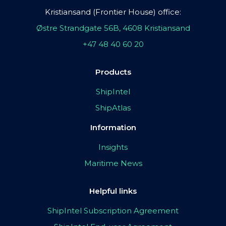
Kristiansand (Frontier House) office:
Østre Strandgate 56B, 4608 Kristiansand
+47 48 40 60 20
Products
ShipIntel
ShipAtlas
Information
Insights
Maritime News
Helpful links
ShipIntel Subscription Agreement