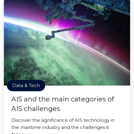
Data & Tech
AIS and the main categories of
AIS challenges
Discover the significance of AIS technology in
the maritime industry and the challenges it