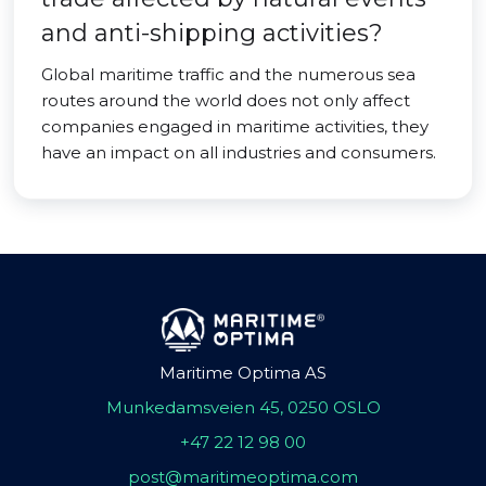
and anti-shipping activities?
Global maritime traffic and the numerous sea
routes around the world does not only affect
companies engaged in maritime activities, they
have an impact on all industries and consumers.
Maritime Optima AS
Munkedamsveien 45, 0250 OSLO
+47 22 12 98 00
post@maritimeoptima.com