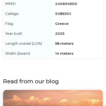
MMSI
240694500
Callsign
SVB5301
Flag
Greece
Year built
2025
Length overall (LOA)
58 meters
Width (beam)
14 meters
Read from our blog