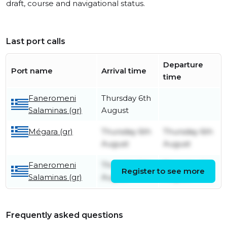
draft, course and navigational status.
Last port calls
Departure
Port name
Arrival time
time
Faneromeni
Thursday 6th
Salaminas (gr)
August
Mégara (gr)
Thursday 6th
Thursday 6th
August
August
Faneromeni
Thursday 6th
Thursday 6th
Register to see more
Salaminas (gr)
August
August
Frequently asked questions