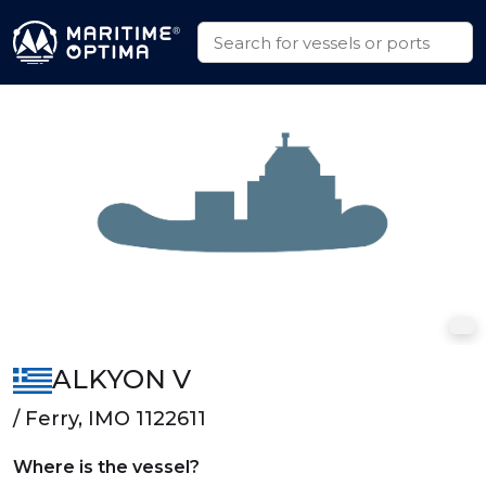
ALKYON V
/ Ferry, IMO 1122611
Where is the vessel?