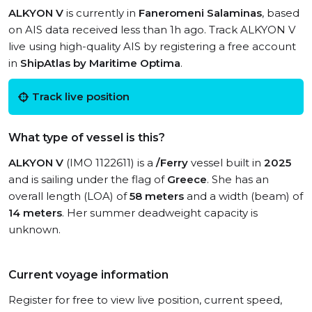
ALKYON V
is currently in
Faneromeni Salaminas
, based
on AIS data received less than 1h ago. Track ALKYON V
live using high-quality AIS by registering a free account
in
ShipAtlas by Maritime Optima
.
Track live position
What type of vessel is this?
ALKYON V
(IMO 1122611) is a
/Ferry
vessel built in
2025
and is sailing under the flag of
Greece
. She has an
overall length (LOA) of
58 meters
and a width (beam) of
14 meters
. Her summer deadweight capacity is
unknown.
Current voyage information
Register for free to view live position, current speed,