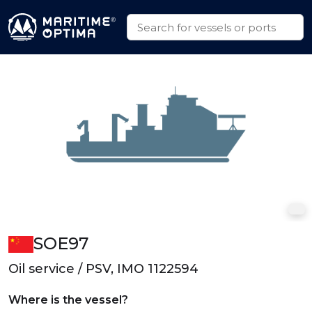
SOE97
Oil service / PSV, IMO 1122594
Where is the vessel?