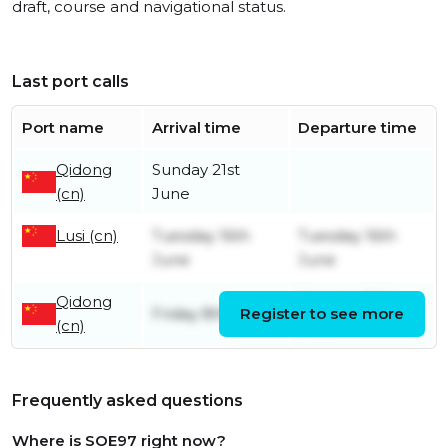
draft, course and navigational status.
Last port calls
Port name
Arrival time
Departure time
Qidong
Sunday 21st
(cn)
June
Lusi (cn)
Tuesday 16th
Tuesday 16th
June
June
Qidong
Monday 15th
Friday 8th May
Register to see more
(cn)
June
Frequently asked questions
Where is SOE97 right now?