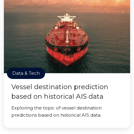
Data & Tech
Vessel destination prediction
based on historical AIS data
Exploring the topic of vessel destination
predictions based on historical AIS data.