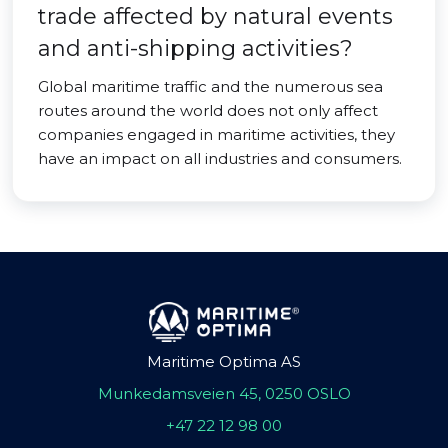
trade affected by natural events
and anti-shipping activities?
Global maritime traffic and the numerous sea
routes around the world does not only affect
companies engaged in maritime activities, they
have an impact on all industries and consumers.
Maritime Optima AS
Munkedamsveien 45, 0250 OSLO
+47 22 12 98 00