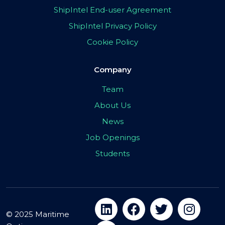
ShipIntel End-user Agreement
ShipIntel Privacy Policy
Cookie Policy
Company
Team
About Us
News
Job Openings
Students
© 2025 Maritime