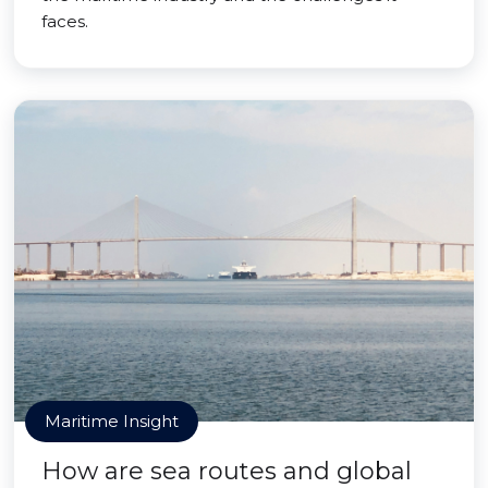
faces.
Maritime Insight
How are sea routes and global