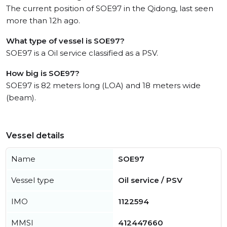
The current position of SOE97 in the Qidong, last seen
more than 12h ago.
What type of vessel is SOE97?
SOE97 is a Oil service classified as a PSV.
How big is SOE97?
SOE97 is 82 meters long (LOA) and 18 meters wide
(beam).
Vessel details
Name
SOE97
Vessel type
Oil service / PSV
IMO
1122594
MMSI
412447660