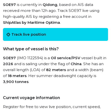
SOE97
is currently in
Qidong
, based on AIS data
received more than 12h ago. Track SOE97 live using
high-quality AIS by registering a free account in
ShipAtlas by Maritime Optima
.
Track live position
What type of vessel is this?
SOE97
(IMO 1122594) is a
Oil service/PSV
vessel built in
2026
and is sailing under the flag of
China
. She has an
overall length (LOA) of
82 meters
and a width (beam)
of
18 meters
. Her summer deadweight capacity is
3,900 tonnes
.
Current voyage information
Register for free to view live position, current speed,