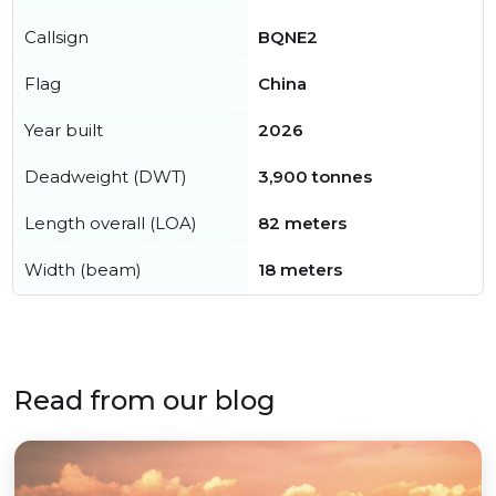
Callsign
BQNE2
Flag
China
Year built
2026
Deadweight (DWT)
3,900 tonnes
Length overall (LOA)
82 meters
Width (beam)
18 meters
Read from our blog