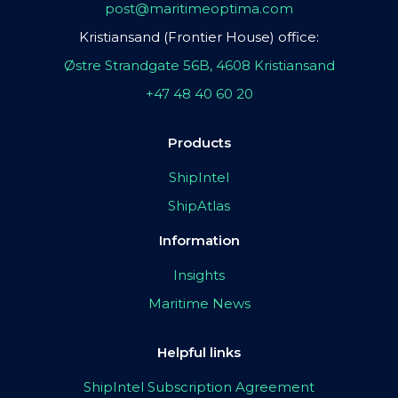
post@maritimeoptima.com
Kristiansand (Frontier House) office:
Østre Strandgate 56B, 4608 Kristiansand
+47 48 40 60 20
Products
ShipIntel
ShipAtlas
Information
Insights
Maritime News
Helpful links
ShipIntel Subscription Agreement