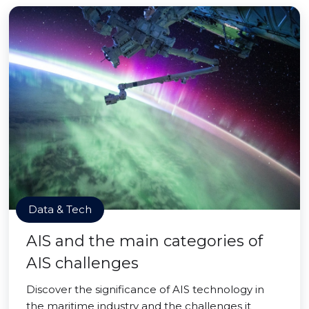
Data & Tech
AIS and the main categories of
AIS challenges
Discover the significance of AIS technology in
the maritime industry and the challenges it