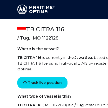
TB CITRA 116
/ Tug, IMO 1122128
Where is the vessel?
TB CITRA 116
is currently in
the Jawa Sea
, based 
TB CITRA 116 live using high-quality AIS by registe
Optima
.
Track live position
What type of vessel is this?
TB CITRA 116
(IMO 1122128) is a
/Tug
vessel built 