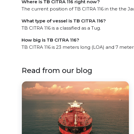
Where is TB CITRA 116 right now?
The current position of TB CITRA 116 in the the Ja
What type of vessel is TB CITRA 116?
TB CITRA 116 is a classified as a Tug.
How big is TB CITRA 116?
TB CITRA 116 is 23 meters long (LOA) and 7 meter
Read from our blog