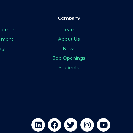
Company
greement
Team
eement
About Us
icy
News
Job Openings
Students