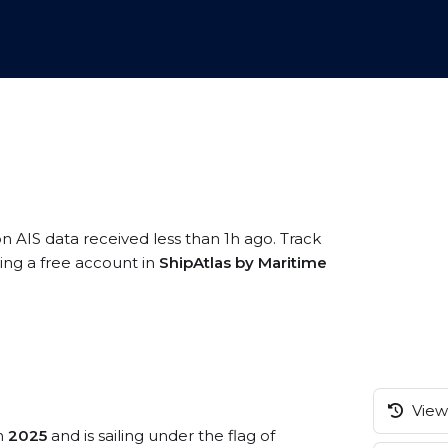
on AIS data received less than 1h ago. Track
ring a free account in
ShipAtlas by Maritime
View 
in
2025
and is sailing under the flag of