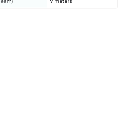
beam)
7 meters