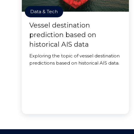
Data & Tech
Vessel destination
prediction based on
historical AIS data
Exploring the topic of vessel destination
predictions based on historical AIS data.