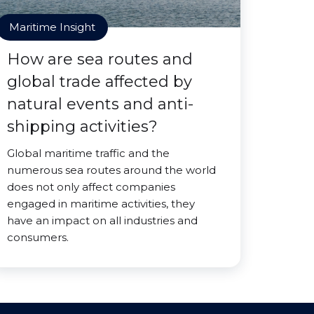
Maritime Insight
How are sea routes and
global trade affected by
natural events and anti-
shipping activities?
Global maritime traffic and the
numerous sea routes around the world
does not only affect companies
engaged in maritime activities, they
have an impact on all industries and
consumers.