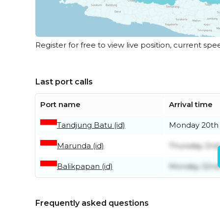
Register for free to view live position, current spe
Last port calls
Port name
Arrival time
Tandjung Batu (id)
Monday 20th 
Marunda (id)
Thursday 2nd 
Balikpapan (id)
Monday 22nd
Frequently asked questions