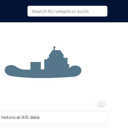
historical AIS data