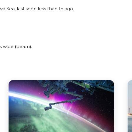
wa Sea, last seen less than 1h ago.
s wide (beam).