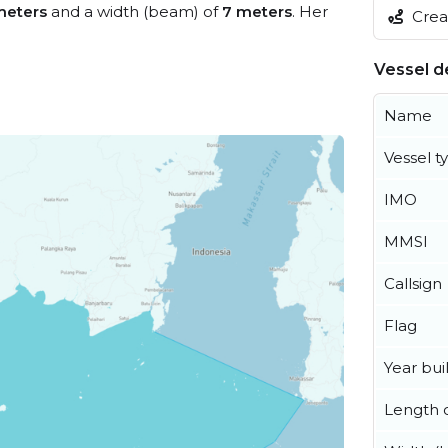
meters
and a width (beam) of
7 meters
. Her
Creat
Vessel de
Name
Vessel t
IMO
MMSI
Callsign
Flag
Year buil
Length o