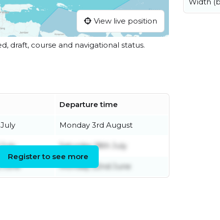
Width (
View live position
ed, draft, course and navigational status.
Departure time
July
Monday 3rd August
July
Saturday 18th July
Register to see more
 June
Monday 22nd June