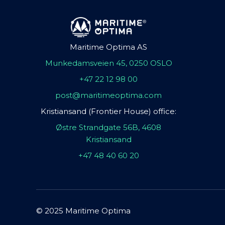
Maritime Optima AS
Munkedamsveien 45, 0250 OSLO
+47 22 12 98 00
post@maritimeoptima.com
Kristiansand (Frontier House) office:
Østre Strandgate 56B, 4608
Kristiansand
+47 48 40 60 20
© 2025 Maritime Optima