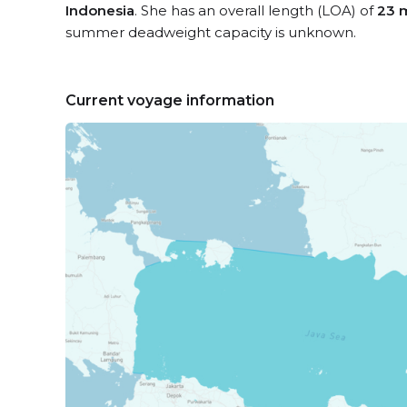
Indonesia
. She has an overall length (LOA) of
23 
summer deadweight capacity is unknown.
Current voyage information