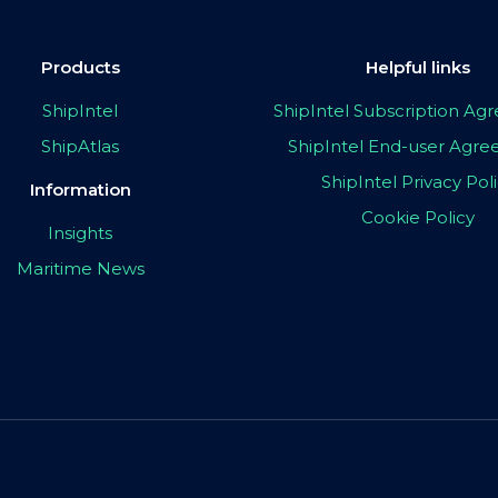
Products
Helpful links
ShipIntel
ShipIntel Subscription A
ShipAtlas
ShipIntel End-user Agr
ShipIntel Privacy Pol
Information
Cookie Policy
Insights
Maritime News