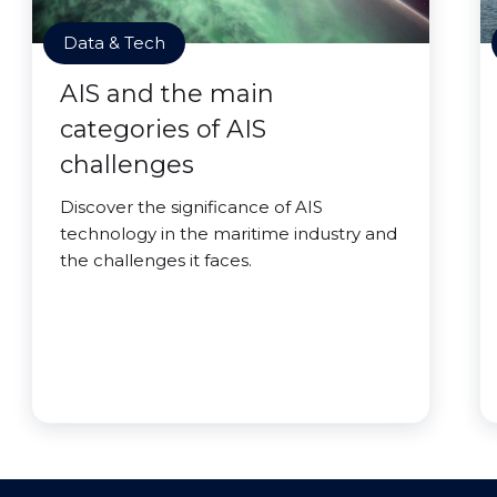
Data & Tech
AIS and the main
categories of AIS
challenges
Discover the significance of AIS
technology in the maritime industry and
the challenges it faces.