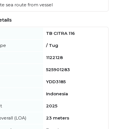
e sea route from vessel
tails
TB CITRA 116
ype
/ Tug
1122128
525901283
YDD3185
Indonesia
t
2025
verall (LOA)
23 meters