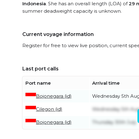
Indonesia
. She has an overall length (LOA) of
29 
summer deadweight capacity is unknown.
Current voyage information
Register for free to view live position, current spe
Last port calls
Port name
Arrival time
Bojonegara (id)
Wednesday 5th Aug
Cilegon (id)
Wednesday 5th Aug
Bojonegara (id)
Thursday 30th July