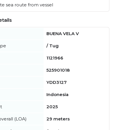
e sea route from vessel
tails
BUENA VELA V
ype
/ Tug
1121966
525901018
YDD3127
Indonesia
t
2025
verall (LOA)
29 meters