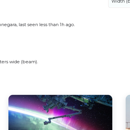
Width (
egara, last seen less than 1h ago.
ters wide (beam).