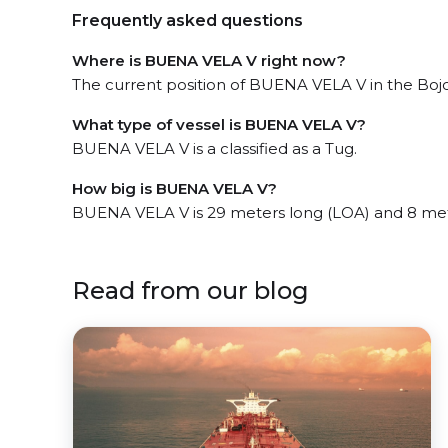
Frequently asked questions
Where is BUENA VELA V right now?
The current position of BUENA VELA V in the Bojon
What type of vessel is BUENA VELA V?
BUENA VELA V is a classified as a Tug.
How big is BUENA VELA V?
BUENA VELA V is 29 meters long (LOA) and 8 me
Read from our blog