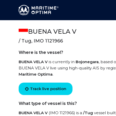
BUENA VELA V
/ Tug, IMO 1121966
Where is the vessel?
BUENA VELA V
is currently in
Bojonegara
, based o
BUENA VELA V live using high-quality AIS by regis
Maritime Optima
.
Track live position
What type of vessel is this?
BUENA VELA V
(IMO 1121966) is a
/Tug
vessel built