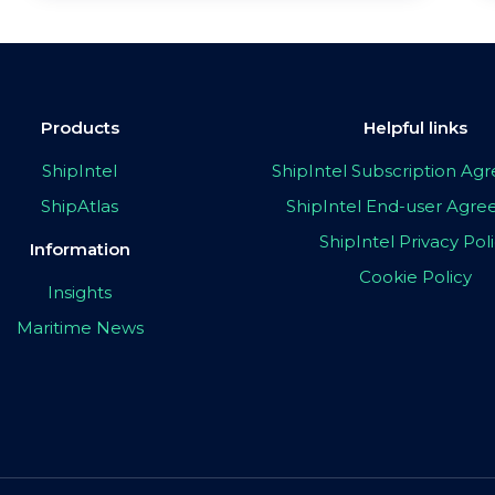
Products
Helpful links
ShipIntel
ShipIntel Subscription A
ShipAtlas
ShipIntel End-user Agr
ShipIntel Privacy Pol
Information
Cookie Policy
Insights
Maritime News