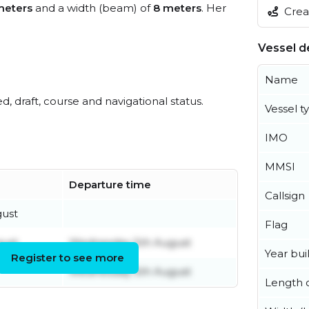
meters
and a width (beam) of
8 meters
. Her
Creat
Vessel de
Name
ed, draft, course and navigational status.
Vessel t
IMO
MMSI
Departure time
Callsign
ust
Flag
ust
Wednesday 5th August
Year buil
Register to see more
Wednesday 5th August
Length o