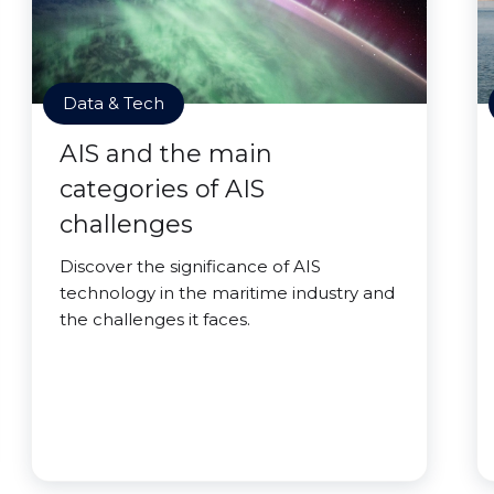
Data & Tech
AIS and the main
categories of AIS
challenges
Discover the significance of AIS
technology in the maritime industry and
the challenges it faces.