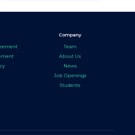
Company
greement
Team
eement
About Us
icy
News
Job Openings
Students