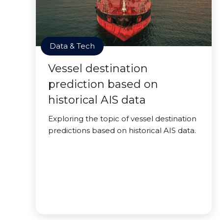
Data & Tech
Vessel destination
prediction based on
historical AIS data
Exploring the topic of vessel destination
predictions based on historical AIS data.