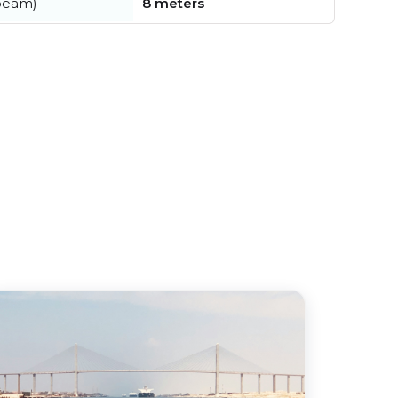
beam)
8 meters