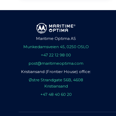
Maritime Optima AS
Munkedamsveien 45, 0250 OSLO
+47 22 12 98 00
post@maritimeoptima.com
Kristiansand (Frontier House) office:
Østre Strandgate 56B, 4608
Kristiansand
+47 48 40 60 20