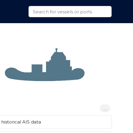
historical AIS data