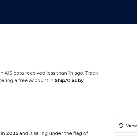
n AIS data received less than 1h ago. Track
tering a free account in
ShipAtlas by
View 
 in
2025
and is sailing under the flag of