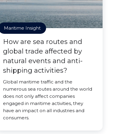
Maritime Insight
How are sea routes and
global trade affected by
natural events and anti-
shipping activities?
Global maritime traffic and the
numerous sea routes around the world
does not only affect companies
engaged in maritime activities, they
have an impact on all industries and
consumers.