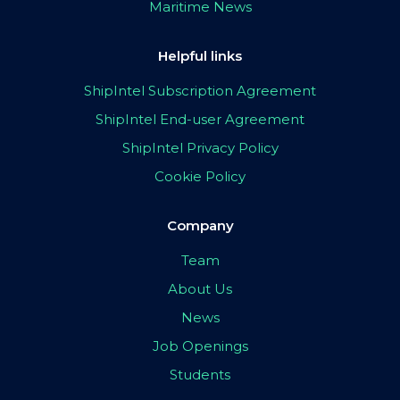
Maritime News
Helpful links
ShipIntel Subscription Agreement
ShipIntel End-user Agreement
ShipIntel Privacy Policy
Cookie Policy
Company
Team
About Us
News
Job Openings
Students