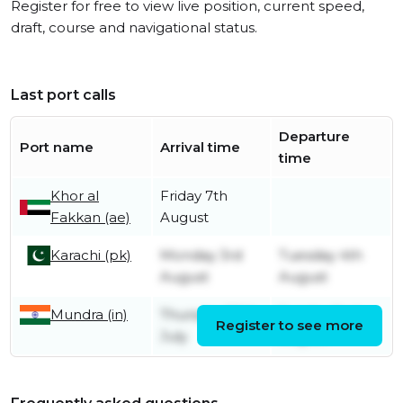
Register for free to view live position, current speed,
draft, course and navigational status.
Last port calls
Departure
Port name
Arrival time
time
Khor al
Friday 7th
Fakkan (ae)
August
Karachi (pk)
Monday 3rd
Tuesday 4th
August
August
Mundra (in)
Thursday 30th
Sunday 2nd
Register to see more
July
August