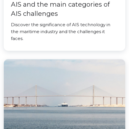
AIS and the main categories of
AIS challenges
Discover the significance of AIS technology in
the maritime industry and the challenges it
faces.