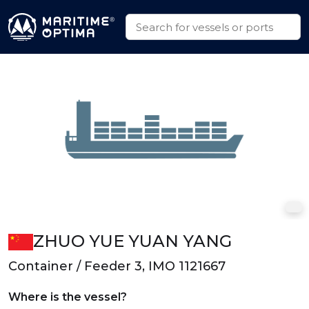
ZHUO YUE YUAN YANG
Container / Feeder 3, IMO 1121667
Where is the vessel?