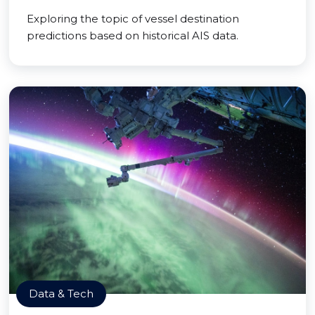
Exploring the topic of vessel destination
predictions based on historical AIS data.
Data & Tech