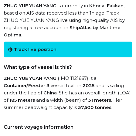
ZHUO YUE YUAN YANG
is currently in
Khor al Fakkan
,
based on AIS data received less than 1h ago. Track
ZHUO YUE YUAN YANG live using high-quality AIS by
registering a free account in
ShipAtlas by Maritime
Optima
.
Track live position
What type of vessel is this?
ZHUO YUE YUAN YANG
(IMO 1121667) is a
Container/Feeder 3
vessel built in
2025
and is sailing
under the flag of
China
. She has an overall length (LOA)
of
185 meters
and a width (beam) of
31 meters
. Her
summer deadweight capacity is
37,500 tonnes
.
Current voyage information