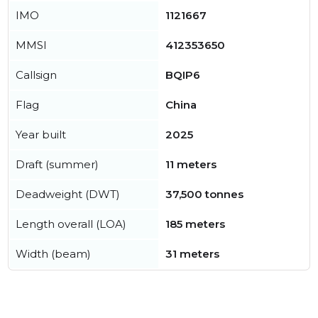
IMO
1121667
MMSI
412353650
Callsign
BQIP6
Flag
China
Year built
2025
Draft (summer)
11 meters
Deadweight (DWT)
37,500 tonnes
Length overall (LOA)
185 meters
Width (beam)
31 meters