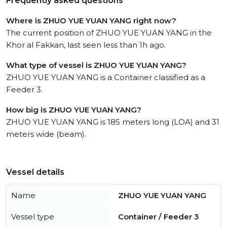
Frequently asked questions
Where is ZHUO YUE YUAN YANG right now?
The current position of ZHUO YUE YUAN YANG in the
Khor al Fakkan, last seen less than 1h ago.
What type of vessel is ZHUO YUE YUAN YANG?
ZHUO YUE YUAN YANG is a Container classified as a
Feeder 3.
How big is ZHUO YUE YUAN YANG?
ZHUO YUE YUAN YANG is 185 meters long (LOA) and 31
meters wide (beam).
Vessel details
Name
ZHUO YUE YUAN YANG
Vessel type
Container / Feeder 3