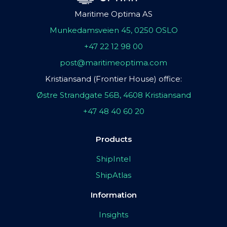
Maritime Optima AS
Munkedamsveien 45, 0250 OSLO
+47 22 12 98 00
post@maritimeoptima.com
Kristiansand (Frontier House) office:
Østre Strandgate 56B, 4608 Kristiansand
+47 48 40 60 20
Products
ShipIntel
ShipAtlas
Information
Insights