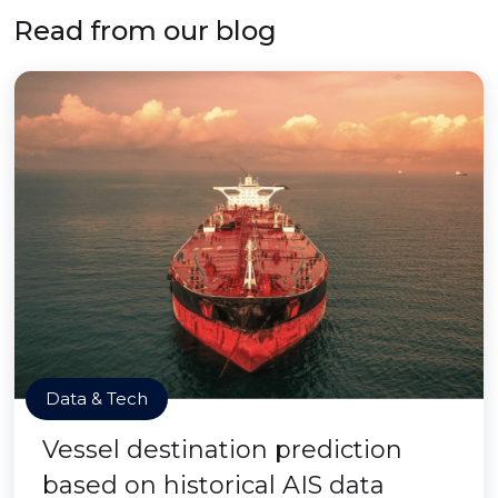
Read from our blog
Data & Tech
Vessel destination prediction
based on historical AIS data