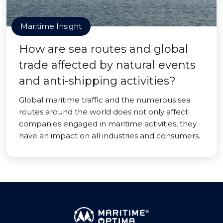
Maritime Insight
How are sea routes and global
trade affected by natural events
and anti-shipping activities?
Global maritime traffic and the numerous sea
routes around the world does not only affect
companies engaged in maritime activities, they
have an impact on all industries and consumers.