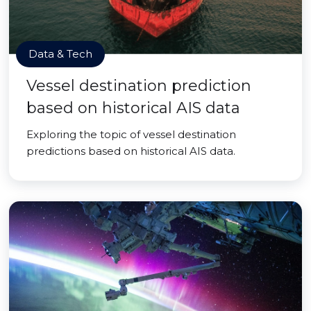
Data & Tech
Vessel destination prediction
based on historical AIS data
Exploring the topic of vessel destination
predictions based on historical AIS data.