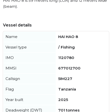
HAI HAO 8 is 59 meters long (LOA) and 12 meters wide
(beam).
Vessel details
Name
HAI HAO 8
Vessel type
/ Fishing
IMO
1120780
MMSI
677012700
Callsign
5IM227
Flag
Tanzania
Year built
2025
Deadweight (DWT)
701 tonnes