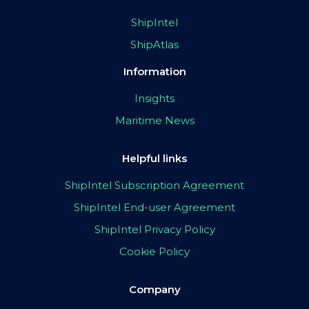
ShipIntel
ShipAtlas
Information
Insights
Maritime News
Helpful links
ShipIntel Subscription Agreement
ShipIntel End-user Agreement
ShipIntel Privacy Policy
Cookie Policy
Company