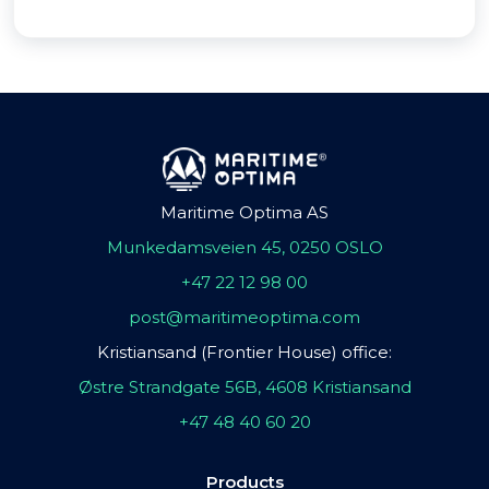
Maritime Optima AS
Munkedamsveien 45, 0250 OSLO
+47 22 12 98 00
post@maritimeoptima.com
Kristiansand (Frontier House) office:
Østre Strandgate 56B, 4608 Kristiansand
+47 48 40 60 20
Products