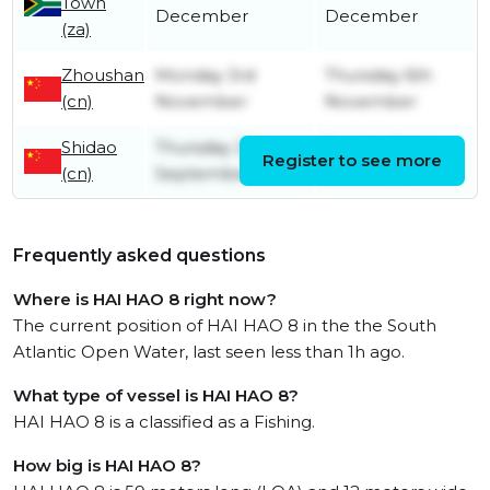
Town
December
December
(za)
Zhoushan
Monday 3rd
Thursday 6th
(cn)
November
November
Shidao
Thursday 25th
Sunday 2nd
Register to see more
(cn)
September
November
Frequently asked questions
Where is HAI HAO 8 right now?
The current position of HAI HAO 8 in the the South
Atlantic Open Water, last seen less than 1h ago.
What type of vessel is HAI HAO 8?
HAI HAO 8 is a classified as a Fishing.
How big is HAI HAO 8?