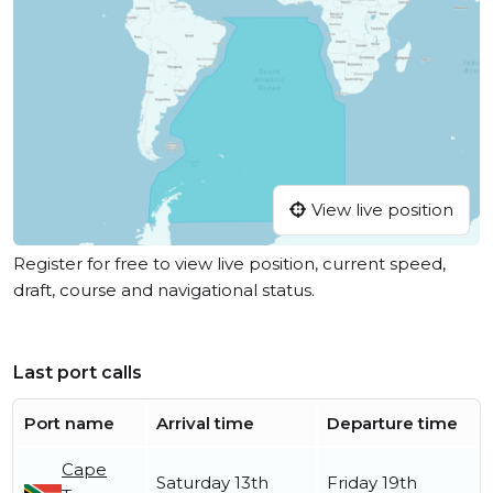
View live position
Register for free to view live position, current speed,
draft, course and navigational status.
Last port calls
Port name
Arrival time
Departure time
Cape
Saturday 13th
Friday 19th