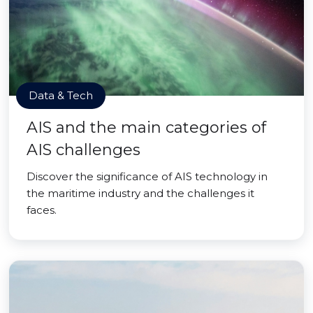
Data & Tech
AIS and the main categories of
AIS challenges
Discover the significance of AIS technology in
the maritime industry and the challenges it
faces.