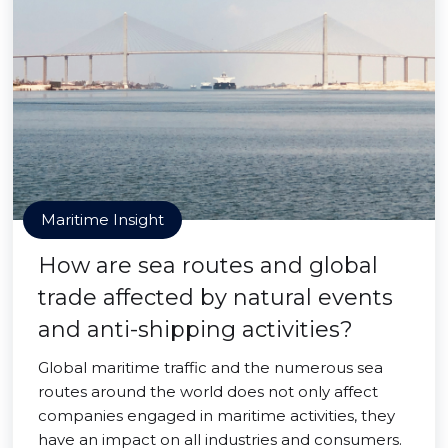
Maritime Insight
How are sea routes and global
trade affected by natural events
and anti-shipping activities?
Global maritime traffic and the numerous sea
routes around the world does not only affect
companies engaged in maritime activities, they
have an impact on all industries and consumers.