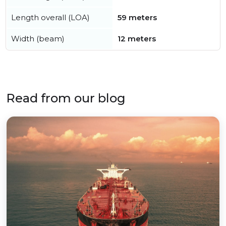
Length overall (LOA)
59 meters
Width (beam)
12 meters
Read from our blog