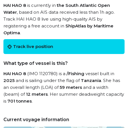
HAI HAO 8
is currently in
the South Atlantic Open
Water
, based on AIS data received less than 1h ago.
Track HAI HAO 8 live using high-quality AIS by
registering a free account in
ShipAtlas by Maritime
Optima
.
Track live position
What type of vessel is this?
HAI HAO 8
(IMO 1120780) is a
/Fishing
vessel built in
2025
and is sailing under the flag of
Tanzania
. She has
an overall length (LOA) of
59 meters
and a width
(beam) of
12 meters
. Her summer deadweight capacity
is
701 tonnes
.
Current voyage information