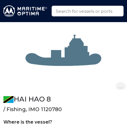
HAI HAO 8
/ Fishing, IMO 1120780
Where is the vessel?