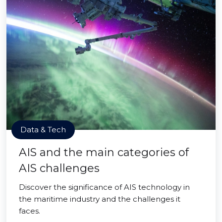
Data & Tech
AIS and the main categories of
AIS challenges
Discover the significance of AIS technology in
the maritime industry and the challenges it
faces.