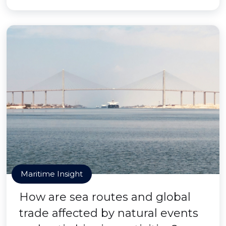
Maritime Insight
How are sea routes and global
trade affected by natural events