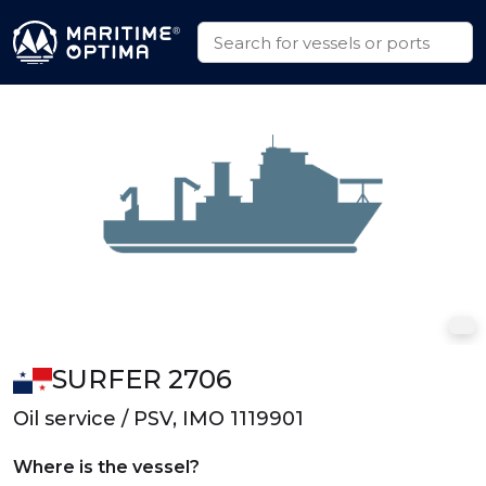
SURFER 2706
Oil service / PSV, IMO 1119901
Where is the vessel?