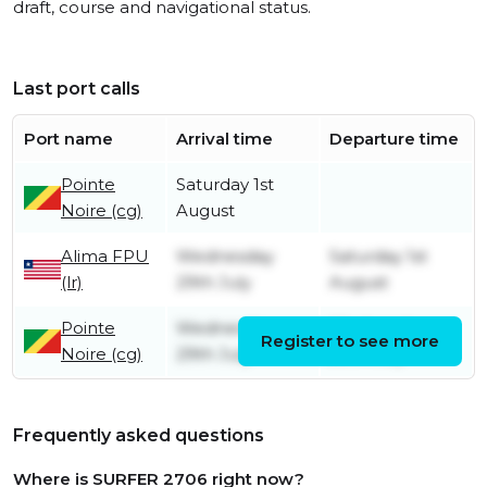
draft, course and navigational status.
Last port calls
Port name
Arrival time
Departure time
Pointe
Saturday 1st
Noire (cg)
August
Alima FPU
Wednesday
Saturday 1st
(lr)
29th July
August
Pointe
Wednesday
Wednesday
Register to see more
Noire (cg)
29th July
29th July
Frequently asked questions
Where is SURFER 2706 right now?