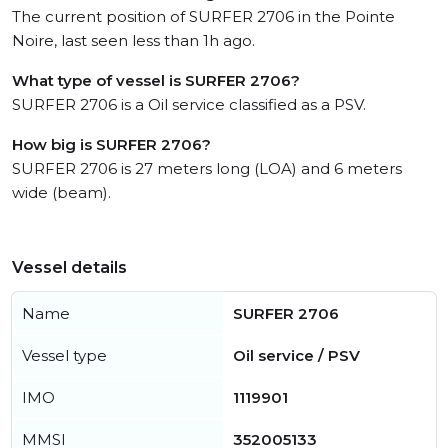
The current position of SURFER 2706 in the Pointe
Noire, last seen less than 1h ago.
What type of vessel is SURFER 2706?
SURFER 2706 is a Oil service classified as a PSV.
How big is SURFER 2706?
SURFER 2706 is 27 meters long (LOA) and 6 meters
wide (beam).
Vessel details
Name
SURFER 2706
Vessel type
Oil service / PSV
IMO
1119901
MMSI
352005133