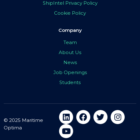
ShipIntel Privacy Policy
Cookie Policy
Company
Team
About Us
News
Job Openings
Students
© 2025 Maritime
Optima