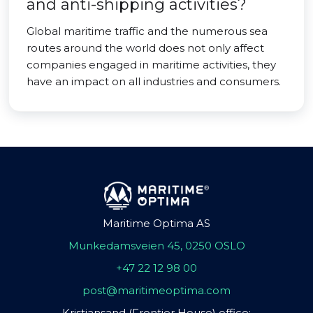
and anti-shipping activities?
Global maritime traffic and the numerous sea
routes around the world does not only affect
companies engaged in maritime activities, they
have an impact on all industries and consumers.
Maritime Optima AS
Munkedamsveien 45, 0250 OSLO
+47 22 12 98 00
post@maritimeoptima.com
Kristiansand (Frontier House) office: