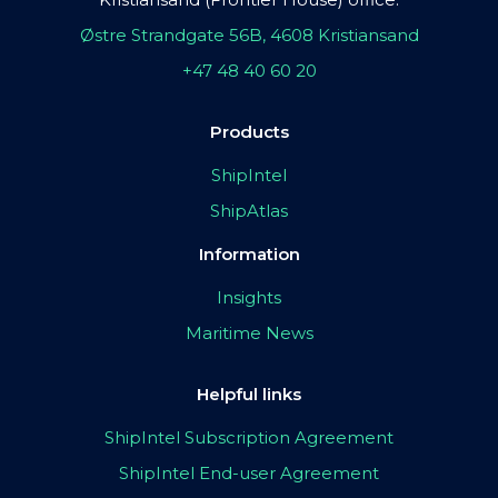
Østre Strandgate 56B, 4608 Kristiansand
+47 48 40 60 20
Products
ShipIntel
ShipAtlas
Information
Insights
Maritime News
Helpful links
ShipIntel Subscription Agreement
ShipIntel End-user Agreement