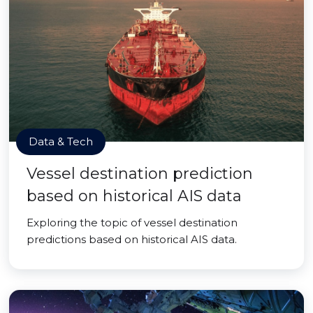
Data & Tech
Vessel destination prediction
based on historical AIS data
Exploring the topic of vessel destination
predictions based on historical AIS data.