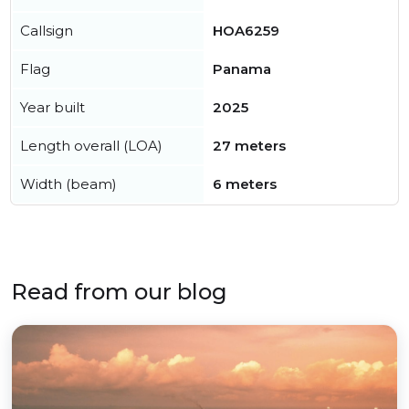
Callsign
HOA6259
Flag
Panama
Year built
2025
Length overall (LOA)
27 meters
Width (beam)
6 meters
Read from our blog