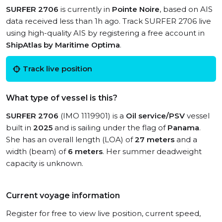
SURFER 2706
is currently in
Pointe Noire
, based on AIS
data received less than 1h ago. Track SURFER 2706 live
using high-quality AIS by registering a free account in
ShipAtlas by Maritime Optima
.
Track live position
What type of vessel is this?
SURFER 2706
(IMO 1119901) is a
Oil service/PSV
vessel
built in
2025
and is sailing under the flag of
Panama
.
She has an overall length (LOA) of
27 meters
and a
width (beam) of
6 meters
. Her summer deadweight
capacity is unknown.
Current voyage information
Register for free to view live position, current speed,