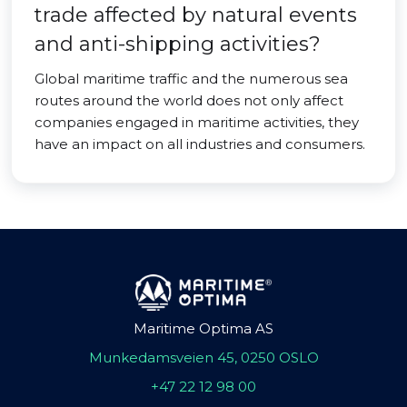
trade affected by natural events
and anti-shipping activities?
Global maritime traffic and the numerous sea
routes around the world does not only affect
companies engaged in maritime activities, they
have an impact on all industries and consumers.
Maritime Optima AS
Munkedamsveien 45, 0250 OSLO
+47 22 12 98 00