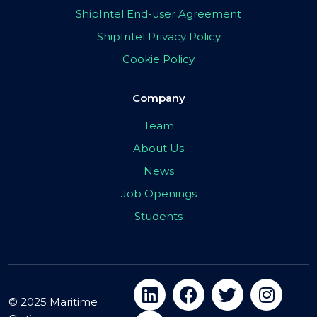
ShipIntel End-user Agreement
ShipIntel Privacy Policy
Cookie Policy
Company
Team
About Us
News
Job Openings
Students
© 2025 Maritime