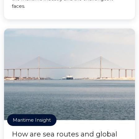
faces.
Maritime Insight
How are sea routes and global