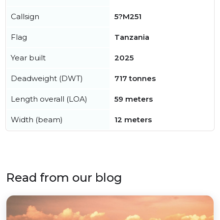
Callsign
5?M251
Flag
Tanzania
Year built
2025
Deadweight (DWT)
717 tonnes
Length overall (LOA)
59 meters
Width (beam)
12 meters
Read from our blog