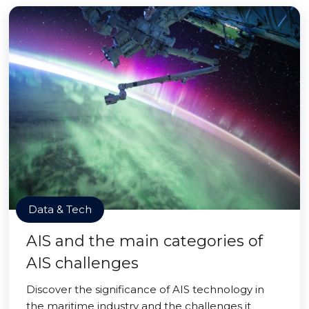
Data & Tech
AIS and the main categories of
AIS challenges
Discover the significance of AIS technology in
the maritime industry and the challenges it