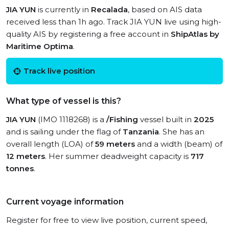
JIA YUN
is currently in
Recalada
, based on AIS data
received less than 1h ago. Track JIA YUN live using high-
quality AIS by registering a free account in
ShipAtlas by
Maritime Optima
.
Track live position
What type of vessel is this?
JIA YUN
(IMO 1118268) is a
/Fishing
vessel built in
2025
and is sailing under the flag of
Tanzania
. She has an
overall length (LOA) of
59 meters
and a width (beam) of
12 meters
. Her summer deadweight capacity is
717
tonnes
.
Current voyage information
Register for free to view live position, current speed,