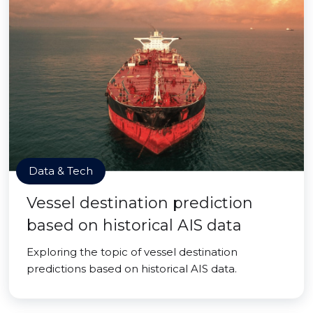
Data & Tech
Vessel destination prediction
based on historical AIS data
Exploring the topic of vessel destination
predictions based on historical AIS data.