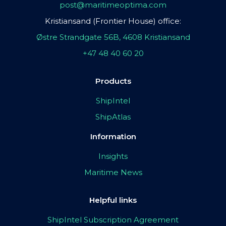
post@maritimeoptima.com
Kristiansand (Frontier House) office:
Østre Strandgate 56B, 4608 Kristiansand
+47 48 40 60 20
Products
ShipIntel
ShipAtlas
Information
Insights
Maritime News
Helpful links
ShipIntel Subscription Agreement