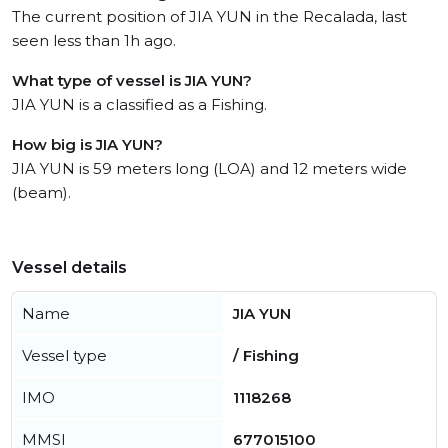
The current position of JIA YUN in the Recalada, last
seen less than 1h ago.
What type of vessel is JIA YUN?
JIA YUN is a classified as a Fishing.
How big is JIA YUN?
JIA YUN is 59 meters long (LOA) and 12 meters wide
(beam).
Vessel details
Name
JIA YUN
Vessel type
/ Fishing
IMO
1118268
MMSI
677015100