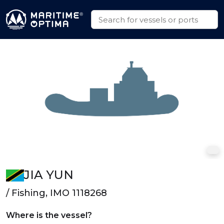
JIA YUN
/ Fishing, IMO 1118268
Where is the vessel?