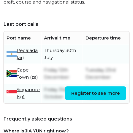
draft, course and navigational status.
Last port calls
Port name
Arrival time
Departure time
Recalada
Thursday 30th
(ar)
July
Cape
Friday 12th
Tuesday 23rd
Town (za)
December
December
Singapore
Friday 31st
Sunday 2nd
Register to see more
(sg)
October
November
Frequently asked questions
Where is JIA YUN right now?