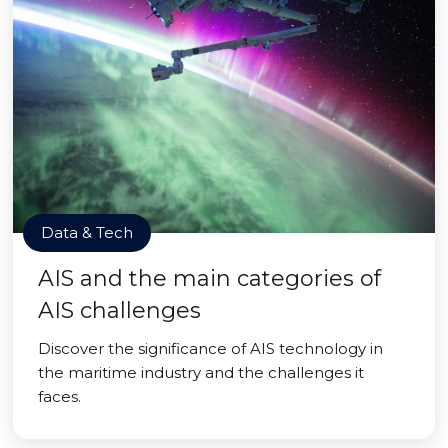
Data & Tech
AIS and the main categories of
AIS challenges
Discover the significance of AIS technology in
the maritime industry and the challenges it
faces.