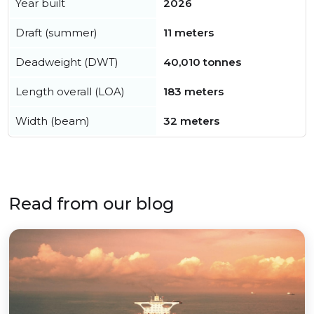
Year built
2026
Draft (summer)
11 meters
Deadweight (DWT)
40,010 tonnes
Length overall (LOA)
183 meters
Width (beam)
32 meters
Read from our blog