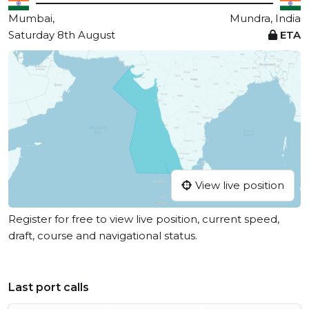
Mumbai,
Mundra, India
Saturday 8th August
ETA
View live position
Register for free to view live position, current speed,
draft, course and navigational status.
Last port calls