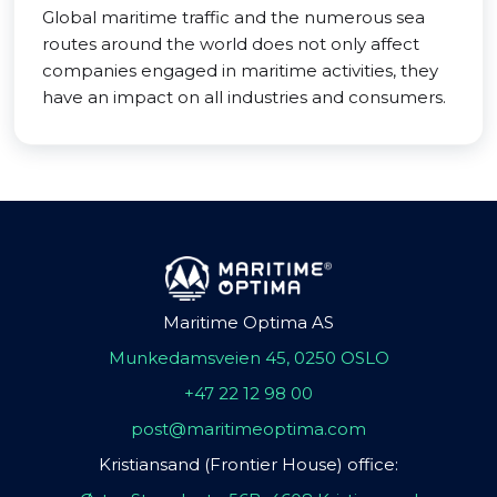
Global maritime traffic and the numerous sea
routes around the world does not only affect
companies engaged in maritime activities, they
have an impact on all industries and consumers.
Maritime Optima AS
Munkedamsveien 45, 0250 OSLO
+47 22 12 98 00
post@maritimeoptima.com
Kristiansand (Frontier House) office: