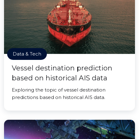
Data & Tech
Vessel destination prediction
based on historical AIS data
Exploring the topic of vessel destination
predictions based on historical AIS data.