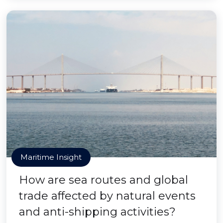
Maritime Insight
How are sea routes and global
trade affected by natural events
and anti-shipping activities?