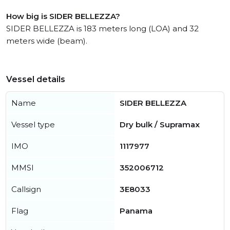
How big is SIDER BELLEZZA?
SIDER BELLEZZA is 183 meters long (LOA) and 32
meters wide (beam).
Vessel details
Name
SIDER BELLEZZA
Vessel type
Dry bulk / Supramax
IMO
1117977
MMSI
352006712
Callsign
3E8033
Flag
Panama