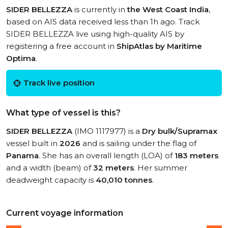
SIDER BELLEZZA
is currently in
the West Coast India
,
based on AIS data received less than 1h ago. Track
SIDER BELLEZZA live using high-quality AIS by
registering a free account in
ShipAtlas by Maritime
Optima
.
Track live position
What type of vessel is this?
SIDER BELLEZZA
(IMO 1117977) is a
Dry bulk/Supramax
vessel built in
2026
and is sailing under the flag of
Panama
. She has an overall length (LOA) of
183 meters
and a width (beam) of
32 meters
. Her summer
deadweight capacity is
40,010 tonnes
.
Current voyage information