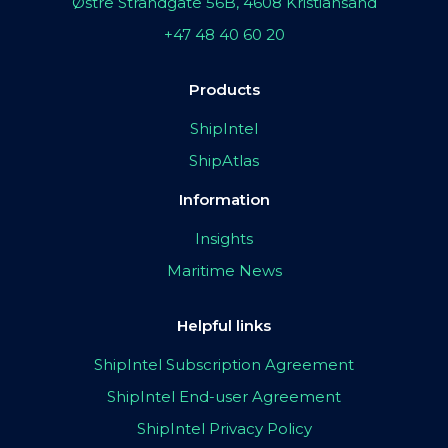
Østre Strandgate 56B, 4608 Kristiansand
+47 48 40 60 20
Products
ShipIntel
ShipAtlas
Information
Insights
Maritime News
Helpful links
ShipIntel Subscription Agreement
ShipIntel End-user Agreement
ShipIntel Privacy Policy