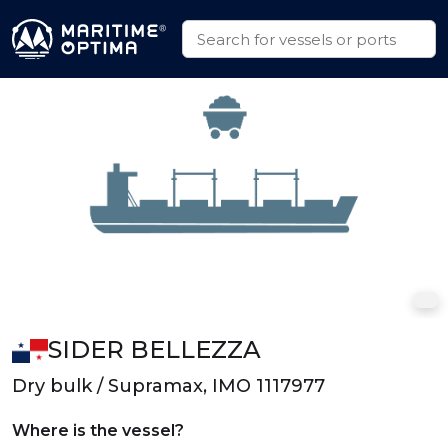
SIDER BELLEZZA
Dry bulk / Supramax, IMO 1117977
Where is the vessel?