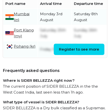
Port name
Arrival time
Departure time
Mumbai
Monday 3rd
Saturday 8th
(in)
August
August
Port Klang
Saturday 25th
Sunday 26th
(my)
July
July
Pohang (kr)
Thursday 16th
Friday 10th July
Register to see more
July
Frequently asked questions
Where is SIDER BELLEZZA right now?
The current position of SIDER BELLEZZA in the the
West Coast India, last seen less than 1h ago.
What type of vessel is SIDER BELLEZZA?
SIDER BELLEZZA is a Dry bulk classified as a Supramax.