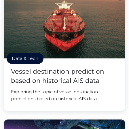
Data & Tech
Vessel destination prediction
based on historical AIS data
Exploring the topic of vessel destination
predictions based on historical AIS data.