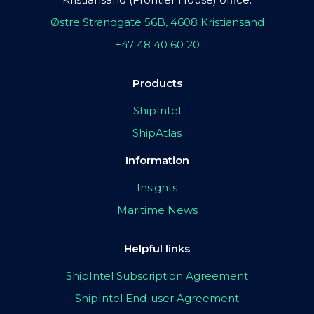
Østre Strandgate 56B, 4608 Kristiansand
+47 48 40 60 20
Products
ShipIntel
ShipAtlas
Information
Insights
Maritime News
Helpful links
ShipIntel Subscription Agreement
ShipIntel End-user Agreement