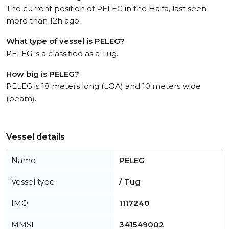
The current position of PELEG in the Haifa, last seen
more than 12h ago.
What type of vessel is PELEG?
PELEG is a classified as a Tug.
How big is PELEG?
PELEG is 18 meters long (LOA) and 10 meters wide
(beam).
Vessel details
Name
PELEG
Vessel type
/ Tug
IMO
1117240
MMSI
341549002