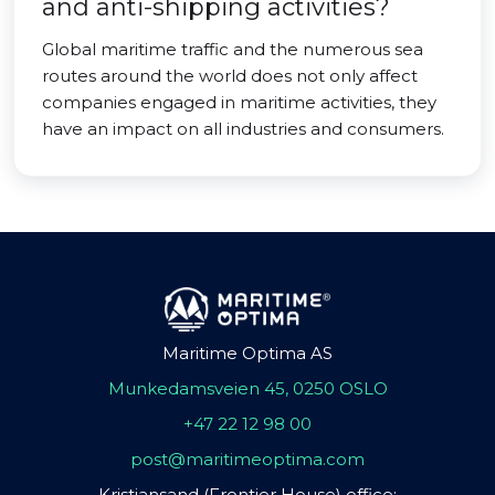
and anti-shipping activities?
Global maritime traffic and the numerous sea
routes around the world does not only affect
companies engaged in maritime activities, they
have an impact on all industries and consumers.
Maritime Optima AS
Munkedamsveien 45, 0250 OSLO
+47 22 12 98 00
post@maritimeoptima.com
Kristiansand (Frontier House) office: