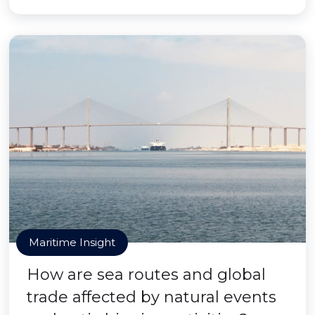
Maritime Insight
How are sea routes and global
trade affected by natural events