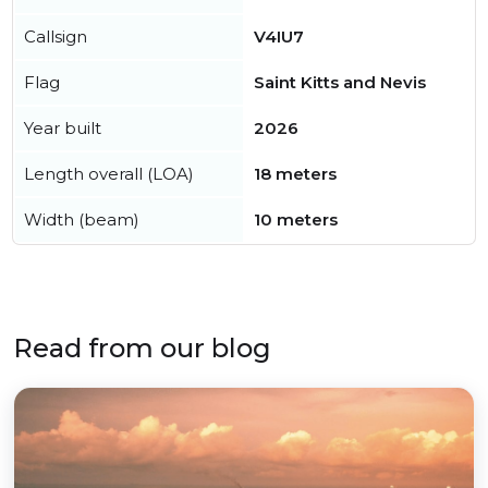
Callsign
V4IU7
Flag
Saint Kitts and Nevis
Year built
2026
Length overall (LOA)
18 meters
Width (beam)
10 meters
Read from our blog