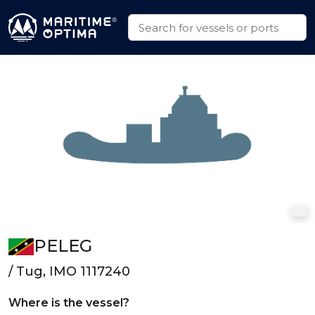
PELEG
/ Tug, IMO 1117240
Where is the vessel?