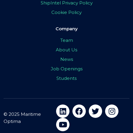
ShipIntel Privacy Policy
Cookie Policy
Company
Team
About Us
News
Job Openings
Students
© 2025 Maritime
Optima