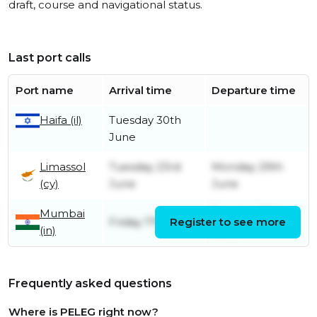
draft, course and navigational status.
Last port calls
Port name
Arrival time
Departure time
Tuesday 30th
Haifa (il)
June
Limassol
Tuesday 23rd
Monday 29th
(cy)
June
June
Mumbai
Tuesday 23rd
Friday 17th April
Register to see more
(in)
June
Frequently asked questions
Where is PELEG right now?