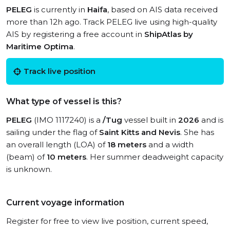
PELEG
is currently in
Haifa
, based on AIS data received
more than 12h ago. Track PELEG live using high-quality
AIS by registering a free account in
ShipAtlas by
Maritime Optima
.
Track live position
What type of vessel is this?
PELEG
(IMO 1117240) is a
/Tug
vessel built in
2026
and is
sailing under the flag of
Saint Kitts and Nevis
. She has
an overall length (LOA) of
18 meters
and a width
(beam) of
10 meters
. Her summer deadweight capacity
is unknown.
Current voyage information
Register for free to view live position, current speed,