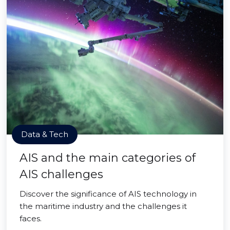
Data & Tech
AIS and the main categories of
AIS challenges
Discover the significance of AIS technology in
the maritime industry and the challenges it
faces.