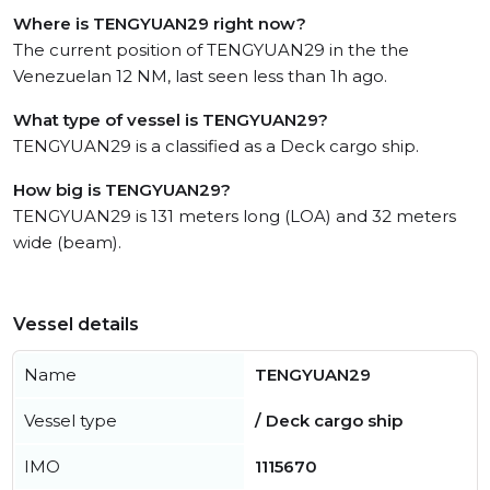
Where is TENGYUAN29 right now?
The current position of TENGYUAN29 in the the
Venezuelan 12 NM, last seen less than 1h ago.
What type of vessel is TENGYUAN29?
TENGYUAN29 is a classified as a Deck cargo ship.
How big is TENGYUAN29?
TENGYUAN29 is 131 meters long (LOA) and 32 meters
wide (beam).
Vessel details
Name
TENGYUAN29
Vessel type
/ Deck cargo ship
IMO
1115670