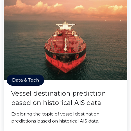
Data & Tech
Vessel destination prediction
based on historical AIS data
Exploring the topic of vessel destination
predictions based on historical AIS data.