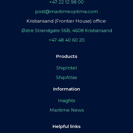
+47 22 12 98 00
post@maritimeoptima.com
Kristiansand (Frontier House) office:
Østre Strandgate 56B, 4608 Kristiansand
+47 48 40 60 20
Products
ShipIntel
ShipAtlas
Information
Insights
Maritime News
Helpful links