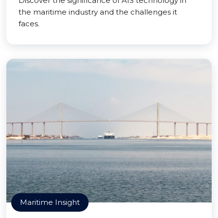
Discover the significance of AIS technology in
the maritime industry and the challenges it
faces.
Maritime Insight