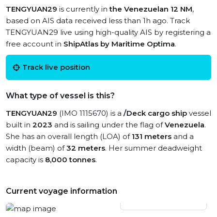
TENGYUAN29
is currently in
the Venezuelan 12 NM
,
based on AIS data received less than 1h ago. Track
TENGYUAN29 live using high-quality AIS by registering a
free account in
ShipAtlas by Maritime Optima
.
Track live position
What type of vessel is this?
TENGYUAN29
(IMO 1115670) is a
/Deck cargo ship
vessel
built in
2023
and is sailing under the flag of
Venezuela
.
She has an overall length (LOA) of
131 meters
and a
width (beam) of
32 meters
. Her summer deadweight
capacity is
8,000 tonnes
.
Current voyage information
View live position