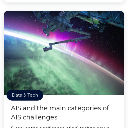
Data & Tech
AIS and the main categories of
AIS challenges