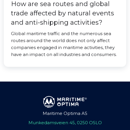
How are sea routes and global
trade affected by natural events
and anti-shipping activities?
Global maritime traffic and the numerous sea
routes around the world does not only affect
companies engaged in maritime activities, they
have an impact on all industries and consumers.
Maritime Optima AS
Munkedamsveien 45, 0250 OSLO