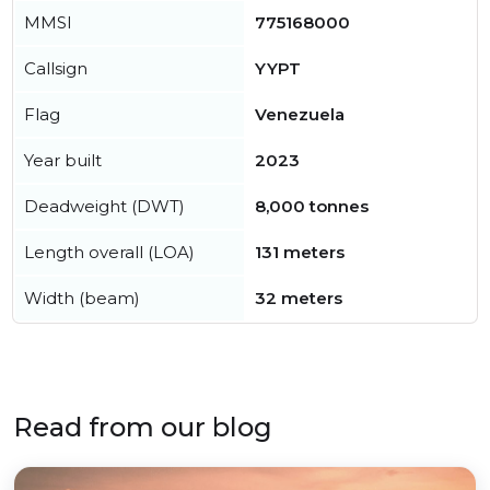
MMSI
775168000
Callsign
YYPT
Flag
Venezuela
Year built
2023
Deadweight (DWT)
8,000 tonnes
Length overall (LOA)
131 meters
Width (beam)
32 meters
Read from our blog