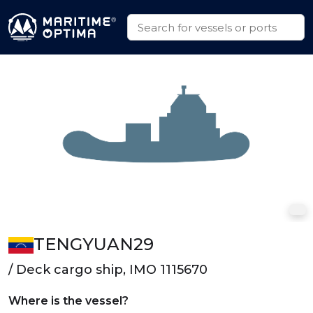
TENGYUAN29
/ Deck cargo ship, IMO 1115670
Where is the vessel?