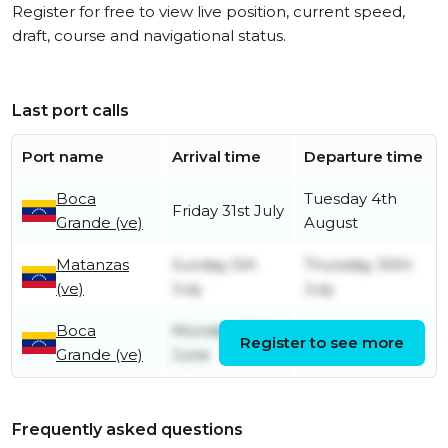
Register for free to view live position, current speed,
draft, course and navigational status.
Last port calls
Port name
Arrival time
Departure time
Boca
Tuesday 4th
Friday 31st July
Grande (ve)
August
Matanzas
Sunday 5th
Thursday 30th
(ve)
July
July
Boca
Monday 29th
Register to see more
Friday 3rd July
Grande (ve)
June
Frequently asked questions