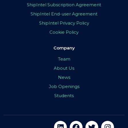
ShipIntel Subscription Agreement
ShipIntel End-user Agreement
ShipIntel Privacy Policy
Cookie Policy
Company
Team
About Us
News
Job Openings
Students