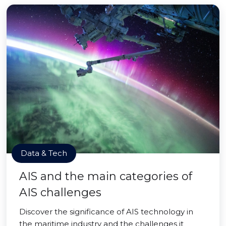
Data & Tech
AIS and the main categories of
AIS challenges
Discover the significance of AIS technology in
the maritime industry and the challenges it