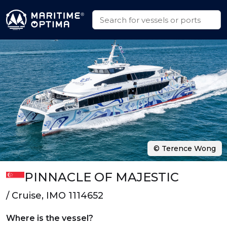
© Terence Wong
PINNACLE OF MAJESTIC
/ Cruise, IMO 1114652
Where is the vessel?