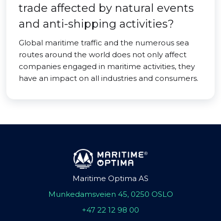
trade affected by natural events
and anti-shipping activities?
Global maritime traffic and the numerous sea
routes around the world does not only affect
companies engaged in maritime activities, they
have an impact on all industries and consumers.
Maritime Optima AS
Munkedamsveien 45, 0250 OSLO
+47 22 12 98 00