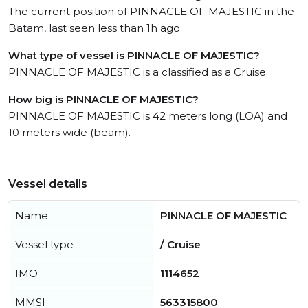
The current position of PINNACLE OF MAJESTIC in the
Batam, last seen less than 1h ago.
What type of vessel is PINNACLE OF MAJESTIC?
PINNACLE OF MAJESTIC is a classified as a Cruise.
How big is PINNACLE OF MAJESTIC?
PINNACLE OF MAJESTIC is 42 meters long (LOA) and
10 meters wide (beam).
Vessel details
Name
PINNACLE OF MAJESTIC
Vessel type
/ Cruise
IMO
1114652
MMSI
563315800