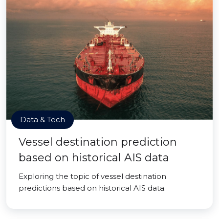
Data & Tech
Vessel destination prediction
based on historical AIS data
Exploring the topic of vessel destination
predictions based on historical AIS data.