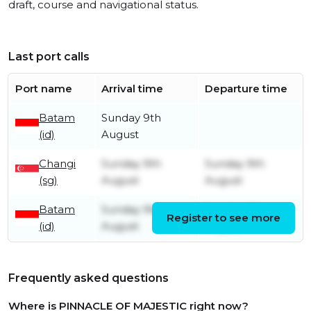
draft, course and navigational status.
Last port calls
Port name
Arrival time
Departure time
Batam
Sunday 9th
(id)
August
Changi
Sunday 9th
Sunday 9th
(sg)
August
August
Batam
Sunday 9th
Sunday 9th
Register to see more
(id)
August
August
Frequently asked questions
Where is PINNACLE OF MAJESTIC right now?