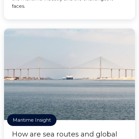
faces.
Maritime Insight
How are sea routes and global