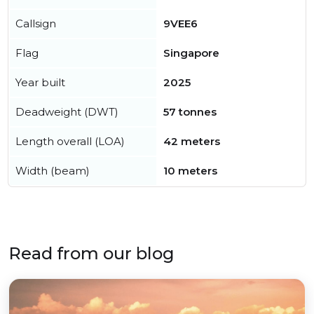
Callsign
9VEE6
Flag
Singapore
Year built
2025
Deadweight (DWT)
57 tonnes
Length overall (LOA)
42 meters
Width (beam)
10 meters
Read from our blog