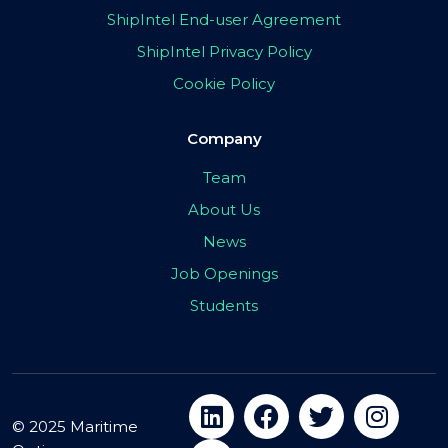
ShipIntel End-user Agreement
ShipIntel Privacy Policy
Cookie Policy
Company
Team
About Us
News
Job Openings
Students
© 2025 Maritime