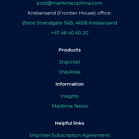
post@maritimeoptima.com
Kristiansand (Frontier House) office:
Østre Strandgate 56B, 4608 Kristiansand
+47 48 40 60 20
Products
ShipIntel
ShipAtlas
Information
Insights
Maritime News
Helpful links
ShipIntel Subscription Agreement