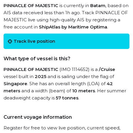
PINNACLE OF MAJESTIC
is currently in
Batam
, based on
AIS data received less than 1h ago. Track PINNACLE OF
MAJESTIC live using high-quality AIS by registering a
free account in
ShipAtlas by Maritime Optima
.
Track live position
What type of vessel is this?
PINNACLE OF MAJESTIC
(IMO 1114652) is a
/Cruise
vessel built in
2025
and is sailing under the flag of
Singapore
. She has an overall length (LOA) of
42
meters
and a width (beam) of
10 meters
. Her summer
deadweight capacity is
57 tonnes
.
Current voyage information
Register for free to view live position, current speed,