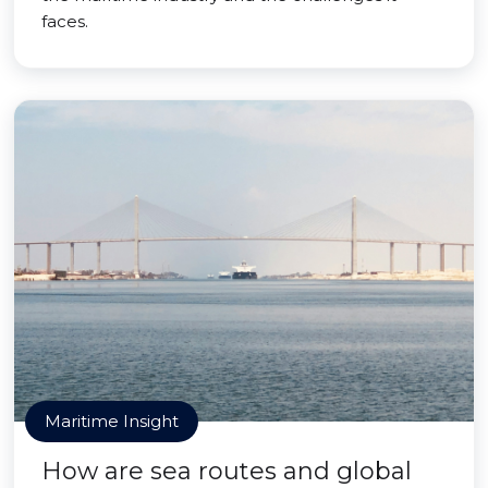
faces.
Maritime Insight
How are sea routes and global