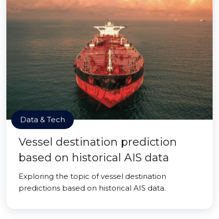
Data & Tech
Vessel destination prediction
based on historical AIS data
Exploring the topic of vessel destination
predictions based on historical AIS data.