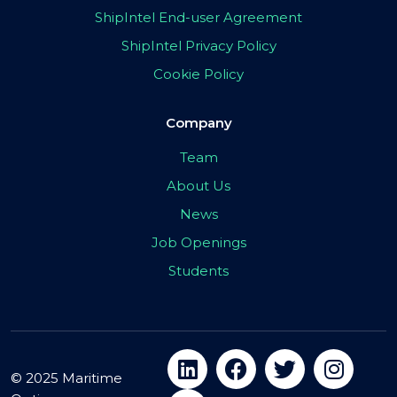
ShipIntel End-user Agreement
ShipIntel Privacy Policy
Cookie Policy
Company
Team
About Us
News
Job Openings
Students
© 2025 Maritime