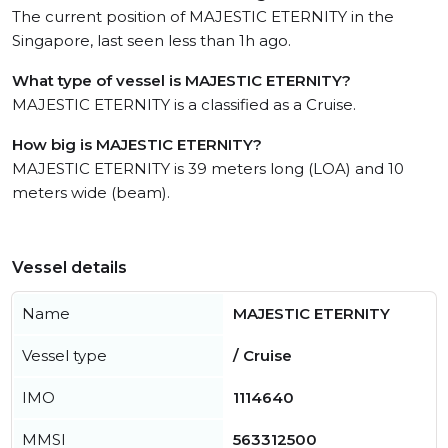
The current position of MAJESTIC ETERNITY in the
Singapore, last seen less than 1h ago.
What type of vessel is MAJESTIC ETERNITY?
MAJESTIC ETERNITY is a classified as a Cruise.
How big is MAJESTIC ETERNITY?
MAJESTIC ETERNITY is 39 meters long (LOA) and 10
meters wide (beam).
Vessel details
Name
MAJESTIC ETERNITY
Vessel type
/ Cruise
IMO
1114640
MMSI
563312500