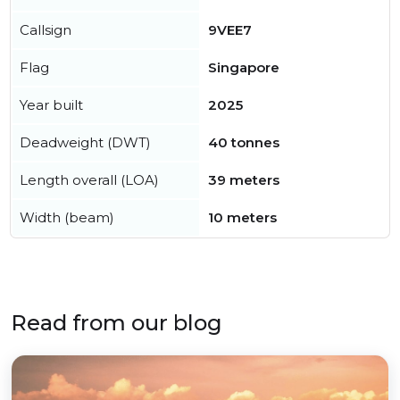
Callsign
9VEE7
Flag
Singapore
Year built
2025
Deadweight (DWT)
40 tonnes
Length overall (LOA)
39 meters
Width (beam)
10 meters
Read from our blog