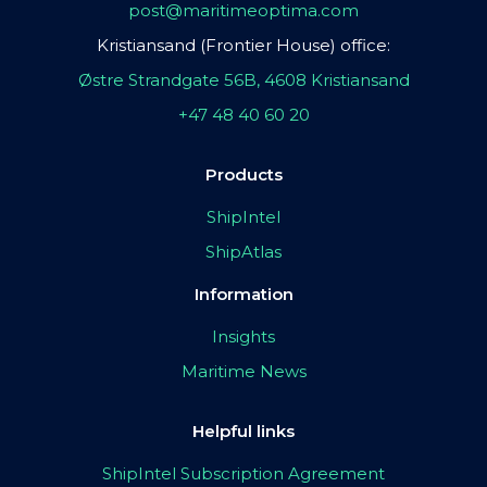
post@maritimeoptima.com
Kristiansand (Frontier House) office:
Østre Strandgate 56B, 4608 Kristiansand
+47 48 40 60 20
Products
ShipIntel
ShipAtlas
Information
Insights
Maritime News
Helpful links
ShipIntel Subscription Agreement