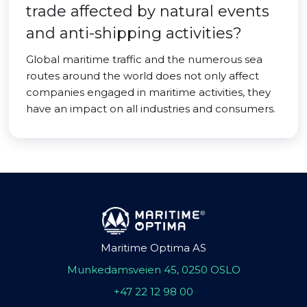
trade affected by natural events
and anti-shipping activities?
Global maritime traffic and the numerous sea
routes around the world does not only affect
companies engaged in maritime activities, they
have an impact on all industries and consumers.
Maritime Optima AS
Munkedamsveien 45, 0250 OSLO
+47 22 12 98 00