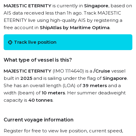
MAJESTIC ETERNITY
is currently in
Singapore
, based on
AIS data received less than 1h ago. Track MAJESTIC
ETERNITY live using high-quality AIS by registering a
free account in
ShipAtlas by Maritime Optima
.
Track live position
What type of vessel is this?
MAJESTIC ETERNITY
(IMO 1114640) is a
/Cruise
vessel
built in
2025
and is sailing under the flag of
Singapore
.
She has an overall length (LOA) of
39 meters
and a
width (beam) of
10 meters
. Her summer deadweight
capacity is
40 tonnes
.
Current voyage information
Register for free to view live position, current speed,