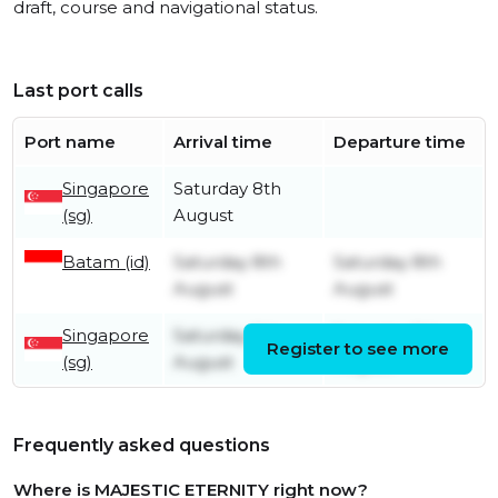
draft, course and navigational status.
Last port calls
Port name
Arrival time
Departure time
Singapore
Saturday 8th
(sg)
August
Batam (id)
Saturday 8th
Saturday 8th
August
August
Singapore
Saturday 8th
Saturday 8th
Register to see more
(sg)
August
August
Frequently asked questions
Where is MAJESTIC ETERNITY right now?