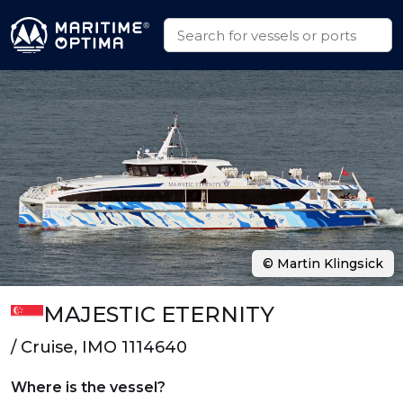
© Martin Klingsick
MAJESTIC ETERNITY
/ Cruise, IMO 1114640
Where is the vessel?