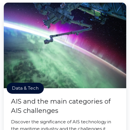
Data & Tech
AIS and the main categories of
AIS challenges
Discover the significance of AIS technology in
the maritime industry and the challenges it