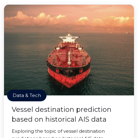
Data & Tech
Vessel destination prediction
based on historical AIS data
Exploring the topic of vessel destination