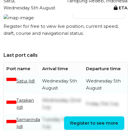
Satui,
Tandjung Redeb, Indonesia
Wednesday 5th August
ETA
View live position
Register for free to view live position, current speed,
draft, course and navigational status.
Last port calls
Port name
Arrival time
Departure time
Satui (id)
Wednesday 5th
Wednesday 5th
August
August
Tarakan
Wednesday 22nd
Friday 31st July
(id)
July
Samarinda
Tuesday 14th
Tuesday 14th
Register to see more
(id)
July
July