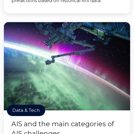
predictions based on historical AIS data.
Data & Tech
AIS and the main categories of
AIS challenges