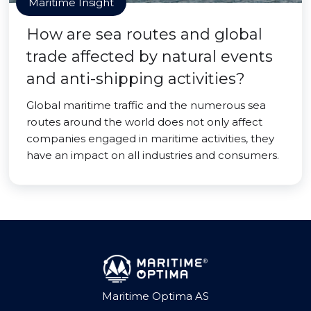
Maritime Insight
How are sea routes and global
trade affected by natural events
and anti-shipping activities?
Global maritime traffic and the numerous sea
routes around the world does not only affect
companies engaged in maritime activities, they
have an impact on all industries and consumers.
Maritime Optima AS