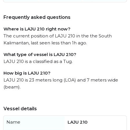
Frequently asked questions
Where is LAJU 210 right now?
The current position of LAJU 210 in the the South
Kalimantan, last seen less than 1h ago.
What type of vessel is LAJU 210?
LAJU 210 is a classified as a Tug.
How big is LAJU 210?
LAJU 210 is 23 meters long (LOA) and 7 meters wide
(beam).
Vessel details
Name
LAJU 210