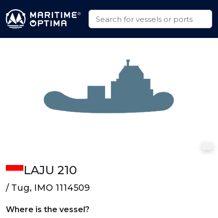
LAJU 210
/ Tug, IMO 1114509
Where is the vessel?