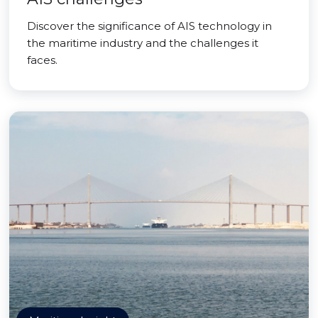
Discover the significance of AIS technology in
the maritime industry and the challenges it
faces.