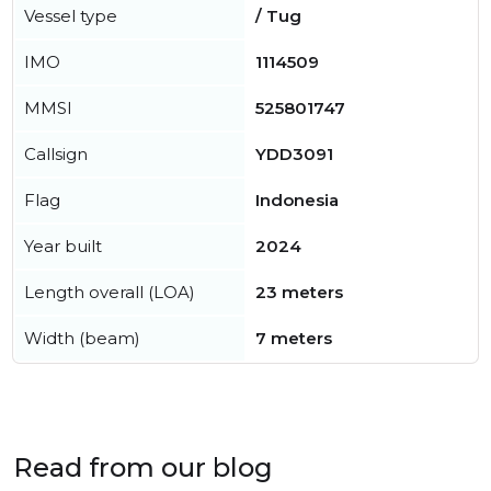
Vessel type
/ Tug
IMO
1114509
MMSI
525801747
Callsign
YDD3091
Flag
Indonesia
Year built
2024
Length overall (LOA)
23 meters
Width (beam)
7 meters
Read from our blog