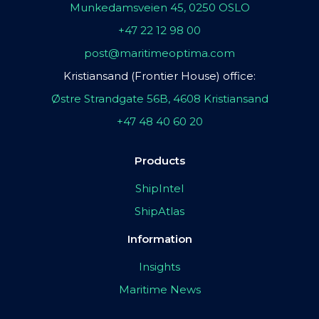
Munkedamsveien 45, 0250 OSLO
+47 22 12 98 00
post@maritimeoptima.com
Kristiansand (Frontier House) office:
Østre Strandgate 56B, 4608 Kristiansand
+47 48 40 60 20
Products
ShipIntel
ShipAtlas
Information
Insights
Maritime News