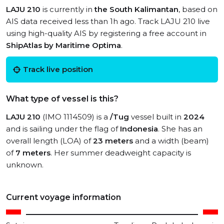
LAJU 210
is currently in
the South Kalimantan
, based on
AIS data received less than 1h ago. Track LAJU 210 live
using high-quality AIS by registering a free account in
ShipAtlas by Maritime Optima
.
Track live position
What type of vessel is this?
LAJU 210
(IMO 1114509) is a
/Tug
vessel built in
2024
and is sailing under the flag of
Indonesia
. She has an
overall length (LOA) of
23 meters
and a width (beam)
of
7 meters
. Her summer deadweight capacity is
unknown.
Current voyage information