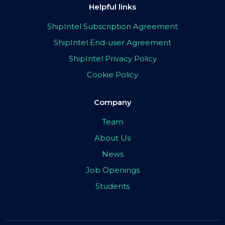
Helpful links
ShipIntel Subscription Agreement
ShipIntel End-user Agreement
ShipIntel Privacy Policy
Cookie Policy
Company
Team
About Us
News
Job Openings
Students