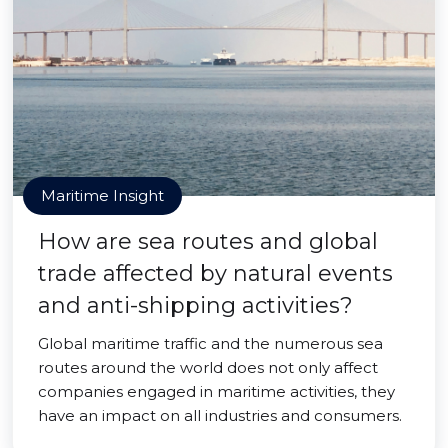
Maritime Insight
How are sea routes and global
trade affected by natural events
and anti-shipping activities?
Global maritime traffic and the numerous sea
routes around the world does not only affect
companies engaged in maritime activities, they
have an impact on all industries and consumers.