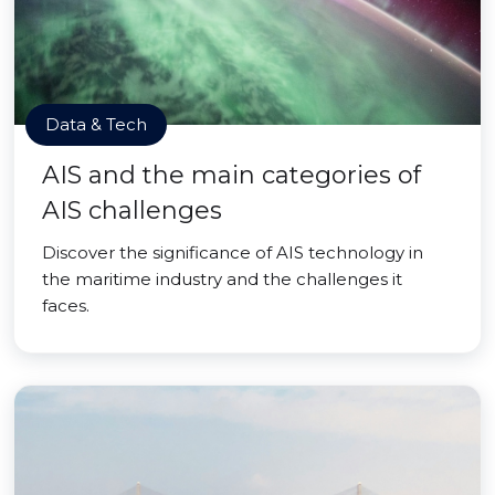
Data & Tech
AIS and the main categories of
AIS challenges
Discover the significance of AIS technology in
the maritime industry and the challenges it
faces.