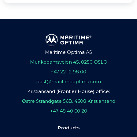
Maritime Optima AS
Munkedamsveien 45, 0250 OSLO
+47 22 12 98 00
post@maritimeoptima.com
Kristiansand (Frontier House) office:
Østre Strandgate 56B, 4608 Kristiansand
+47 48 40 60 20
Products