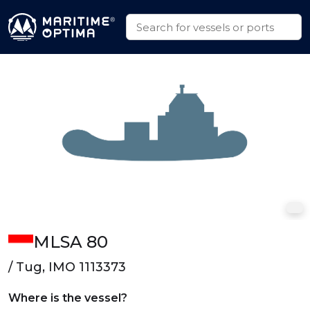
MLSA 80
/ Tug, IMO 1113373
Where is the vessel?