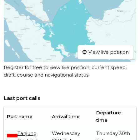
View live position
Register for free to view live position, current speed,
draft, course and navigational status.
Last port calls
Departure
Port name
Arrival time
time
Tanjung
Wednesday
Thursday 30th