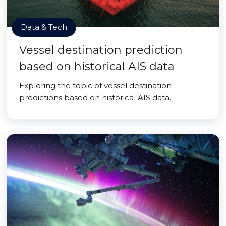
Data & Tech
Vessel destination prediction
based on historical AIS data
Exploring the topic of vessel destination
predictions based on historical AIS data.