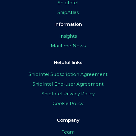
ShipIntel
ShipAtlas
Information
Insights
Maritime News
Helpful links
ShipIntel Subscription Agreement
ShipIntel End-user Agreement
ShipIntel Privacy Policy
Cookie Policy
Company
Team