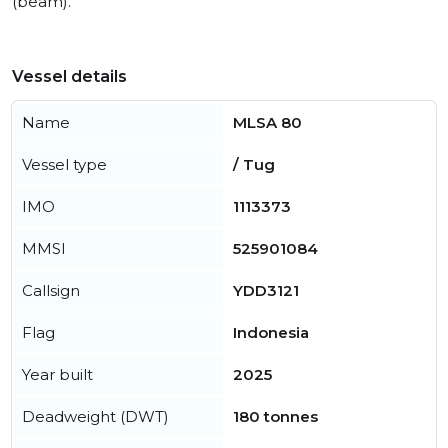
(beam).
Vessel details
Name
MLSA 80
Vessel type
/ Tug
IMO
1113373
MMSI
525901084
Callsign
YDD3121
Flag
Indonesia
Year built
2025
Deadweight (DWT)
180 tonnes