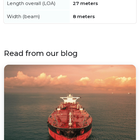
Length overall (LOA)
27 meters
Width (beam)
8 meters
Read from our blog