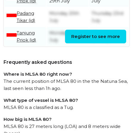
Priok (id)
29th July
July
Padang
Monday 20th
Thursday 23rd
Tikar (id)
July
July
Tanjung
Monday 6th
Wednesday
Register to see more
Priok (id)
July
8th July
Frequently asked questions
Where is MLSA 80 right now?
The current position of MLSA 80 in the the Natuna Sea,
last seen less than 1h ago.
What type of vessel is MLSA 80?
MLSA 80 is a classified as a Tug.
How big is MLSA 80?
MLSA 80 is 27 meters long (LOA) and 8 meters wide