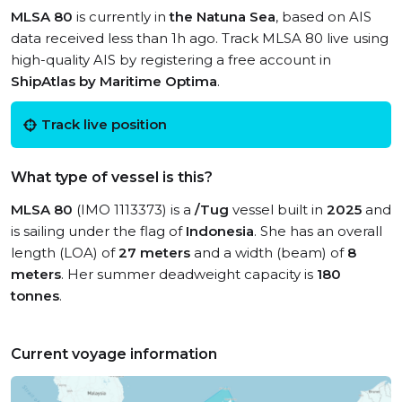
MLSA 80
is currently in
the Natuna Sea
, based on AIS
data received less than 1h ago. Track MLSA 80 live using
high-quality AIS by registering a free account in
ShipAtlas by Maritime Optima
.
Track live position
What type of vessel is this?
MLSA 80
(IMO 1113373) is a
/Tug
vessel built in
2025
and
is sailing under the flag of
Indonesia
. She has an overall
length (LOA) of
27 meters
and a width (beam) of
8
meters
. Her summer deadweight capacity is
180
tonnes
.
Current voyage information