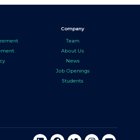
Company
greement
Team
eement
About Us
icy
News
Job Openings
Students