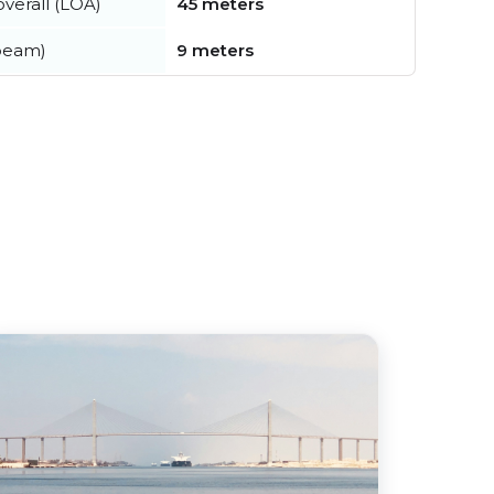
verall (LOA)
45 meters
beam)
9 meters