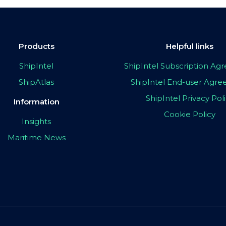
Products
Helpful links
ShipIntel
ShipIntel Subscription A
ShipAtlas
ShipIntel End-user Agr
ShipIntel Privacy Pol
Information
Cookie Policy
Insights
Maritime News