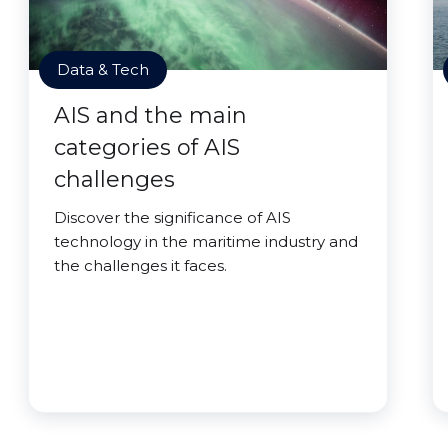
Data & Tech
AIS and the main
categories of AIS
challenges
Discover the significance of AIS
technology in the maritime industry and
the challenges it faces.