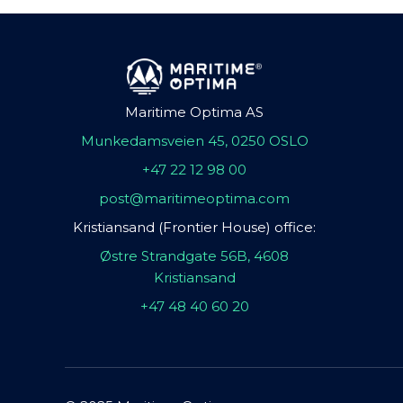
Maritime Optima AS
Munkedamsveien 45, 0250 OSLO
+47 22 12 98 00
post@maritimeoptima.com
Kristiansand (Frontier House) office:
Østre Strandgate 56B, 4608
Kristiansand
+47 48 40 60 20