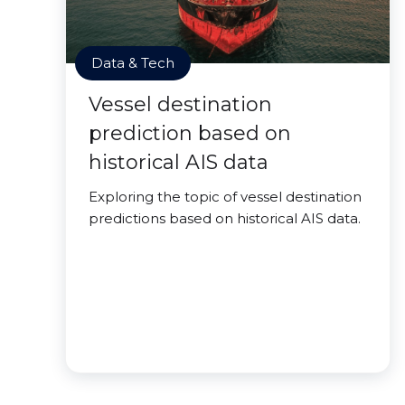
Data & Tech
Vessel destination
prediction based on
historical AIS data
Exploring the topic of vessel destination
predictions based on historical AIS data.