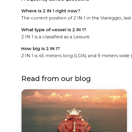
Where is 2 IN 1 right now?
The current position of 2 IN 1 in the Viareggio, las
What type of vessel is 2 IN 1?
2 IN 1 is a classified as a Leisure.
How big is 2 IN 1?
2 IN 1 is 45 meters long (LOA) and 9 meters wide
Read from our blog