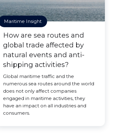
Maritime Insight
How are sea routes and
global trade affected by
natural events and anti-
shipping activities?
Global maritime traffic and the
numerous sea routes around the world
does not only affect companies
engaged in maritime activities, they
have an impact on all industries and
consumers.