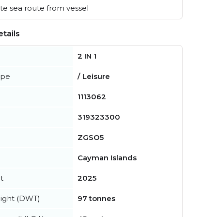
e sea route from vessel
tails
2 IN 1
ype
/ Leisure
1113062
319323300
ZGSO5
Cayman Islands
t
2025
ight (DWT)
97 tonnes