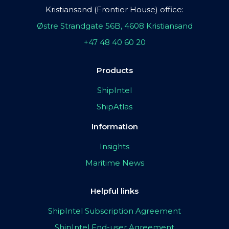
Kristiansand (Frontier House) office:
Østre Strandgate 56B, 4608 Kristiansand
+47 48 40 60 20
Products
ShipIntel
ShipAtlas
Information
Insights
Maritime News
Helpful links
ShipIntel Subscription Agreement
ShipIntel End-user Agreement