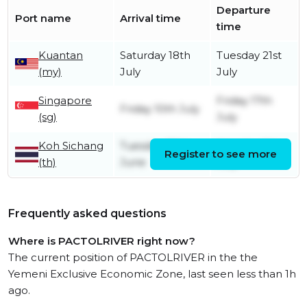
Departure
Port name
Arrival time
time
Kuantan
Saturday 18th
Tuesday 21st
(my)
July
July
Singapore
Friday 17th
Friday 10th July
(sg)
July
Koh Sichang
Tuesday 30th
Monday 6th
Register to see more
(th)
June
July
Frequently asked questions
Where is PACTOLRIVER right now?
The current position of PACTOLRIVER in the the
Yemeni Exclusive Economic Zone, last seen less than 1h
ago.