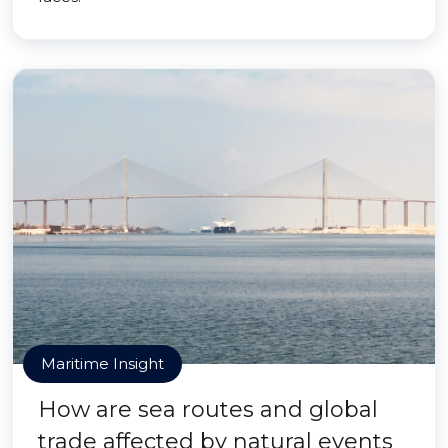
Maritime Insight
How are sea routes and global
trade affected by natural events