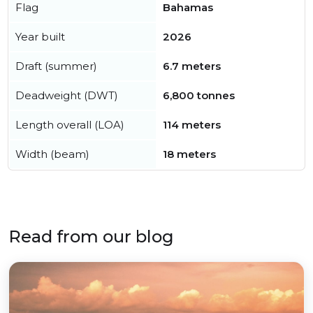
Flag
Bahamas
Year built
2026
Draft (summer)
6.7 meters
Deadweight (DWT)
6,800 tonnes
Length overall (LOA)
114 meters
Width (beam)
18 meters
Read from our blog