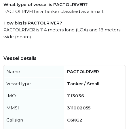
What type of vessel is PACTOLRIVER?
PACTOLRIVER is a Tanker classified as a Small.
How big is PACTOLRIVER?
PACTOLRIVER is 114 meters long (LOA) and 18 meters
wide (beam).
Vessel details
Name
PACTOLRIVER
Vessel type
Tanker / Small
IMO
1113036
MMSI
311002055
Callsign
C6KG2