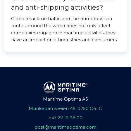
and anti-shipping activities?
Global maritime traffic and the numerous sea
routes around the world does not only affect
companies engaged in maritime activities, they
have an impact on all industries and consumers.
Maritime Optima AS
Munkedamsveien 45, 0250 OSLO
+47 22 12 98 00
post@maritimeoptima.com