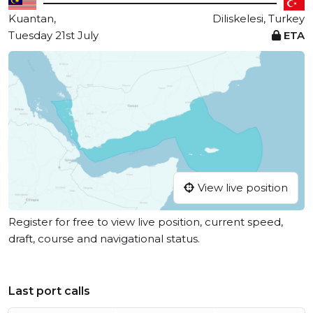
Kuantan,
Diliskelesi, Turkey
Tuesday 21st July
ETA
View live position
Register for free to view live position, current speed,
draft, course and navigational status.
Last port calls