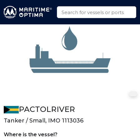
PACTOLRIVER
Tanker / Small, IMO 1113036
Where is the vessel?