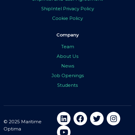
ShipIntel Privacy Policy
Cookie Policy
Company
Team
About Us
News
Job Openings
Students
© 2025 Maritime
Optima