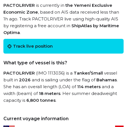
PACTOLRIVER
is currently in
the Yemeni Exclusive
Economic Zone
, based on AIS data received less than
1h ago. Track PACTOLRIVER live using high-quality AIS
by registering a free account in
ShipAtlas by Maritime
Optima
.
Track live position
What type of vessel is this?
PACTOLRIVER
(IMO 1113036) is a
Tanker/Small
vessel
built in
2026
and is sailing under the flag of
Bahamas
.
She has an overall length (LOA) of
114 meters
and a
width (beam) of
18 meters
. Her summer deadweight
capacity is
6,800 tonnes
.
Current voyage information