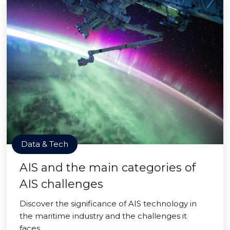
Data & Tech
AIS and the main categories of
AIS challenges
Discover the significance of AIS technology in
the maritime industry and the challenges it
faces.