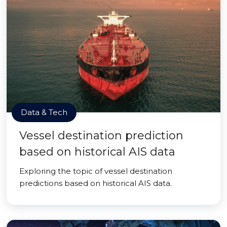
Data & Tech
Vessel destination prediction
based on historical AIS data
Exploring the topic of vessel destination
predictions based on historical AIS data.