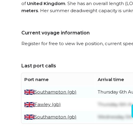
of
United Kingdom
. She has an overall length (L
meters
. Her summer deadweight capacity is unk
Current voyage information
Register for free to view live position, current spe
Last port calls
Port name
Arrival time
Southampton (gb)
Thursday 6th A
Fawley (gb)
Thursday 6th A
Southampton (gb)
Wednesday 5th