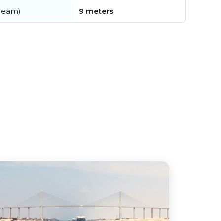
beam)
9 meters