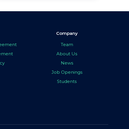
Company
greement
Team
eement
About Us
icy
News
Job Openings
Students