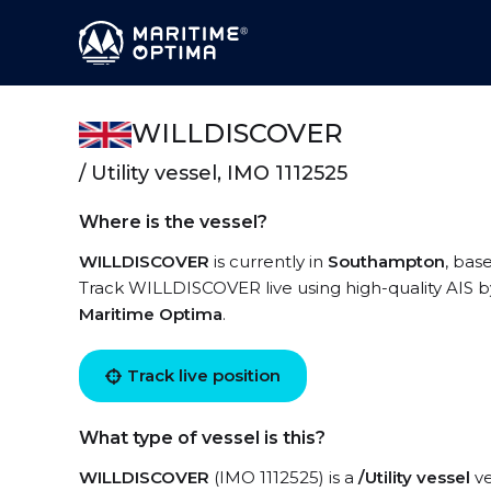
WILLDISCOVER
/ Utility vessel, IMO 1112525
Where is the vessel?
WILLDISCOVER
is currently in
Southampton
, bas
Track WILLDISCOVER live using high-quality AIS by
Maritime Optima
.
Track live position
What type of vessel is this?
WILLDISCOVER
(IMO 1112525) is a
/Utility vessel
ve