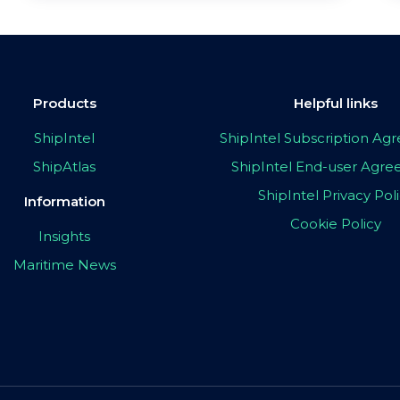
Products
Helpful links
ShipIntel
ShipIntel Subscription A
ShipAtlas
ShipIntel End-user Agr
ShipIntel Privacy Pol
Information
Cookie Policy
Insights
Maritime News