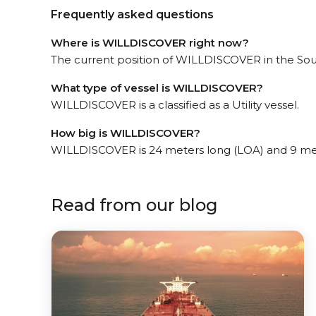
Frequently asked questions
Where is WILLDISCOVER right now?
The current position of WILLDISCOVER in the Sout
What type of vessel is WILLDISCOVER?
WILLDISCOVER is a classified as a Utility vessel.
How big is WILLDISCOVER?
WILLDISCOVER is 24 meters long (LOA) and 9 me
Read from our blog