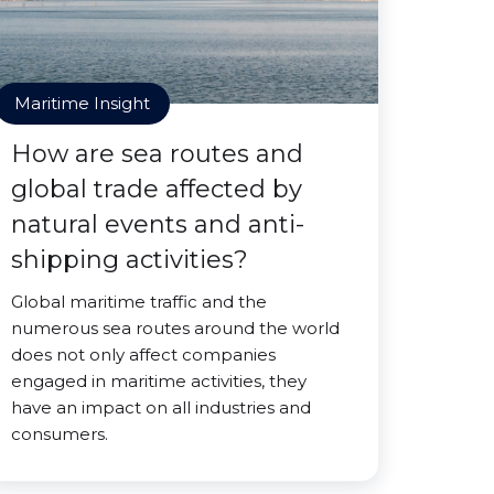
Maritime Insight
How are sea routes and
global trade affected by
natural events and anti-
shipping activities?
Global maritime traffic and the
numerous sea routes around the world
does not only affect companies
engaged in maritime activities, they
have an impact on all industries and
consumers.