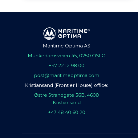
Maritime Optima AS
Munkedamsveien 45, 0250 OSLO
+47 22 12 98 00
post@maritimeoptima.com
Kristiansand (Frontier House) office:
Østre Strandgate 56B, 4608
Kristiansand
+47 48 40 60 20