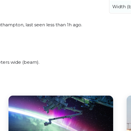
Width (
hampton, last seen less than 1h ago.
ters wide (beam).