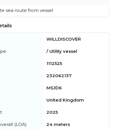
e sea route from vessel
tails
WILLDISCOVER
ype
/ Utility vessel
1112525
232062137
MSJD6
United Kingdom
t
2025
verall (LOA)
24 meters