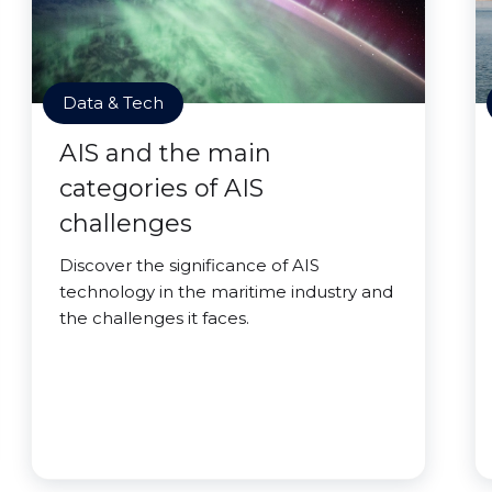
Data & Tech
AIS and the main
categories of AIS
challenges
Discover the significance of AIS
technology in the maritime industry and
the challenges it faces.