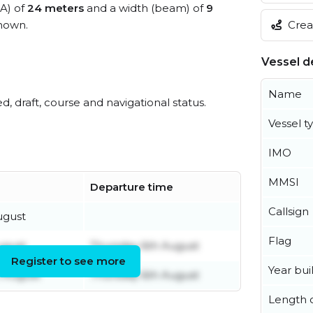
OA) of
24 meters
and a width (beam) of
9
Creat
nown.
Vessel de
Name
ed, draft, course and navigational status.
Vessel t
IMO
MMSI
Departure time
Callsign
ugust
Flag
ugust
Thursday 6th August
Register to see more
Year buil
 August
Thursday 6th August
Length o