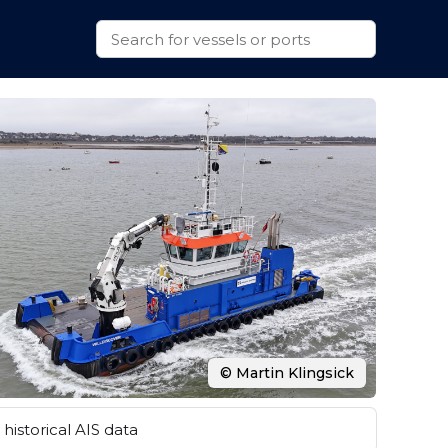
© Martin Klingsick
historical AIS data