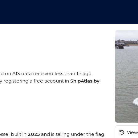
ed on AIS data received less than 1h ago.
 registering a free account in
ShipAtlas by
View 
ssel built in
2025
and is sailing under the flag