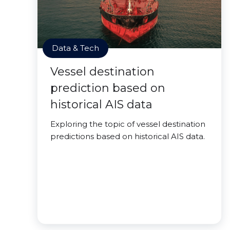
Data & Tech
Vessel destination
prediction based on
historical AIS data
Exploring the topic of vessel destination
predictions based on historical AIS data.