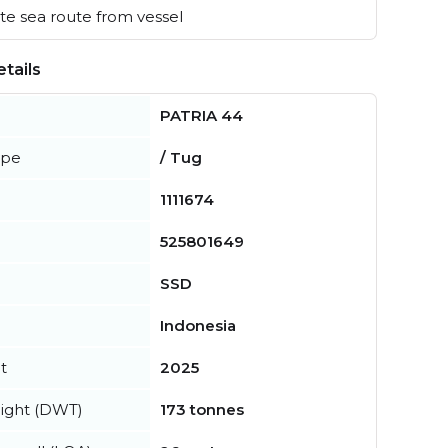
e sea route from vessel
tails
PATRIA 44
ype
/ Tug
1111674
525801649
SSD
Indonesia
t
2025
ight (DWT)
173 tonnes