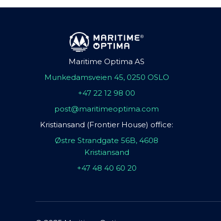
Maritime Optima AS
Munkedamsveien 45, 0250 OSLO
+47 22 12 98 00
post@maritimeoptima.com
Kristiansand (Frontier House) office:
Østre Strandgate 56B, 4608
Kristiansand
+47 48 40 60 20