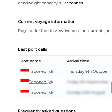
deadweight capacity is
173 tonnes
.
Current voyage information
Register for free to view live position, current spe
Last port calls
Port name
Arrival time
Taboneo (id)
Thursday 9th October
Taboneo (id)
Friday 5th September
Taboneo (id)
Sunday 24th August
Frequently asked questions