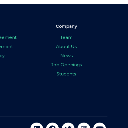
Company
greement
Team
eement
About Us
icy
News
Job Openings
Students