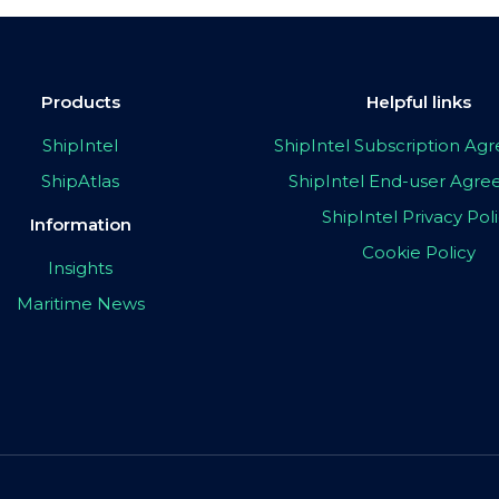
Products
Helpful links
ShipIntel
ShipIntel Subscription A
ShipAtlas
ShipIntel End-user Agr
ShipIntel Privacy Pol
Information
Cookie Policy
Insights
Maritime News