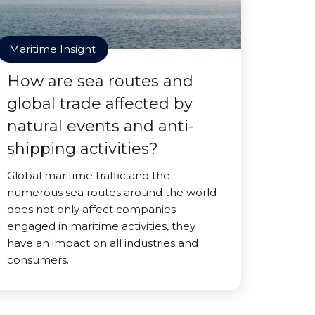
Maritime Insight
How are sea routes and
global trade affected by
natural events and anti-
shipping activities?
Global maritime traffic and the
numerous sea routes around the world
does not only affect companies
engaged in maritime activities, they
have an impact on all industries and
consumers.