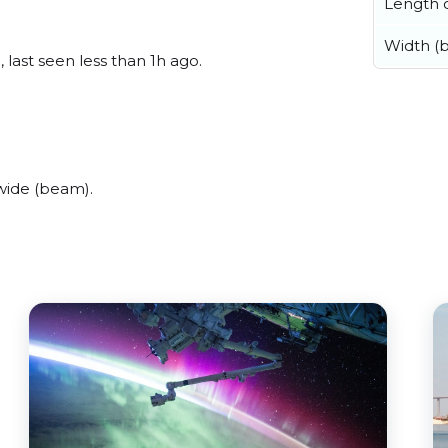
Length o
Width (
last seen less than 1h ago.
wide (beam).