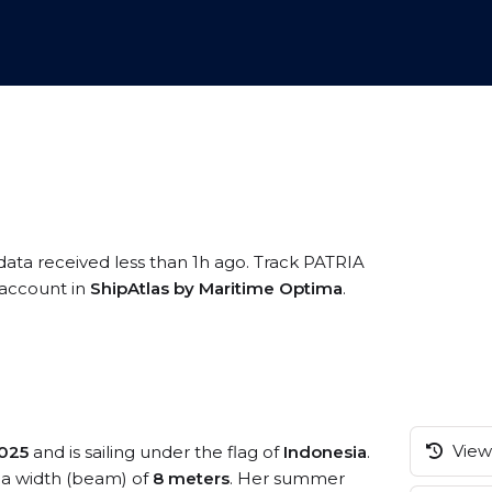
data received less than 1h ago. Track PATRIA
e account in
ShipAtlas by Maritime Optima
.
View 
025
and is sailing under the flag of
Indonesia
.
a width (beam) of
8 meters
. Her summer