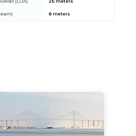
verall (LOA)
26 meters
beam)
8 meters