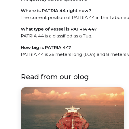
Where is PATRIA 44 right now?
The current position of PATRIA 44 in the Taboneo, 
What type of vessel is PATRIA 44?
PATRIA 44 is a classified as a Tug.
How big is PATRIA 44?
PATRIA 44 is 26 meters long (LOA) and 8 meters 
Read from our blog