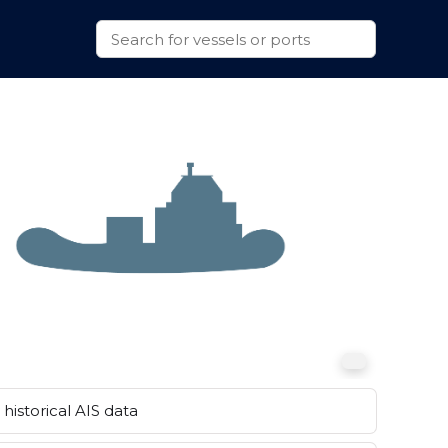
historical AIS data