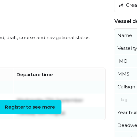
Creat
Vessel de
Name
ed, draft, course and navigational status.
Vessel t
IMO
MMSI
Departure time
Callsign
Flag
Wednesday 17th September
Register to see more
Year buil
Tuesday 26th August
Deadwe