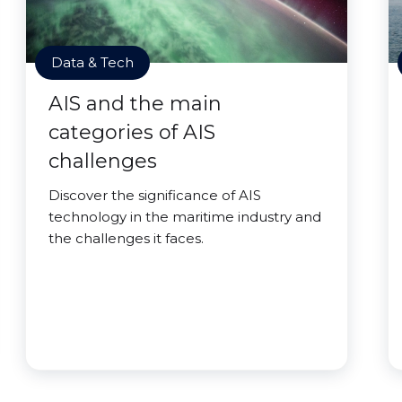
Data & Tech
AIS and the main
categories of AIS
challenges
Discover the significance of AIS
technology in the maritime industry and
the challenges it faces.