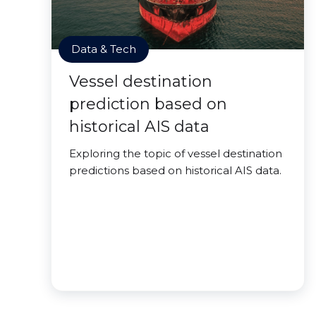
Data & Tech
Vessel destination
prediction based on
historical AIS data
Exploring the topic of vessel destination
predictions based on historical AIS data.