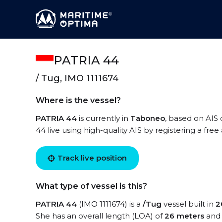
PATRIA 44
/ Tug, IMO 1111674
Where is the vessel?
PATRIA 44
is currently in
Taboneo
, based on AIS 
44 live using high-quality AIS by registering a fre
Track live position
What type of vessel is this?
PATRIA 44
(IMO 1111674) is a
/Tug
vessel built in
2
She has an overall length (LOA) of
26 meters
and 