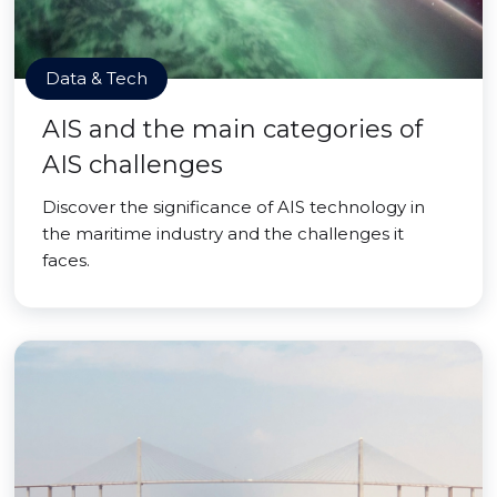
Data & Tech
AIS and the main categories of
AIS challenges
Discover the significance of AIS technology in
the maritime industry and the challenges it
faces.