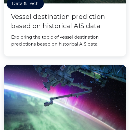
Data & Tech
Vessel destination prediction
based on historical AIS data
Exploring the topic of vessel destination
predictions based on historical AIS data.