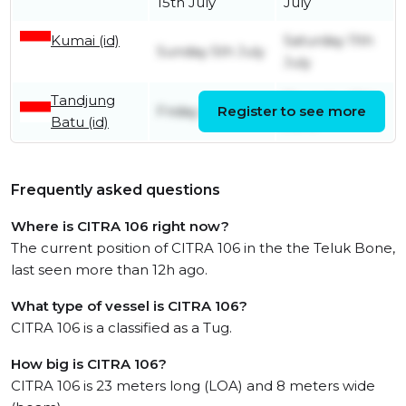
15th July
July
Kumai (id)
Saturday 11th
Sunday 5th July
July
Tandjung
Thursday 18th
Friday 29th May
Register to see more
Batu (id)
June
Frequently asked questions
Where is CITRA 106 right now?
The current position of CITRA 106 in the the Teluk Bone,
last seen more than 12h ago.
What type of vessel is CITRA 106?
CITRA 106 is a classified as a Tug.
How big is CITRA 106?
CITRA 106 is 23 meters long (LOA) and 8 meters wide