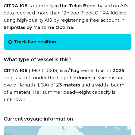
CITRA 106
is currently in
the Teluk Bone
, based on AIS
data received more than 12h ago. Track CITRA 106 live
using high-quality AIS by registering a free account in
ShipAtlas by Maritime Optima
.
Track live position
What type of vessel is this?
CITRA 106
(IMO 1110618) is a
/Tug
vessel built in
2025
and is sailing under the flag of
Indonesia
. She has an
overall length (LOA) of
23 meters
and a width (beam)
of
8 meters
. Her summer deadweight capacity is
unknown.
Current voyage information