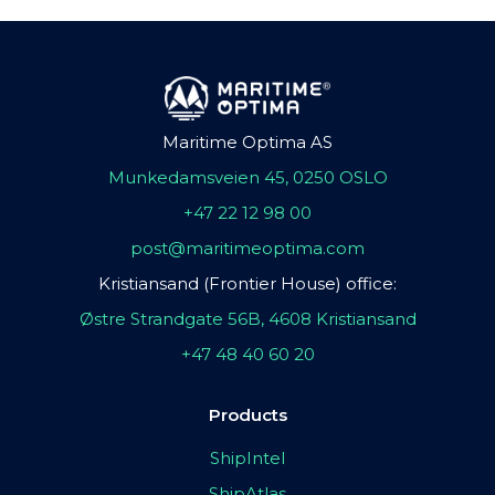
Maritime Optima AS
Munkedamsveien 45, 0250 OSLO
+47 22 12 98 00
post@maritimeoptima.com
Kristiansand (Frontier House) office:
Østre Strandgate 56B, 4608 Kristiansand
+47 48 40 60 20
Products
ShipIntel
ShipAtlas