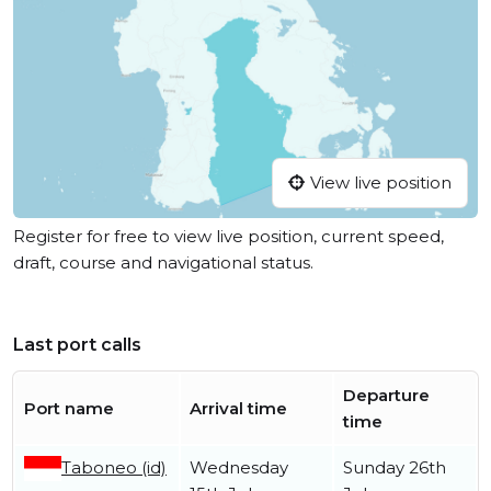
View live position
Register for free to view live position, current speed,
draft, course and navigational status.
Last port calls
Departure
Port name
Arrival time
time
Taboneo (id)
Wednesday
Sunday 26th