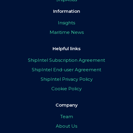
Information
Insights
Maritime News
Helpful links
ShipIntel Subscription Agreement
ShipIntel End-user Agreement
ShipIntel Privacy Policy
Cookie Policy
Company
Team
About Us