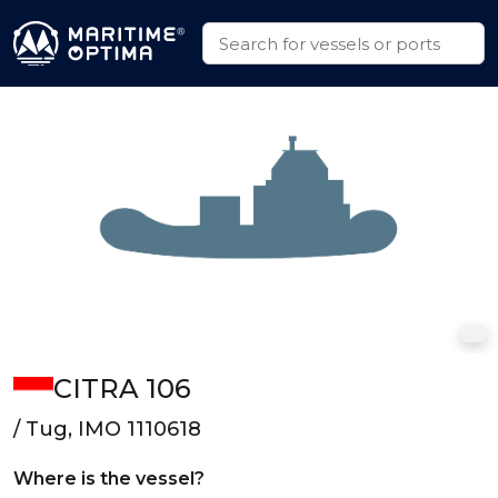
CITRA 106
/ Tug, IMO 1110618
Where is the vessel?