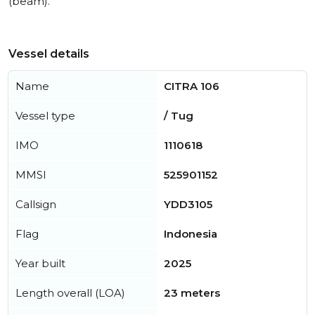
(beam).
Vessel details
Name
CITRA 106
Vessel type
/ Tug
IMO
1110618
MMSI
525901152
Callsign
YDD3105
Flag
Indonesia
Year built
2025
Length overall (LOA)
23 meters