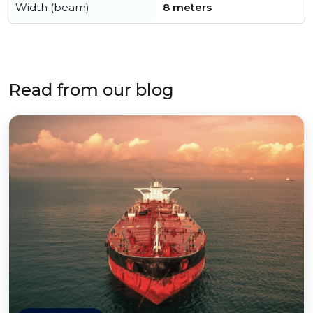
Width (beam)
8 meters
Read from our blog