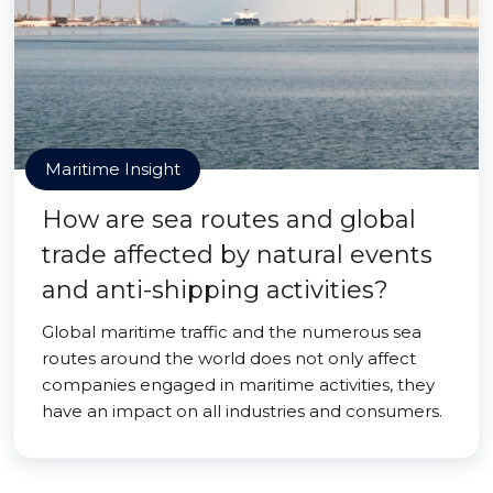
Maritime Insight
How are sea routes and global
trade affected by natural events
and anti-shipping activities?
Global maritime traffic and the numerous sea
routes around the world does not only affect
companies engaged in maritime activities, they
have an impact on all industries and consumers.