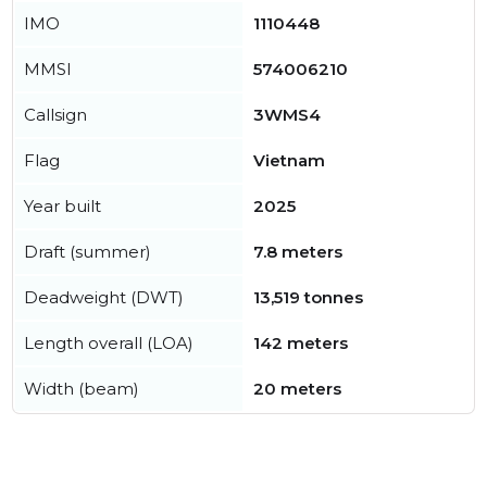
IMO
1110448
MMSI
574006210
Callsign
3WMS4
Flag
Vietnam
Year built
2025
Draft (summer)
7.8 meters
Deadweight (DWT)
13,519 tonnes
Length overall (LOA)
142 meters
Width (beam)
20 meters