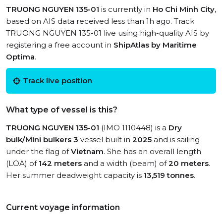
TRUONG NGUYEN 135-01
is currently in
Ho Chi Minh City
,
based on AIS data received less than 1h ago. Track
TRUONG NGUYEN 135-01 live using high-quality AIS by
registering a free account in
ShipAtlas by Maritime
Optima
.
Track live position
What type of vessel is this?
TRUONG NGUYEN 135-01
(IMO 1110448) is a
Dry
bulk/Mini bulkers 3
vessel built in
2025
and is sailing
under the flag of
Vietnam
. She has an overall length
(LOA) of
142 meters
and a width (beam) of
20 meters
.
Her summer deadweight capacity is
13,519 tonnes
.
Current voyage information