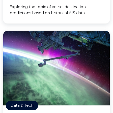
Exploring the topic of vessel destination
predictions based on historical AIS data.
Data & Tech