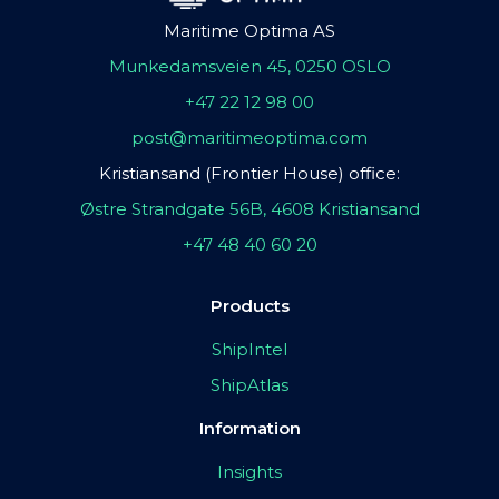
Maritime Optima AS
Munkedamsveien 45, 0250 OSLO
+47 22 12 98 00
post@maritimeoptima.com
Kristiansand (Frontier House) office:
Østre Strandgate 56B, 4608 Kristiansand
+47 48 40 60 20
Products
ShipIntel
ShipAtlas
Information
Insights