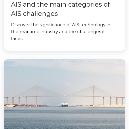
AIS and the main categories of
AIS challenges
Discover the significance of AIS technology in
the maritime industry and the challenges it
faces.