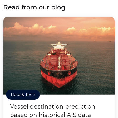
Read from our blog
Data & Tech
Vessel destination prediction
based on historical AIS data