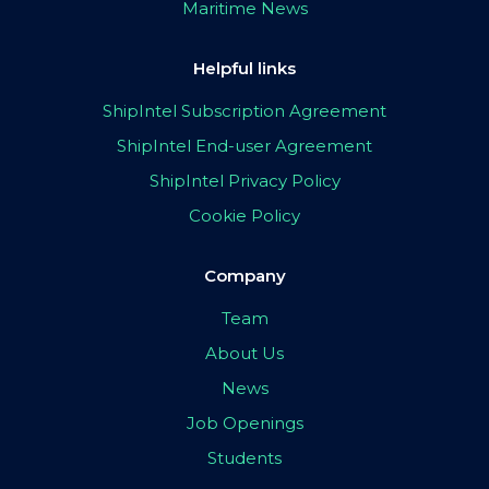
Maritime News
Helpful links
ShipIntel Subscription Agreement
ShipIntel End-user Agreement
ShipIntel Privacy Policy
Cookie Policy
Company
Team
About Us
News
Job Openings
Students