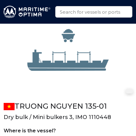
TRUONG NGUYEN 135-01
Dry bulk / Mini bulkers 3, IMO 1110448
Where is the vessel?