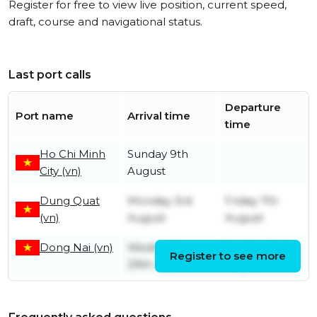
Register for free to view live position, current speed,
draft, course and navigational status.
Last port calls
Departure
Port name
Arrival time
time
Ho Chi Minh
Sunday 9th
City (vn)
August
Dung Quat
Monday 3rd
Friday 7th
(vn)
August
August
Dong Nai (vn)
Wednesday
Sunday 2nd
Register to see more
29th July
August