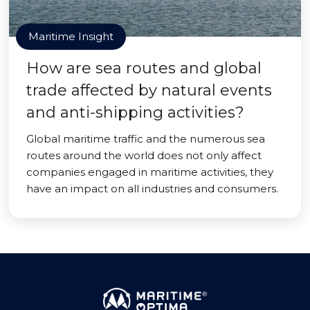
Maritime Insight
How are sea routes and global
trade affected by natural events
and anti-shipping activities?
Global maritime traffic and the numerous sea
routes around the world does not only affect
companies engaged in maritime activities, they
have an impact on all industries and consumers.