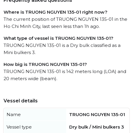
Frequently asked questions
Where is TRUONG NGUYEN 135-01 right now?
The current position of TRUONG NGUYEN 135-01 in the
Ho Chi Minh City, last seen less than 1h ago.
What type of vessel is TRUONG NGUYEN 135-01?
TRUONG NGUYEN 135-01 is a Dry bulk classified as a
Mini bulkers 3.
How big is TRUONG NGUYEN 135-01?
TRUONG NGUYEN 135-01 is 142 meters long (LOA) and
20 meters wide (beam).
Vessel details
Name
TRUONG NGUYEN 135-01
Vessel type
Dry bulk / Mini bulkers 3