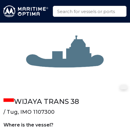
WIJAYA TRANS 38
/ Tug, IMO 1107300
Where is the vessel?