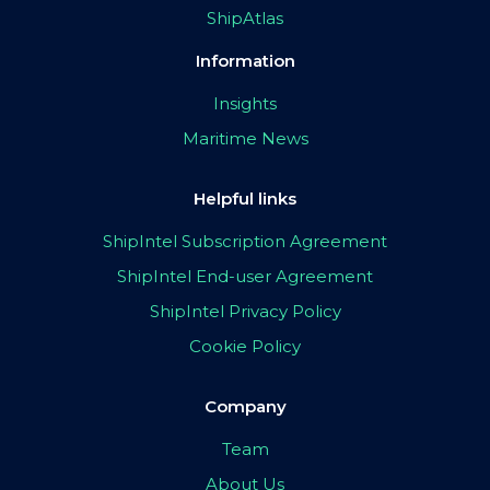
ShipAtlas
Information
Insights
Maritime News
Helpful links
ShipIntel Subscription Agreement
ShipIntel End-user Agreement
ShipIntel Privacy Policy
Cookie Policy
Company
Team
About Us