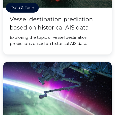
Data & Tech
Vessel destination prediction
based on historical AIS data
Exploring the topic of vessel destination
predictions based on historical AIS data.