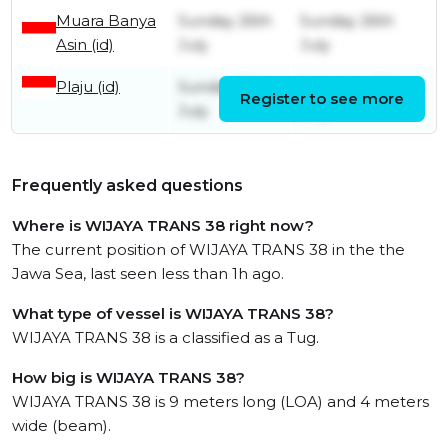
Muara Banya
Sunday 26th
Sunday 26th
Asin (id)
July
July
Plaju (id)
Sunday 19th
Saturday 25th
Register to see more
July
July
Frequently asked questions
Where is WIJAYA TRANS 38 right now?
The current position of WIJAYA TRANS 38 in the the
Jawa Sea, last seen less than 1h ago.
What type of vessel is WIJAYA TRANS 38?
WIJAYA TRANS 38 is a classified as a Tug.
How big is WIJAYA TRANS 38?
WIJAYA TRANS 38 is 9 meters long (LOA) and 4 meters
wide (beam).