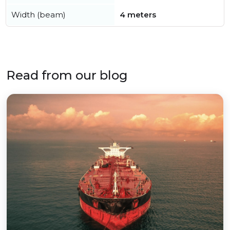
Width (beam)
4 meters
Read from our blog