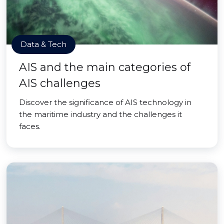
Data & Tech
AIS and the main categories of
AIS challenges
Discover the significance of AIS technology in
the maritime industry and the challenges it
faces.