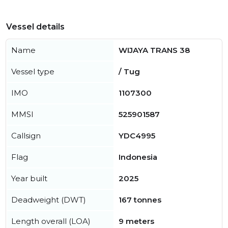
Vessel details
Name
WIJAYA TRANS 38
Vessel type
/ Tug
IMO
1107300
MMSI
525901587
Callsign
YDC4995
Flag
Indonesia
Year built
2025
Deadweight (DWT)
167 tonnes
Length overall (LOA)
9 meters