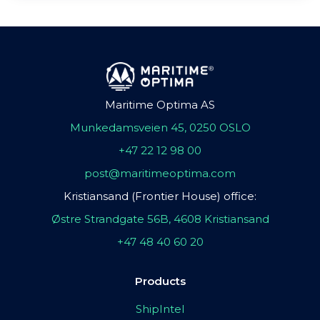
Maritime Optima AS
Munkedamsveien 45, 0250 OSLO
+47 22 12 98 00
post@maritimeoptima.com
Kristiansand (Frontier House) office:
Østre Strandgate 56B, 4608 Kristiansand
+47 48 40 60 20
Products
ShipIntel