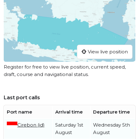
View live position
Register for free to view live position, current speed,
draft, course and navigational status.
Last port calls
Port name
Arrival time
Departure time
Cirebon (id)
Saturday 1st
Wednesday 5th
August
August