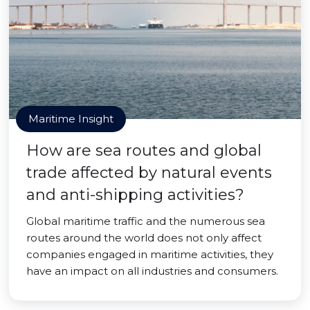
Maritime Insight
How are sea routes and global
trade affected by natural events
and anti-shipping activities?
Global maritime traffic and the numerous sea
routes around the world does not only affect
companies engaged in maritime activities, they
have an impact on all industries and consumers.