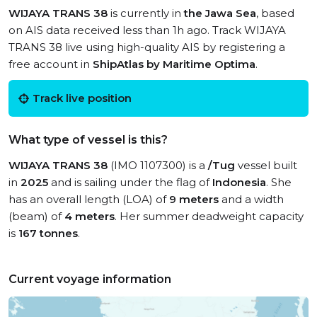
WIJAYA TRANS 38
is currently in
the Jawa Sea
, based
on AIS data received less than 1h ago. Track WIJAYA
TRANS 38 live using high-quality AIS by registering a
free account in
ShipAtlas by Maritime Optima
.
Track live position
What type of vessel is this?
WIJAYA TRANS 38
(IMO 1107300) is a
/Tug
vessel built
in
2025
and is sailing under the flag of
Indonesia
. She
has an overall length (LOA) of
9 meters
and a width
(beam) of
4 meters
. Her summer deadweight capacity
is
167 tonnes
.
Current voyage information