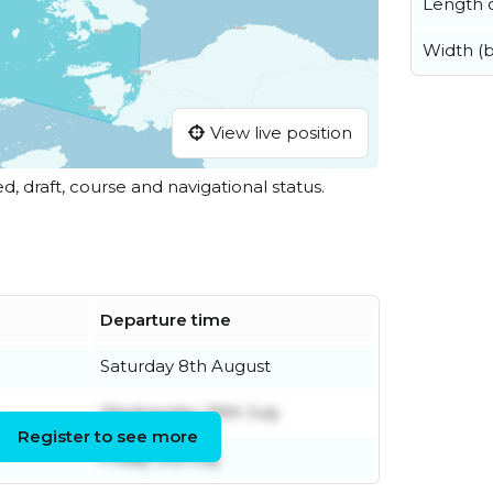
Length o
Width (
View live position
ed, draft, course and navigational status.
Departure time
Saturday 8th August
Wednesday 29th July
Register to see more
Friday 3rd July