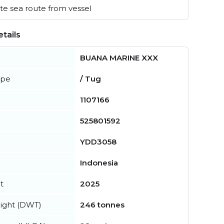
e sea route from vessel
tails
BUANA MARINE XXX
ype
/ Tug
1107166
525801592
YDD3058
Indonesia
t
2025
ight (DWT)
246 tonnes