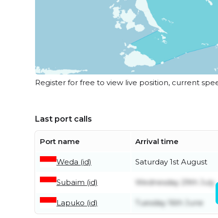
Register for free to view live position, current spe
Last port calls
Port name
Arrival time
Weda (id)
Saturday 1st August
Subaim (id)
Wednesday 29th July
Lapuko (id)
Tuesday 16th June