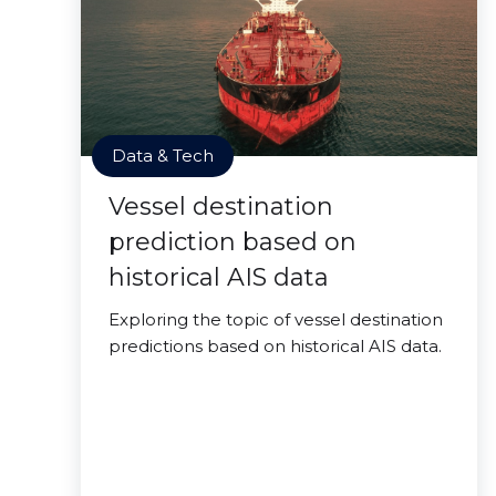
Data & Tech
Vessel destination
prediction based on
historical AIS data
Exploring the topic of vessel destination
predictions based on historical AIS data.