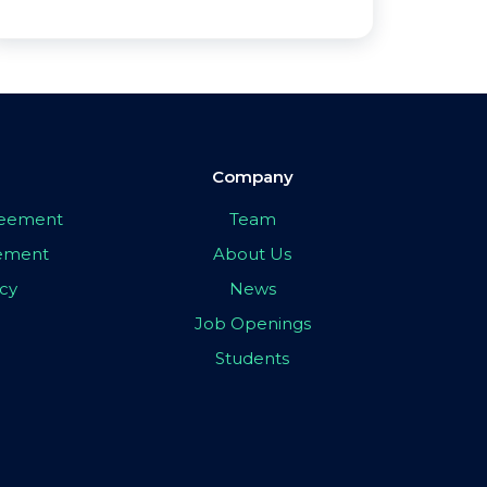
Company
greement
Team
eement
About Us
icy
News
Job Openings
Students