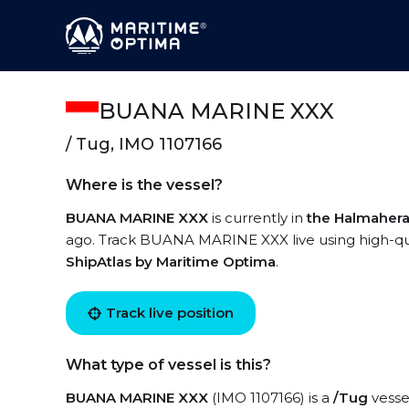
BUANA MARINE XXX
/ Tug, IMO 1107166
Where is the vessel?
BUANA MARINE XXX
is currently in
the Halmahera
ago. Track BUANA MARINE XXX live using high-qual
ShipAtlas by Maritime Optima
.
Track live position
What type of vessel is this?
BUANA MARINE XXX
(IMO 1107166) is a
/Tug
vessel