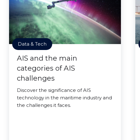
Data & Tech
AIS and the main
categories of AIS
challenges
Discover the significance of AIS
technology in the maritime industry and
the challenges it faces.