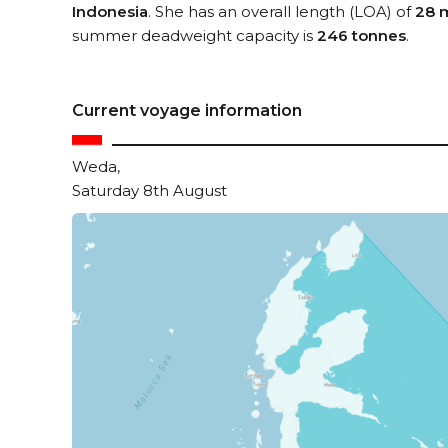
Indonesia
. She has an overall length (LOA) of
28 
summer deadweight capacity is
246 tonnes
.
Current voyage information
Weda,
Saturday 8th August