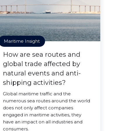
Maritime Insight
How are sea routes and
global trade affected by
natural events and anti-
shipping activities?
Global maritime traffic and the
numerous sea routes around the world
does not only affect companies
engaged in maritime activities, they
have an impact on all industries and
consumers.