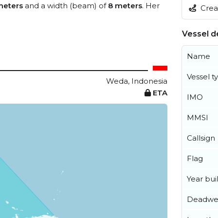
meters
and a width (beam) of
8 meters
. Her
Creat
Vessel de
Name
Vessel t
Weda, Indonesia
ETA
IMO
MMSI
Callsign
Flag
Year buil
Deadwe