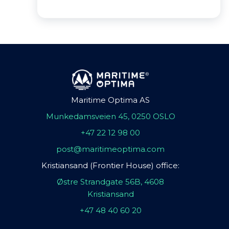
Maritime Optima AS
Munkedamsveien 45, 0250 OSLO
+47 22 12 98 00
post@maritimeoptima.com
Kristiansand (Frontier House) office:
Østre Strandgate 56B, 4608
Kristiansand
+47 48 40 60 20