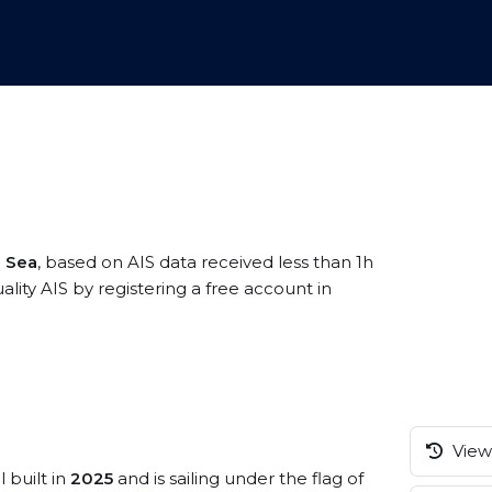
 Sea
, based on AIS data received less than 1h
ity AIS by registering a free account in
View 
 built in
2025
and is sailing under the flag of