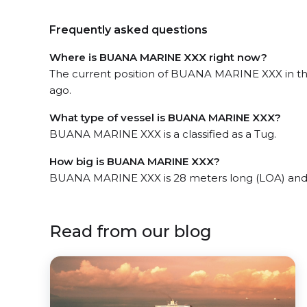
Frequently asked questions
Where is BUANA MARINE XXX right now?
The current position of BUANA MARINE XXX in the
ago.
What type of vessel is BUANA MARINE XXX?
BUANA MARINE XXX is a classified as a Tug.
How big is BUANA MARINE XXX?
BUANA MARINE XXX is 28 meters long (LOA) and
Read from our blog