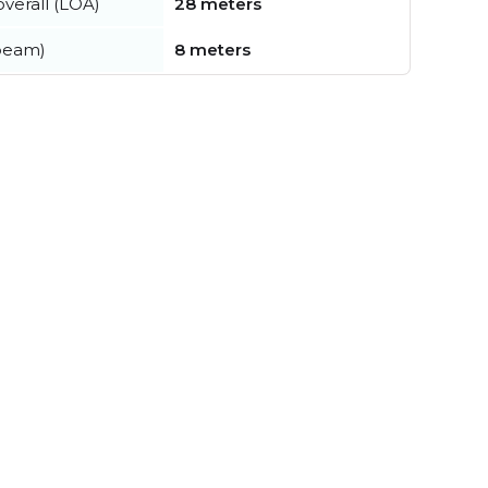
verall (LOA)
28 meters
beam)
8 meters