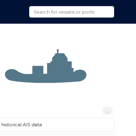
historical AIS data