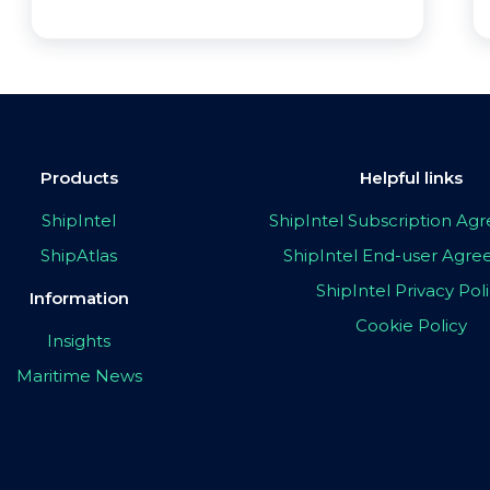
Products
Helpful links
ShipIntel
ShipIntel Subscription A
ShipAtlas
ShipIntel End-user Agr
ShipIntel Privacy Pol
Information
Cookie Policy
Insights
Maritime News