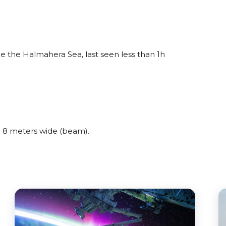
 the Halmahera Sea, last seen less than 1h
 8 meters wide (beam).