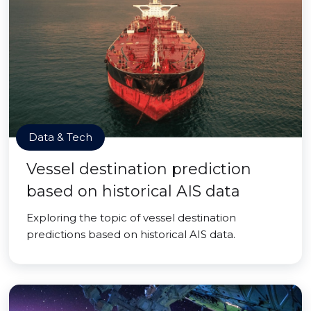
Data & Tech
Vessel destination prediction
based on historical AIS data
Exploring the topic of vessel destination
predictions based on historical AIS data.