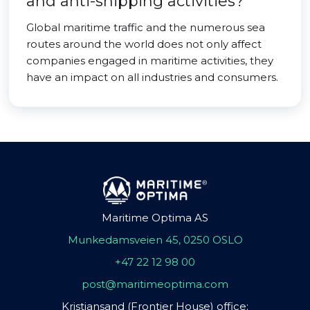
and anti-shipping activities?
Global maritime traffic and the numerous sea
routes around the world does not only affect
companies engaged in maritime activities, they
have an impact on all industries and consumers.
Maritime Optima AS
Munkedamsveien 45, 0250 OSLO
+47 22 12 98 00
post@maritimeoptima.com
Kristiansand (Frontier House) office: