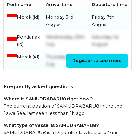
Port name
Arrival time
Departure time
Merak (id)
Monday 3rd
Friday 7th
August
August
Pontianak
Wednesday 29th
Saturday 1st
(id)
July
August
Merak (id)
Thursday 23rd
Sunday 26th
Register to see more
July
July
Frequently asked questions
Where is SAMUDRABARU8 right now?
The current position of SAMUDRABARU8 in the the
Jawa Sea, last seen less than 1h ago.
What type of vessel is SAMUDRABARU8?
SAMUDRABARU8 is a Dry bulk classified as a Mini