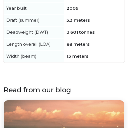
Year built
2009
Draft (summer)
5.3 meters
Deadweight (DWT)
3,601 tonnes
Length overall (LOA)
88 meters
Width (beam)
13 meters
Read from our blog