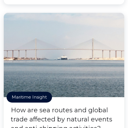
Maritime Insight
How are sea routes and global
trade affected by natural events