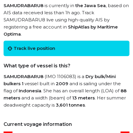
SAMUDRABARU8
is currently in
the Jawa Sea
, based on
AIS data received less than 1h ago. Track
SAMUDRABARU8 live using high-quality AIS by
registering a free account in
ShipAtlas by Maritime
Optima
.
Track live position
What type of vessel is this?
SAMUDRABARU8
(IMO 1106083) is a
Dry bulk/Mini
bulkers 1
vessel built in
2009
and is sailing under the
flag of
Indonesia
. She has an overall length (LOA) of
88
meters
and a width (beam) of
13 meters
. Her summer
deadweight capacity is
3,601 tonnes
.
Current voyage information