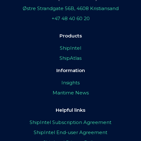
Østre Strandgate 56B, 4608 Kristiansand
+47 48 40 60 20
Products
ShipIntel
ShipAtlas
Information
Insights
Maritime News
Helpful links
ShipIntel Subscription Agreement
ShipIntel End-user Agreement