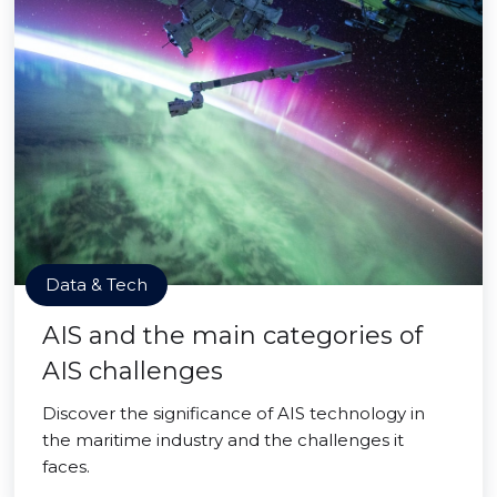
Data & Tech
AIS and the main categories of
AIS challenges
Discover the significance of AIS technology in
the maritime industry and the challenges it
faces.