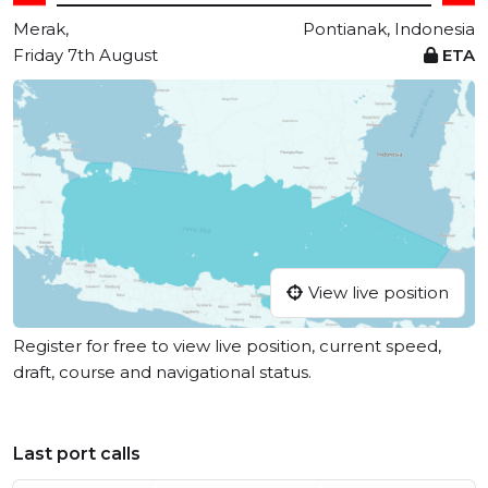
Merak,
Pontianak, Indonesia
Friday 7th August
ETA
View live position
Register for free to view live position, current speed,
draft, course and navigational status.
Last port calls