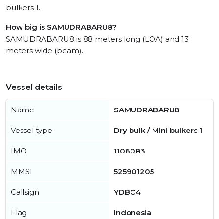
bulkers 1.
How big is SAMUDRABARU8?
SAMUDRABARU8 is 88 meters long (LOA) and 13
meters wide (beam).
Vessel details
Name
SAMUDRABARU8
Vessel type
Dry bulk / Mini bulkers 1
IMO
1106083
MMSI
525901205
Callsign
YDBC4
Flag
Indonesia