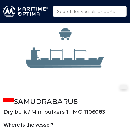
SAMUDRABARU8
Dry bulk / Mini bulkers 1, IMO 1106083
Where is the vessel?