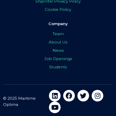
ShipIntel Privacy Policy
Cookie Policy
Company
Team
About Us
News
Job Openings
Students
© 2025 Maritime
Optima