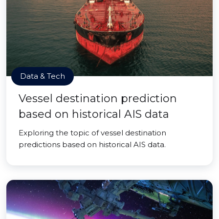
Data & Tech
Vessel destination prediction
based on historical AIS data
Exploring the topic of vessel destination
predictions based on historical AIS data.