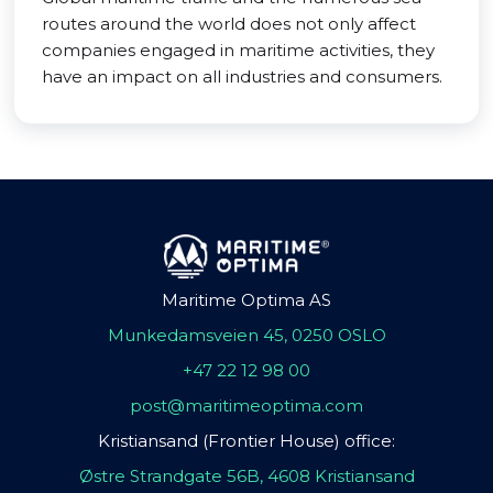
routes around the world does not only affect
companies engaged in maritime activities, they
have an impact on all industries and consumers.
Maritime Optima AS
Munkedamsveien 45, 0250 OSLO
+47 22 12 98 00
post@maritimeoptima.com
Kristiansand (Frontier House) office:
Østre Strandgate 56B, 4608 Kristiansand