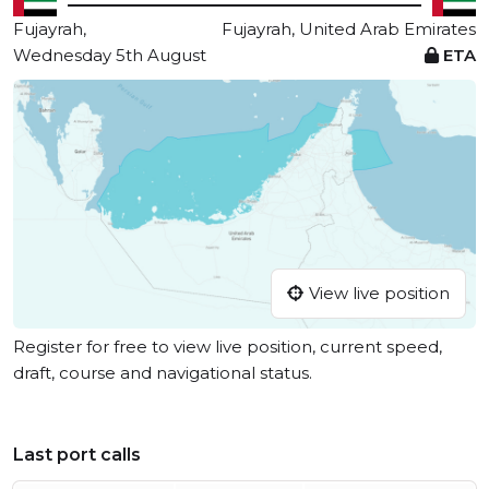
Fujayrah,
Fujayrah, United Arab Emirates
Wednesday 5th August
ETA
View live position
Register for free to view live position, current speed,
draft, course and navigational status.
Last port calls