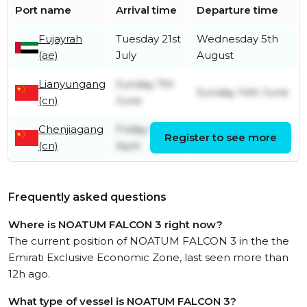
Port name
Arrival time
Departure time
Fujayrah
Tuesday 21st
Wednesday 5th
(ae)
July
August
Lianyungang
Sunday 7th
Sunday 14th June
(cn)
June
Chenjiagang
Friday 10th
Register to see more
Saturday 6th June
(cn)
April
Frequently asked questions
Where is NOATUM FALCON 3 right now?
The current position of NOATUM FALCON 3 in the the
Emirati Exclusive Economic Zone, last seen more than
12h ago.
What type of vessel is NOATUM FALCON 3?