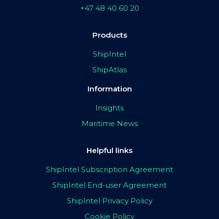
+47 48 40 60 20
Products
ShipIntel
ShipAtlas
Information
Insights
Maritime News
Helpful links
ShipIntel Subscription Agreement
ShipIntel End-user Agreement
ShipIntel Privacy Policy
Cookie Policy