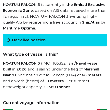
NOATUM FALCON 3
is currently in
the Emirati Exclusive
Economic Zone
, based on AIS data received more than
12h ago. Track NOATUM FALCON 3 live using high-
quality AIS by registering a free account in
ShipAtlas by
Maritime Optima
.
Track live position
What type of vessel is this?
NOATUM FALCON 3
(IMO 1105352) is a
/Naval
vessel
built in
2026
and is sailing under the flag of
Marshall
Islands
. She has an overall length (LOA) of
66 meters
and a width (beam) of
18 meters
. Her summer
deadweight capacity is
1,380 tonnes
.
Current voyage information