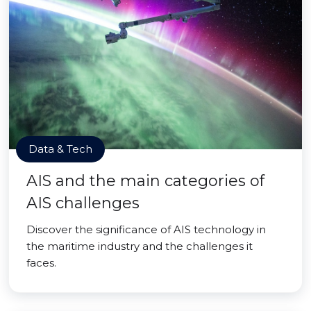
Data & Tech
AIS and the main categories of
AIS challenges
Discover the significance of AIS technology in
the maritime industry and the challenges it
faces.