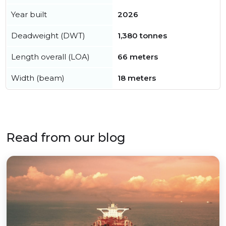
Year built
2026
Deadweight (DWT)
1,380 tonnes
Length overall (LOA)
66 meters
Width (beam)
18 meters
Read from our blog