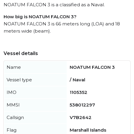
NOATUM FALCON 3 is a classified as a Naval.
How big is NOATUM FALCON 3?
NOATUM FALCON 3 is 66 meters long (LOA) and 18
meters wide (beam).
Vessel details
Name
NOATUM FALCON 3
Vessel type
/ Naval
IMO
1105352
MMSI
538012297
Callsign
V7B2642
Flag
Marshall Islands