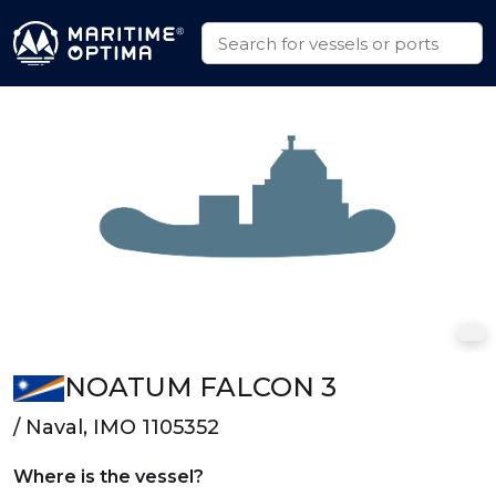
NOATUM FALCON 3
/ Naval, IMO 1105352
Where is the vessel?