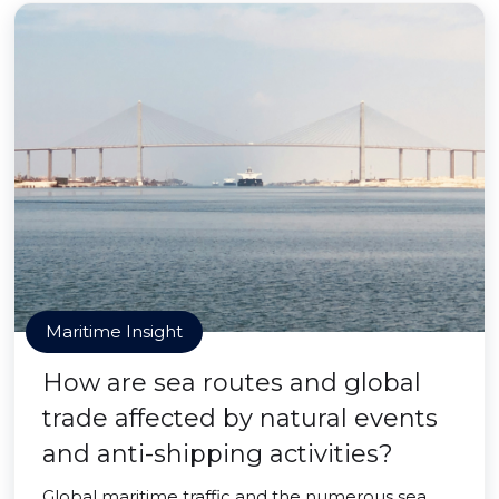
Maritime Insight
How are sea routes and global
trade affected by natural events
and anti-shipping activities?
Global maritime traffic and the numerous sea