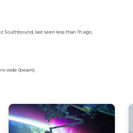
z Southbound, last seen less than 1h ago.
rs wide (beam).