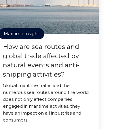
Maritime Insight
How are sea routes and
global trade affected by
natural events and anti-
shipping activities?
Global maritime traffic and the
numerous sea routes around the world
does not only affect companies
engaged in maritime activities, they
have an impact on all industries and
consumers.