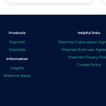
Products
Helpful links
ShipIntel
ShipIntel Subscription A
ShipAtlas
ShipIntel End-user Agr
ShipIntel Privacy Pol
Information
Cookie Policy
Insights
Maritime News