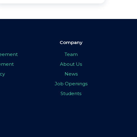
Company
greement
Team
eement
About Us
icy
News
Job Openings
Students