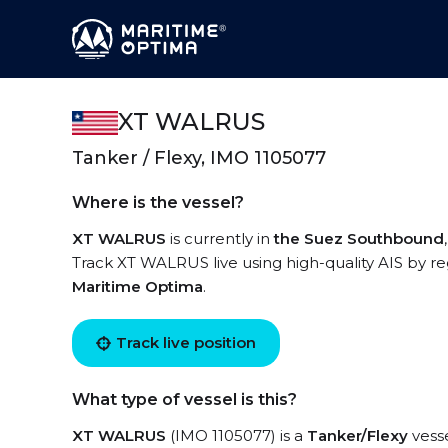
XT WALRUS
Tanker / Flexy, IMO 1105077
Where is the vessel?
XT WALRUS
is currently in
the Suez Southbound
Track XT WALRUS live using high-quality AIS by re
Maritime Optima
.
Track live position
What type of vessel is this?
XT WALRUS
(IMO 1105077) is a
Tanker/Flexy
vesse