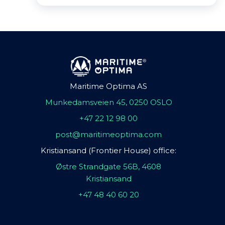
Maritime Optima AS
Munkedamsveien 45, 0250 OSLO
+47 22 12 98 00
post@maritimeoptima.com
Kristiansand (Frontier House) office:
Østre Strandgate 56B, 4608
Kristiansand
+47 48 40 60 20