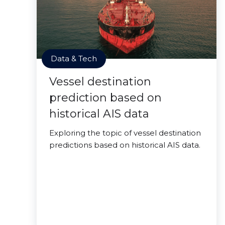
Data & Tech
Vessel destination
prediction based on
historical AIS data
Exploring the topic of vessel destination
predictions based on historical AIS data.