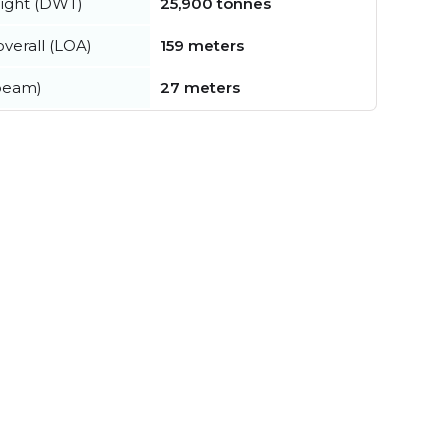
ight (DWT)
25,900 tonnes
verall (LOA)
159 meters
beam)
27 meters