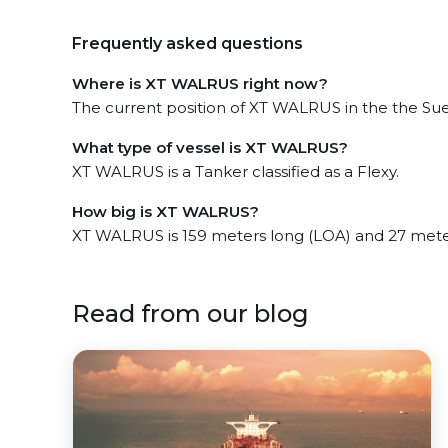
Frequently asked questions
Where is XT WALRUS right now?
The current position of XT WALRUS in the the Sue
What type of vessel is XT WALRUS?
XT WALRUS is a Tanker classified as a Flexy.
How big is XT WALRUS?
XT WALRUS is 159 meters long (LOA) and 27 mete
Read from our blog