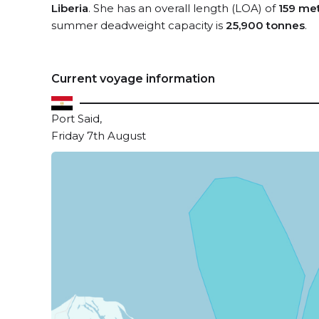
Liberia
. She has an overall length (LOA) of
159 me
summer deadweight capacity is
25,900 tonnes
.
Current voyage information
Port Said,
Friday 7th August