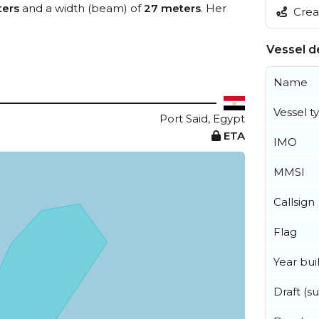
ters
and a width (beam) of
27 meters
. Her
Creat
Vessel de
Name
Vessel t
Port Said, Egypt
ETA
IMO
MMSI
Callsign
Flag
Year buil
Draft (