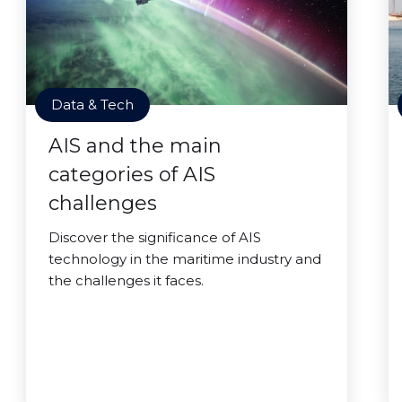
Data & Tech
AIS and the main
categories of AIS
challenges
Discover the significance of AIS
technology in the maritime industry and
the challenges it faces.