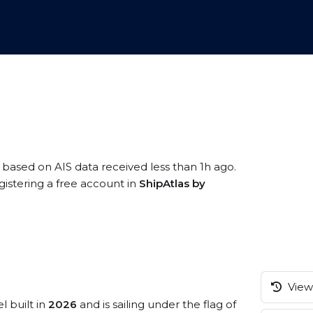
, based on AIS data received less than 1h ago.
gistering a free account in
ShipAtlas by
View 
l built in
2026
and is sailing under the flag of