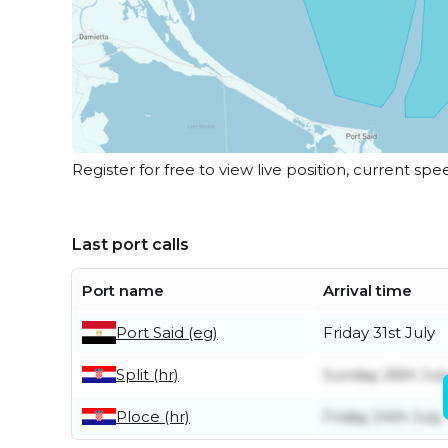
Register for free to view live position, current spe
Last port calls
Port name
Arrival time
Port Said (eg)
Friday 31st July
Split (hr)
Sunday 26th Jul
Ploce (hr)
Friday 24th July