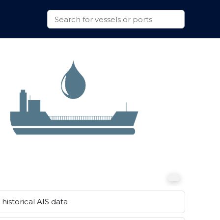
historical AIS data