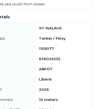
e sea route from vessel
tails
XT WALRUS
ype
Tanker / Flexy
1105077
636026252
A8PO7
Liberia
t
2026
summer)
10 meters