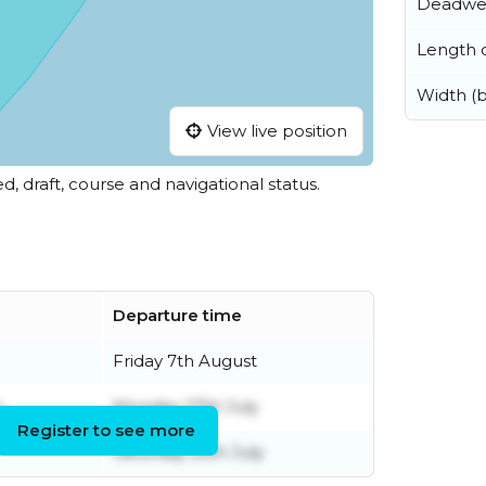
Deadwe
Length o
Width (
View live position
ed, draft, course and navigational status.
Departure time
Friday 7th August
y
Monday 27th July
Register to see more
Saturday 25th July