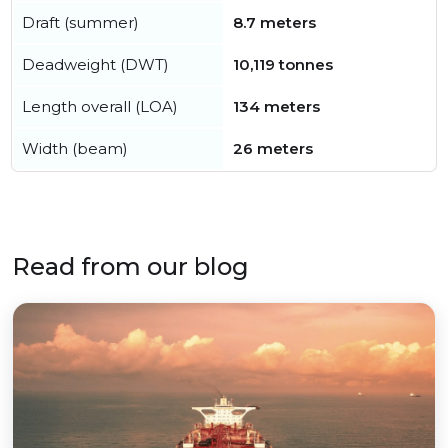
Draft (summer)
8.7 meters
Deadweight (DWT)
10,119 tonnes
Length overall (LOA)
134 meters
Width (beam)
26 meters
Read from our blog