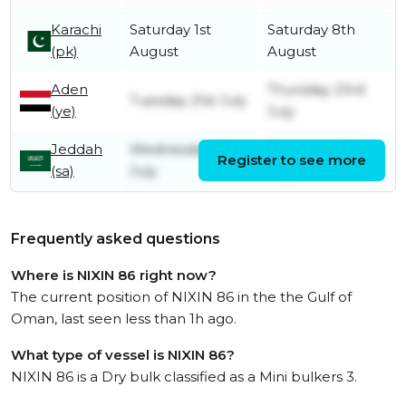
Karachi
Saturday 1st
Saturday 8th
(pk)
August
August
Aden
Thursday 23rd
Tuesday 21st July
(ye)
July
Jeddah
Wednesday 15th
Thursday 16th
Register to see more
(sa)
July
July
Frequently asked questions
Where is NIXIN 86 right now?
The current position of NIXIN 86 in the the Gulf of
Oman, last seen less than 1h ago.
What type of vessel is NIXIN 86?
NIXIN 86 is a Dry bulk classified as a Mini bulkers 3.