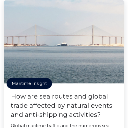
Maritime Insight
How are sea routes and global
trade affected by natural events
and anti-shipping activities?
Global maritime traffic and the numerous sea