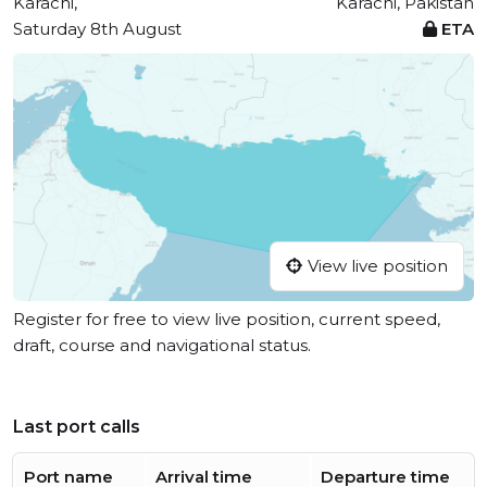
Karachi,
Karachi, Pakistan
Saturday 8th August
ETA
View live position
Register for free to view live position, current speed,
draft, course and navigational status.
Last port calls
Port name
Arrival time
Departure time