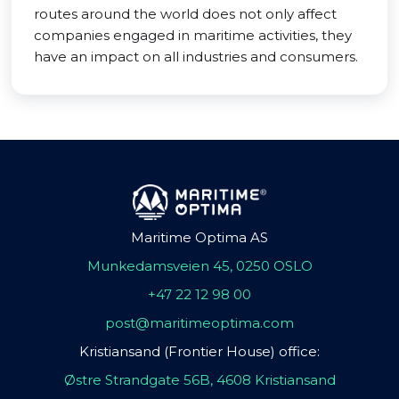
routes around the world does not only affect
companies engaged in maritime activities, they
have an impact on all industries and consumers.
Maritime Optima AS
Munkedamsveien 45, 0250 OSLO
+47 22 12 98 00
post@maritimeoptima.com
Kristiansand (Frontier House) office:
Østre Strandgate 56B, 4608 Kristiansand