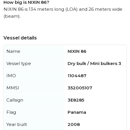
How big is NIXIN 86?
NIXIN 86 is 134 meters long (LOA) and 26 meters wide
(beam).
Vessel details
Name
NIXIN 86
Vessel type
Dry bulk / Mini bulkers 3
IMO
1104487
MMSI
352005107
Callsign
3E8285
Flag
Panama
Year built
2008