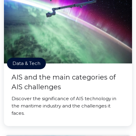
Data & Tech
AIS and the main categories of
AIS challenges
Discover the significance of AIS technology in
the maritime industry and the challenges it
faces.