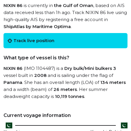
NIXIN 86
is currently in
the Gulf of Oman
, based on AIS
data received less than 1h ago. Track NIXIN 86 live using
high-quality AIS by registering a free account in
ShipAtlas by Maritime Optima
.
Track live position
What type of vessel is this?
NIXIN 86
(IMO 1104487) is a
Dry bulk/Mini bulkers 3
vessel built in
2008
and is sailing under the flag of
Panama
. She has an overall length (LOA) of
134 meters
and a width (beam) of
26 meters
. Her summer
deadweight capacity is
10,119 tonnes
.
Current voyage information