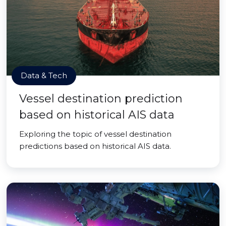
Data & Tech
Vessel destination prediction
based on historical AIS data
Exploring the topic of vessel destination
predictions based on historical AIS data.