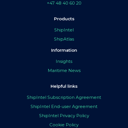
+47 48 40 60 20
Products
ShipIntel
ShipAtlas
Information
Insights
Maritime News
Helpful links
ShipIntel Subscription Agreement
ShipIntel End-user Agreement
ShipIntel Privacy Policy
Cookie Policy