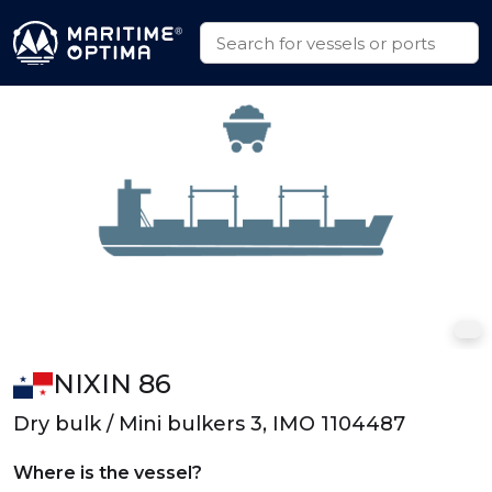
NIXIN 86
Dry bulk / Mini bulkers 3, IMO 1104487
Where is the vessel?