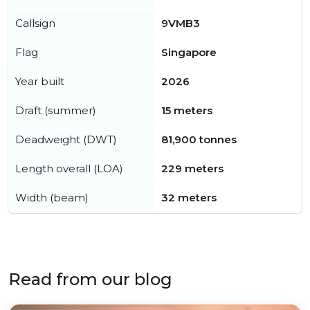
Callsign
9VMB3
Flag
Singapore
Year built
2026
Draft (summer)
15 meters
Deadweight (DWT)
81,900 tonnes
Length overall (LOA)
229 meters
Width (beam)
32 meters
Read from our blog