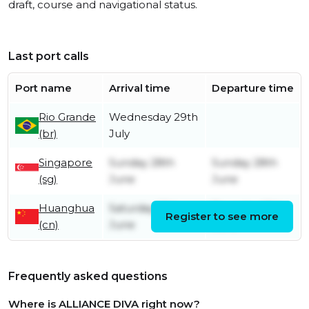
draft, course and navigational status.
Last port calls
Port name
Arrival time
Departure time
Rio Grande
Wednesday 29th
(br)
July
Singapore
Sunday 28th
Sunday 28th
(sg)
June
June
Huanghua
Saturday 13th
Thursday 18th
Register to see more
(cn)
June
June
Frequently asked questions
Where is ALLIANCE DIVA right now?