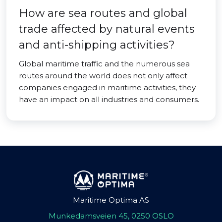
How are sea routes and global
trade affected by natural events
and anti-shipping activities?
Global maritime traffic and the numerous sea
routes around the world does not only affect
companies engaged in maritime activities, they
have an impact on all industries and consumers.
Maritime Optima AS
Munkedamsveien 45, 0250 OSLO