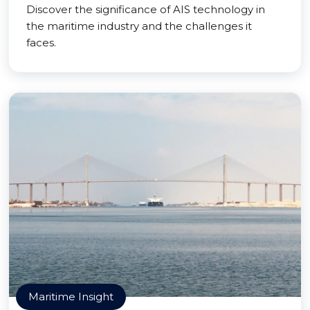
Discover the significance of AIS technology in
the maritime industry and the challenges it
faces.
Maritime Insight