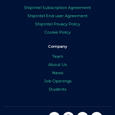
ShipIntel Subscription Agreement
ShipIntel End-user Agreement
ShipIntel Privacy Policy
Cookie Policy
Company
Team
About Us
News
Job Openings
Students