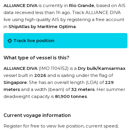
ALLIANCE DIVA
is currently in
Rio Grande
, based on AIS
data received less than 1h ago. Track ALLIANCE DIVA
live using high-quality AIS by registering a free account
in
ShipAtlas by Maritime Optima
.
Track live position
What type of vessel is this?
ALLIANCE DIVA
(IMO 1104152) is a
Dry bulk/Kamsarmax
vessel built in
2026
and is sailing under the flag of
Singapore
. She has an overall length (LOA) of
229
meters
and a width (beam) of
32 meters
. Her summer
deadweight capacity is
81,900 tonnes
.
Current voyage information
Register for free to view live position, current speed,