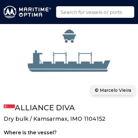
© Marcelo Vieira
ALLIANCE DIVA
Dry bulk / Kamsarmax, IMO 1104152
Where is the vessel?