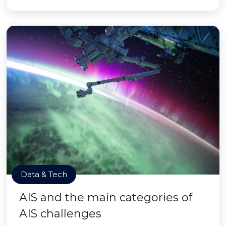
Data & Tech
AIS and the main categories of
AIS challenges