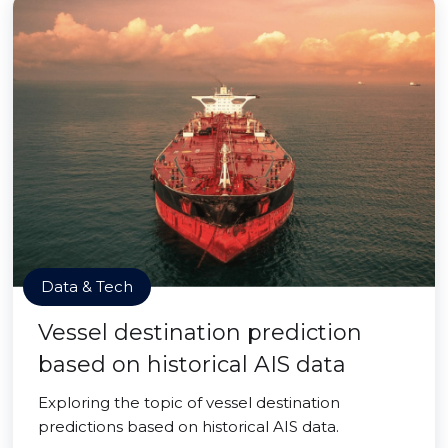
Data & Tech
Vessel destination prediction
based on historical AIS data
Exploring the topic of vessel destination
predictions based on historical AIS data.