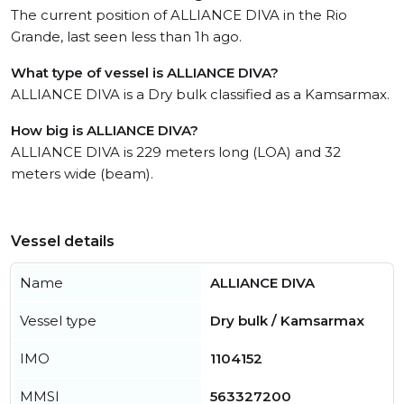
The current position of ALLIANCE DIVA in the Rio
Grande, last seen less than 1h ago.
What type of vessel is ALLIANCE DIVA?
ALLIANCE DIVA is a Dry bulk classified as a Kamsarmax.
How big is ALLIANCE DIVA?
ALLIANCE DIVA is 229 meters long (LOA) and 32
meters wide (beam).
Vessel details
Name
ALLIANCE DIVA
Vessel type
Dry bulk / Kamsarmax
IMO
1104152
MMSI
563327200