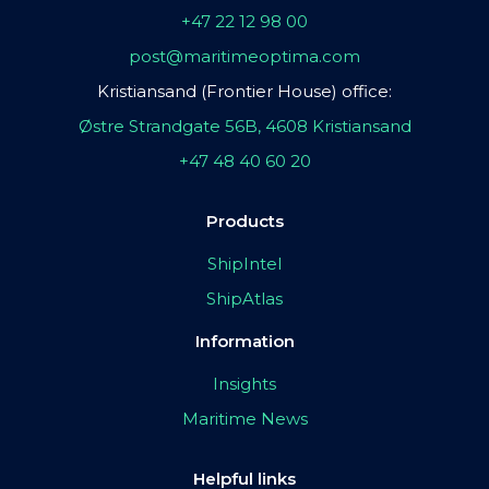
+47 22 12 98 00
post@maritimeoptima.com
Kristiansand (Frontier House) office:
Østre Strandgate 56B, 4608 Kristiansand
+47 48 40 60 20
Products
ShipIntel
ShipAtlas
Information
Insights
Maritime News
Helpful links