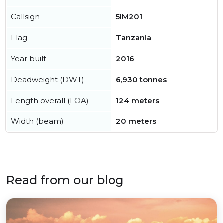
Callsign
5IM201
Flag
Tanzania
Year built
2016
Deadweight (DWT)
6,930 tonnes
Length overall (LOA)
124 meters
Width (beam)
20 meters
Read from our blog