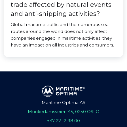
trade affected by natural events
and anti-shipping activities?
Global maritime traffic and the numerous sea
routes around the world does not only affect
companies engaged in maritime activities, they
have an impact on all industries and consumers.
Maritime Optima AS
Munkedamsveien 45, 0250 OSLO
+47 22 12 98 00