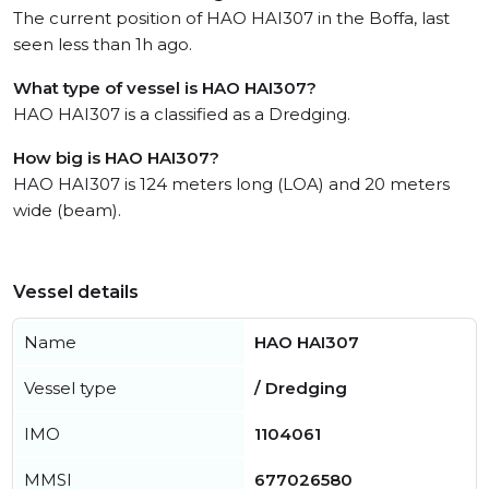
The current position of HAO HAI307 in the Boffa, last
seen less than 1h ago.
What type of vessel is HAO HAI307?
HAO HAI307 is a classified as a Dredging.
How big is HAO HAI307?
HAO HAI307 is 124 meters long (LOA) and 20 meters
wide (beam).
Vessel details
Name
HAO HAI307
Vessel type
/ Dredging
IMO
1104061
MMSI
677026580