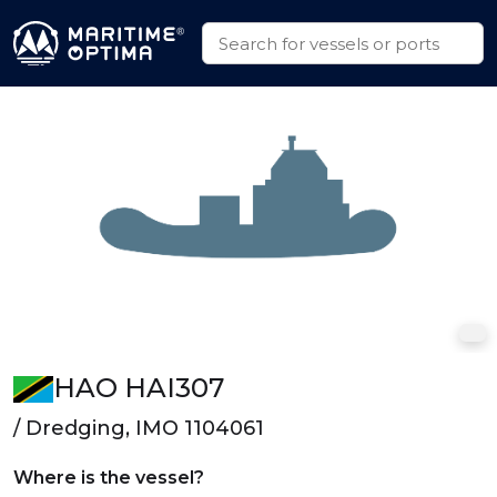
HAO HAI307
/ Dredging, IMO 1104061
Where is the vessel?