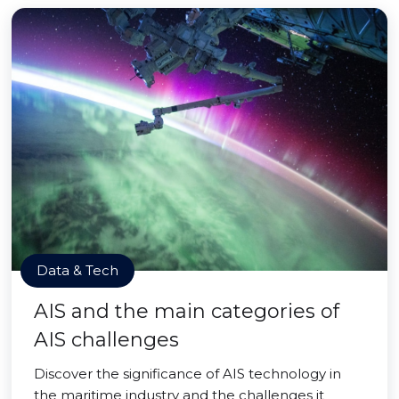
Data & Tech
AIS and the main categories of
AIS challenges
Discover the significance of AIS technology in
the maritime industry and the challenges it