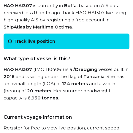
HAO HAI307
is currently in
Boffa
, based on AIS data
received less than 1h ago. Track HAO HAI307 live using
high-quality AIS by registering a free account in
ShipAtlas by Maritime Optima
.
Track live position
What type of vessel is this?
HAO HAI307
(IMO 1104061) is a
/Dredging
vessel built in
2016
and is sailing under the flag of
Tanzania
. She has
an overall length (LOA) of
124 meters
and a width
(beam) of
20 meters
. Her summer deadweight
capacity is
6,930 tonnes
.
Current voyage information
Register for free to view live position, current speed,