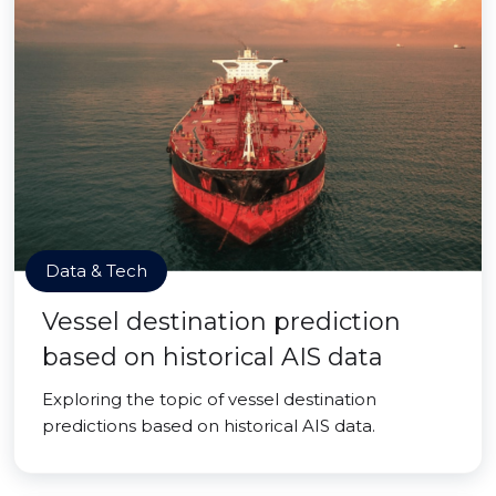
Data & Tech
Vessel destination prediction
based on historical AIS data
Exploring the topic of vessel destination
predictions based on historical AIS data.