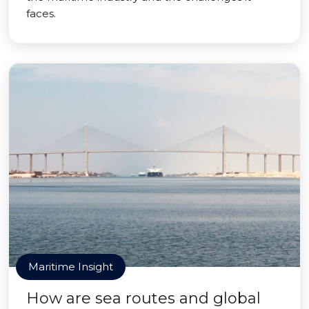
faces.
Maritime Insight
How are sea routes and global