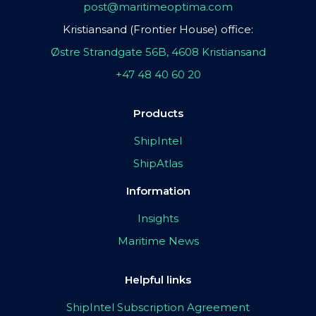
post@maritimeoptima.com
Kristiansand (Frontier House) office:
Østre Strandgate 56B, 4608 Kristiansand
+47 48 40 60 20
Products
ShipIntel
ShipAtlas
Information
Insights
Maritime News
Helpful links
ShipIntel Subscription Agreement