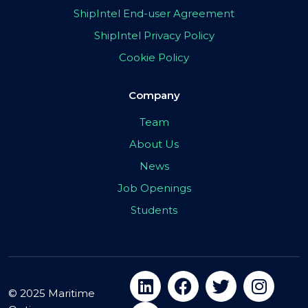
ShipIntel End-user Agreement
ShipIntel Privacy Policy
Cookie Policy
Company
Team
About Us
News
Job Openings
Students
© 2025 Maritime