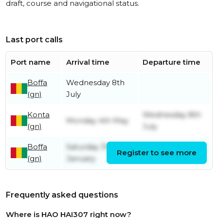
draft, course and navigational status.
Last port calls
Port name
Arrival time
Departure time
Boffa
Wednesday 8th
(gn)
July
Konta
Wednesday 8th
Monday 4th May
(gn)
July
Boffa
Saturday 31st
Register to see more
Monday 4th May
(gn)
January
Frequently asked questions
Where is HAO HAI307 right now?