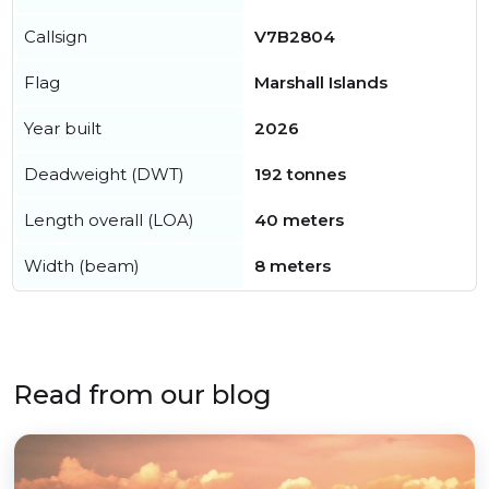
Callsign
V7B2804
Flag
Marshall Islands
Year built
2026
Deadweight (DWT)
192 tonnes
Length overall (LOA)
40 meters
Width (beam)
8 meters
Read from our blog