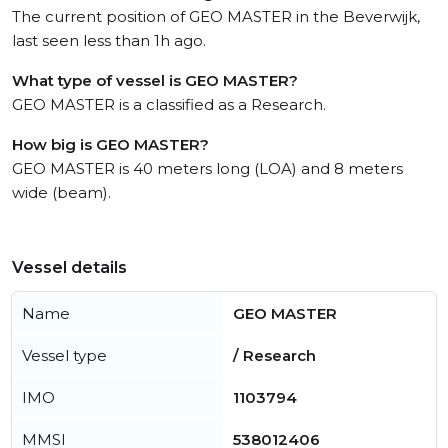
The current position of GEO MASTER in the Beverwijk,
last seen less than 1h ago.
What type of vessel is GEO MASTER?
GEO MASTER is a classified as a Research.
How big is GEO MASTER?
GEO MASTER is 40 meters long (LOA) and 8 meters
wide (beam).
Vessel details
Name
GEO MASTER
Vessel type
/ Research
IMO
1103794
MMSI
538012406