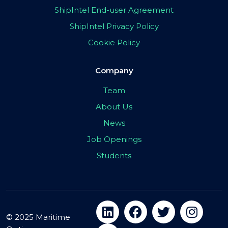
ShipIntel End-user Agreement
ShipIntel Privacy Policy
Cookie Policy
Company
Team
About Us
News
Job Openings
Students
© 2025 Maritime