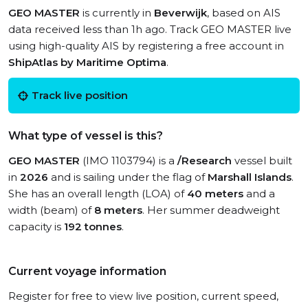
GEO MASTER
is currently in
Beverwijk
, based on AIS
data received less than 1h ago. Track GEO MASTER live
using high-quality AIS by registering a free account in
ShipAtlas by Maritime Optima
.
Track live position
What type of vessel is this?
GEO MASTER
(IMO 1103794) is a
/Research
vessel built
in
2026
and is sailing under the flag of
Marshall Islands
.
She has an overall length (LOA) of
40 meters
and a
width (beam) of
8 meters
. Her summer deadweight
capacity is
192 tonnes
.
Current voyage information
Register for free to view live position, current speed,