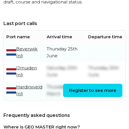
draft, course and navigational status.
Last port calls
Port name
Arrival time
Departure time
Beverwijk
Thursday 25th
(nl)
June
IJmuiden
Saturday 20th
Thursday 25th
(nl)
June
June
Hardinxveld
Thursday 19th
Saturday 20th
Register to see more
(nl)
March
June
Frequently asked questions
Where is GEO MASTER right now?