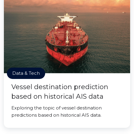
Data & Tech
Vessel destination prediction
based on historical AIS data
Exploring the topic of vessel destination
predictions based on historical AIS data.