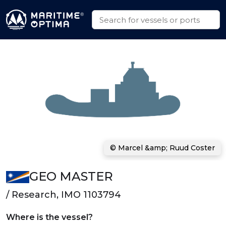
© Marcel &amp; Ruud Coster
GEO MASTER
/ Research, IMO 1103794
Where is the vessel?