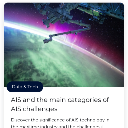
Data & Tech
AIS and the main categories of
AIS challenges
Discover the significance of AIS technology in
the maritime industry and the challenges it