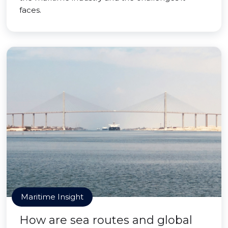
faces.
Maritime Insight
How are sea routes and global