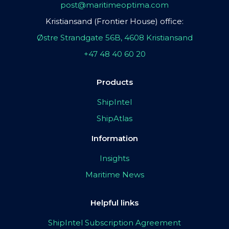
post@maritimeoptima.com
Kristiansand (Frontier House) office:
Østre Strandgate 56B, 4608 Kristiansand
+47 48 40 60 20
Products
ShipIntel
ShipAtlas
Information
Insights
Maritime News
Helpful links
ShipIntel Subscription Agreement