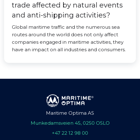
trade affected by natural events
and anti-shipping activities?
Global maritime traffic and the numerous sea
routes around the world does not only affect
companies engaged in maritime activities, they
have an impact on all industries and consumers.
Maritime Optima AS
Munkedamsveien 45, 0250 OSLO
+47 22 12 98 00