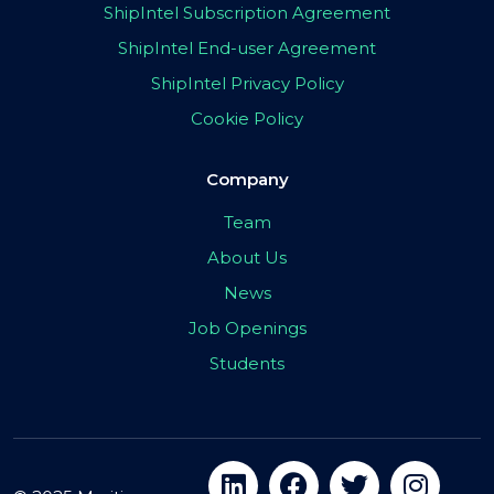
ShipIntel Subscription Agreement
ShipIntel End-user Agreement
ShipIntel Privacy Policy
Cookie Policy
Company
Team
About Us
News
Job Openings
Students