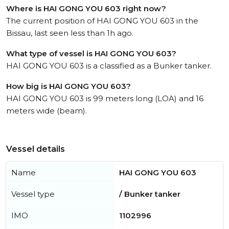
Where is HAI GONG YOU 603 right now?
The current position of HAI GONG YOU 603 in the
Bissau, last seen less than 1h ago.
What type of vessel is HAI GONG YOU 603?
HAI GONG YOU 603 is a classified as a Bunker tanker.
How big is HAI GONG YOU 603?
HAI GONG YOU 603 is 99 meters long (LOA) and 16
meters wide (beam).
Vessel details
Name
HAI GONG YOU 603
Vessel type
/ Bunker tanker
IMO
1102996