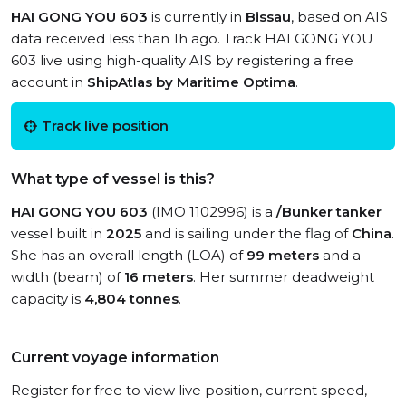
HAI GONG YOU 603
is currently in
Bissau
, based on AIS
data received less than 1h ago. Track HAI GONG YOU
603 live using high-quality AIS by registering a free
account in
ShipAtlas by Maritime Optima
.
Track live position
What type of vessel is this?
HAI GONG YOU 603
(IMO 1102996) is a
/Bunker tanker
vessel built in
2025
and is sailing under the flag of
China
.
She has an overall length (LOA) of
99 meters
and a
width (beam) of
16 meters
. Her summer deadweight
capacity is
4,804 tonnes
.
Current voyage information
Register for free to view live position, current speed,