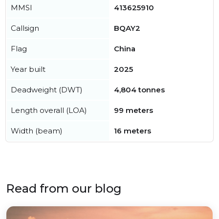
MMSI
413625910
Callsign
BQAY2
Flag
China
Year built
2025
Deadweight (DWT)
4,804 tonnes
Length overall (LOA)
99 meters
Width (beam)
16 meters
Read from our blog