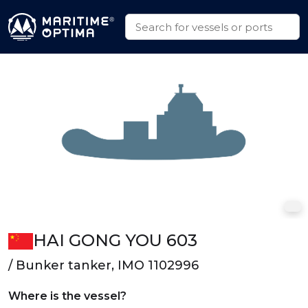
HAI GONG YOU 603
/ Bunker tanker, IMO 1102996
Where is the vessel?