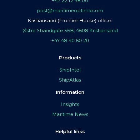
+47 22 12 98 00
post@maritimeoptima.com
Kristiansand (Frontier House) office:
Østre Strandgate 56B, 4608 Kristiansand
+47 48 40 60 20
Products
ShipIntel
ShipAtlas
Information
Insights
Maritime News
Helpful links