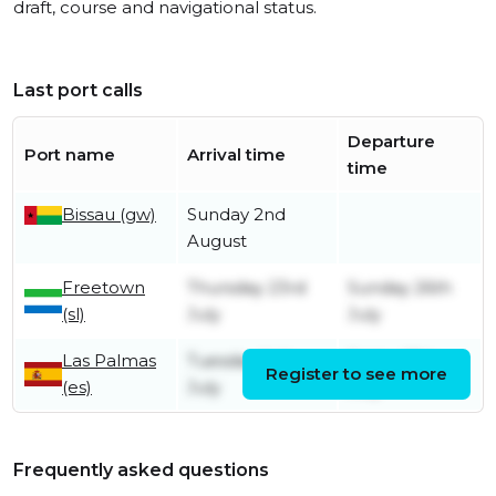
draft, course and navigational status.
Last port calls
Departure
Port name
Arrival time
time
Bissau (gw)
Sunday 2nd
August
Freetown
Thursday 23rd
Sunday 26th
(sl)
July
July
Las Palmas
Tuesday 14th
Friday 17th
Register to see more
(es)
July
July
Frequently asked questions