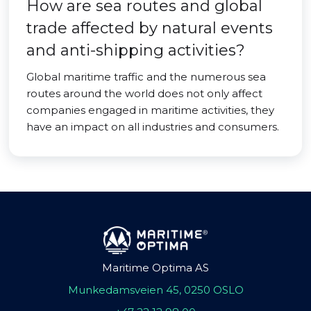
How are sea routes and global
trade affected by natural events
and anti-shipping activities?
Global maritime traffic and the numerous sea
routes around the world does not only affect
companies engaged in maritime activities, they
have an impact on all industries and consumers.
Maritime Optima AS
Munkedamsveien 45, 0250 OSLO