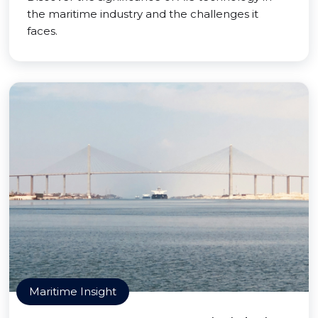
the maritime industry and the challenges it
faces.
Maritime Insight