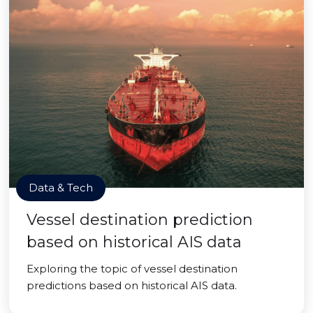
Data & Tech
Vessel destination prediction
based on historical AIS data
Exploring the topic of vessel destination
predictions based on historical AIS data.