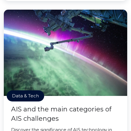
Data & Tech
AIS and the main categories of
AIS challenges
Discover the significance of AIS technology in